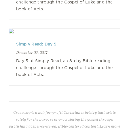
challenge through the Gospel of Luke and the
book of Acts.
Simply Read: Day 5
December 07, 2017
Day 5 of Simply Read, an 8-day Bible reading
challenge through the Gospel of Luke and the
book of Acts.
Crossway is a not-for-profit Christian ministry that exists
solely for the purpose of proclaiming the gospel through
publishing gospel-centered, Bible-centered content. Learn more