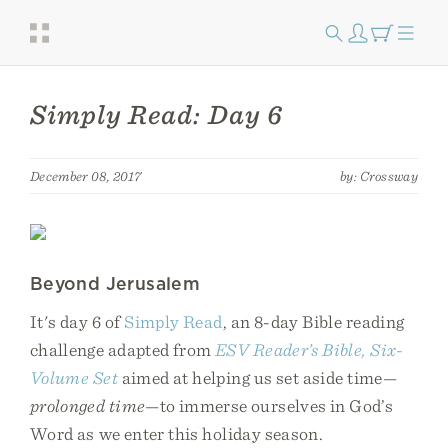
Simply Read: Day 6
December 08, 2017
by: Crossway
Beyond Jerusalem
It's day 6 of
Simply Read
, an 8-day Bible reading
challenge adapted from
ESV Reader’s Bible, Six-
Volume Set
aimed at helping us set aside time—
prolonged time
—to immerse ourselves in God’s
Word as we enter this holiday season.