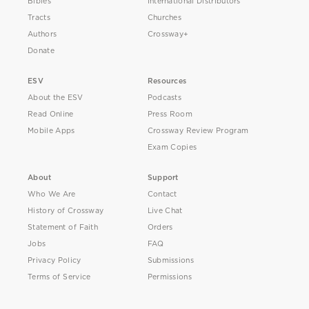
Bibles
International Distributors
Tracts
Churches
Authors
Crossway+
Donate
ESV
Resources
About the ESV
Podcasts
Read Online
Press Room
Mobile Apps
Crossway Review Program
Exam Copies
About
Support
Who We Are
Contact
History of Crossway
Live Chat
Statement of Faith
Orders
Jobs
FAQ
Privacy Policy
Submissions
Terms of Service
Permissions