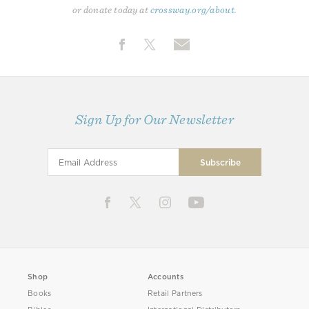
or donate today at
crossway.org/about
.
Sign Up for Our Newsletter
Shop
Accounts
Books
Retail Partners