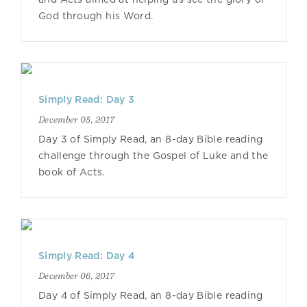
God through his Word.
Simply Read: Day 3
December 05, 2017
Day 3 of Simply Read, an 8-day Bible reading
challenge through the Gospel of Luke and the
book of Acts.
Simply Read: Day 4
December 06, 2017
Day 4 of Simply Read, an 8-day Bible reading