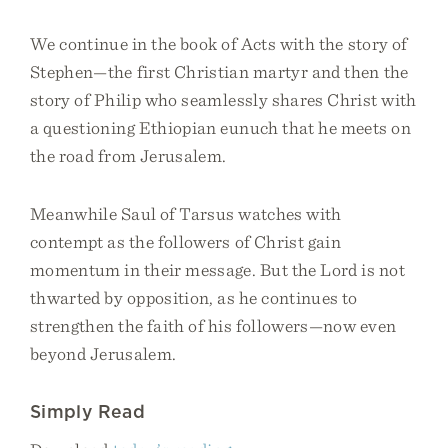
We continue in the book of Acts with the story of
Stephen—the first Christian martyr and then the
story of Philip who seamlessly shares Christ with
a questioning Ethiopian eunuch that he meets on
the road from Jerusalem.
Meanwhile Saul of Tarsus watches with
contempt as the followers of Christ gain
momentum in their message. But the Lord is not
thwarted by opposition, as he continues to
strengthen the faith of his followers—now even
beyond Jerusalem.
Simply Read