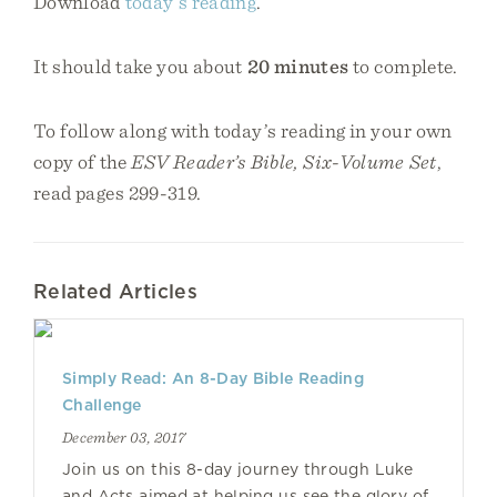
Download
today’s reading
.
It should take you about
20 minutes
to complete.
To follow along with today’s reading in your own
copy of the
ESV Reader’s Bible, Six-Volume Set
,
read pages 299-319.
Related Articles
Simply Read: An 8-Day Bible Reading
Challenge
December 03, 2017
Join us on this 8-day journey through Luke
and Acts aimed at helping us see the glory of