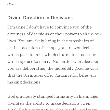
live?
Divine Direction in Decisions
I imagine I don’t have to convince you of the
dizziness of decisions or their power to shape our
lives. You are likely living in the crosshairs of
critical decisions. Perhaps you are wondering
which path to take, which church to choose, or
which spouse to marry. No matter what decision
you are deliberating, the incredibly good news is
that the Scriptures offer guidance for believers
making decisions.
God graciously stamped humanity in his image,
giving us the ability to make decisions (Gen.
1:27). By his very nature, God is self-revelatory,