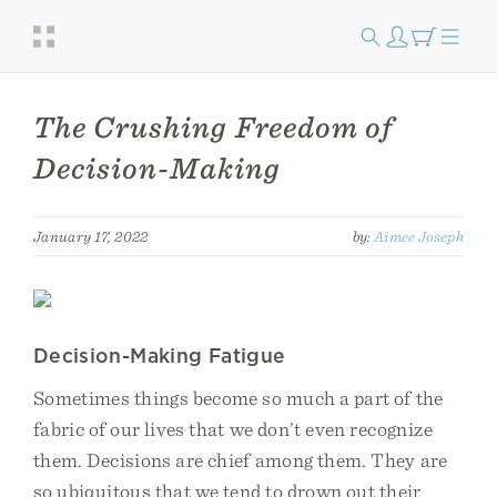
The Crushing Freedom of
Decision-Making
January 17, 2022
by:
Aimee Joseph
Decision-Making Fatigue
Sometimes things become so much a part of the
fabric of our lives that we don’t even recognize
them. Decisions are chief among them. They are
so ubiquitous that we tend to drown out their