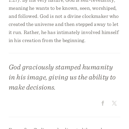
meaning he wants to be known, seen, worshiped,
and followed. God is not a divine clockmaker who
created the universe and then stepped away to let
it run. Rather, he has intimately involved himself
in his creation from the beginning.
God graciously stamped humanity
in his image, giving us the ability to
make decisions.