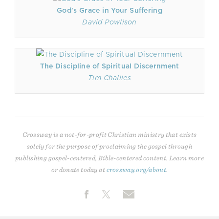
God's Grace in Your Suffering
David Powlison
The Discipline of Spiritual Discernment
Tim Challies
Crossway is a not-for-profit Christian ministry that exists
solely for the purpose of proclaiming the gospel through
publishing gospel-centered, Bible-centered content. Learn more
or donate today at
crossway.org/about
.