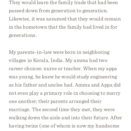
They would learn the family trade that had been
passed down from generation to generation.
Likewise, it was assumed that they would remain
in the hometown that the family had lived in for
generations.
My parents-in-law were born in neighboring
villages in Kerala, India. My amma had two
career choices: nurse or teacher. When my appa
was young, he knew he would study engineering
as his father and uncles had. Amma and Appa did
not even play a primary role in choosing to marry
one another; their parents arranged their
marriage. The second time they met, they were
walking down the aisle and into their future. After
having twins (one of whom is now my handsome