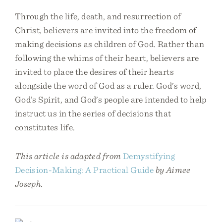
Through the life, death, and resurrection of
Christ, believers are invited into the freedom of
making decisions as children of God. Rather than
following the whims of their heart, believers are
invited to place the desires of their hearts
alongside the word of God as a ruler. God’s word,
God’s Spirit, and God’s people are intended to help
instruct us in the series of decisions that
constitutes life.
This article is adapted from
Demystifying
Decision-Making: A Practical Guide
by Aimee
Joseph
.