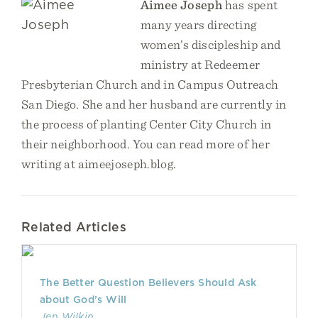
Aimee Joseph
has spent
many years directing
women’s discipleship and
ministry at Redeemer
Presbyterian Church and in Campus Outreach
San Diego. She and her husband are currently in
the process of planting Center City Church in
their neighborhood. You can read more of her
writing at aimeejoseph.blog.
Related Articles
The Better Question Believers Should Ask
about God’s Will
Jen Wilkin