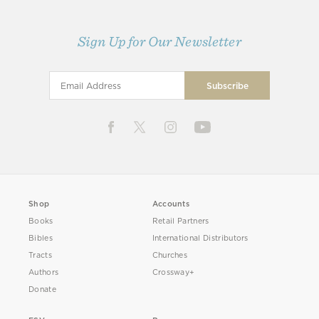
Sign Up for Our Newsletter
Shop
Accounts
Books
Retail Partners
Bibles
International Distributors
Tracts
Churches
Authors
Crossway+
Donate