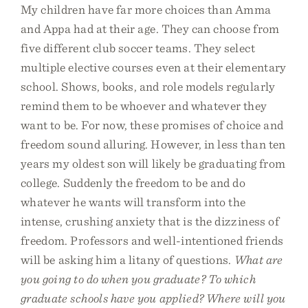
My children have far more choices than Amma
and Appa had at their age. They can choose from
five different club soccer teams. They select
multiple elective courses even at their elementary
school. Shows, books, and role models regularly
remind them to be whoever and whatever they
want to be. For now, these promises of choice and
freedom sound alluring. However, in less than ten
years my oldest son will likely be graduating from
college. Suddenly the freedom to be and do
whatever he wants will transform into the
intense, crushing anxiety that is the dizziness of
freedom. Professors and well-intentioned friends
will be asking him a litany of questions.
What are
you going to do when you graduate? To which
graduate schools have you applied? Where will you