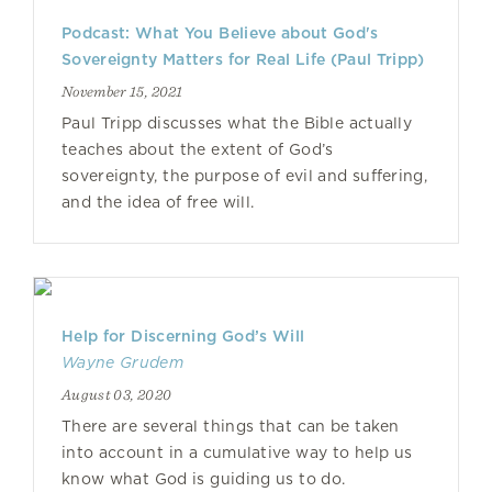
Podcast: What You Believe about God's
Sovereignty Matters for Real Life (Paul Tripp)
November 15, 2021
Paul Tripp discusses what the Bible actually
teaches about the extent of God’s
sovereignty, the purpose of evil and suffering,
and the idea of free will.
Help for Discerning God’s Will
Wayne Grudem
August 03, 2020
There are several things that can be taken
into account in a cumulative way to help us
know what God is guiding us to do.