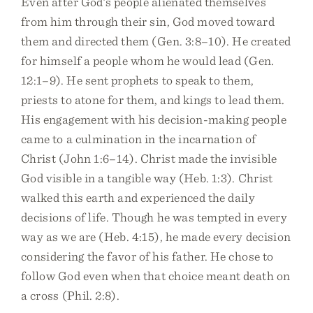
Even after God’s people alienated themselves
from him through their sin, God moved toward
them and directed them (Gen. 3:8–10). He created
for himself a people whom he would lead (Gen.
12:1–9). He sent prophets to speak to them,
priests to atone for them, and kings to lead them.
His engagement with his decision-making people
came to a culmination in the incarnation of
Christ (John 1:6–14). Christ made the invisible
God visible in a tangible way (Heb. 1:3). Christ
walked this earth and experienced the daily
decisions of life. Though he was tempted in every
way as we are (Heb. 4:15), he made every decision
considering the favor of his father. He chose to
follow God even when that choice meant death on
a cross (Phil. 2:8).