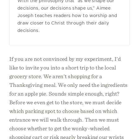
With the philosophy that “as we shape our
decisions, our decisions shape us,” Aimee
Joseph teaches readers how to worship and
draw closer to Christ through their daily
decisions.
If you are not convinced by my experiment, I’d
like to invite you into a short trip to the local
grocery store. We aren’t shopping for a
Thanksgiving meal. We only need the ingredients
for an apple pie. Sounds simple enough, right?
Before we even get to the store, we must decide
which parking spot to choose based on which
entrance we will walk through. Then we must
choose whether to get the wonky-wheeled
shopping cart or risk nearly breaking our wrists