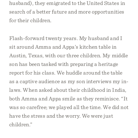
husband), they emigrated to the United States in
search of a better future and more opportunities
for their children.
Flash-forward twenty years. My husband and I
sit around Amma and Appa’s kitchen table in
Austin, Texas, with our three children. My middle
son has been tasked with preparing a heritage
report for his class. We huddle around the table
as a captive audience as my son interviews my in-
laws. When asked about their childhood in India,
both Amma and Appa smile as they reminisce. “It
was so carefree; we played all the time. We did not
have the stress and the worry. We were just
children.”