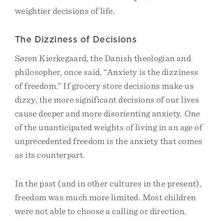
weightier decisions of life.
The Dizziness of Decisions
Søren Kierkegaard, the Danish theologian and
philosopher, once said, “Anxiety is the dizziness
of freedom.” If grocery store decisions make us
dizzy, the more significant decisions of our lives
cause deeper and more disorienting anxiety. One
of the unanticipated weights of living in an age of
unprecedented freedom is the anxiety that comes
as its counterpart.
In the past (and in other cultures in the present),
freedom was much more limited. Most children
were not able to choose a calling or direction.