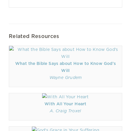
Related Resources
What the Bible Says about How to Know God's
Will
Wayne Grudem
With All Your Heart
A. Craig Troxel