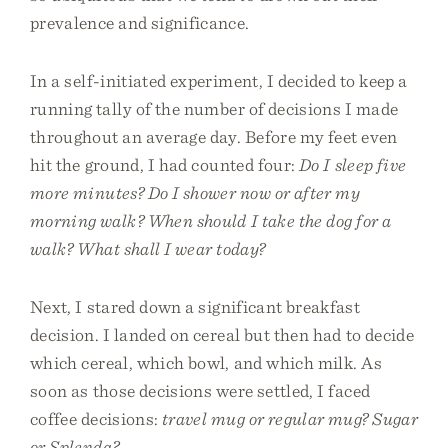
prevalence and significance.
In a self-initiated experiment, I decided to keep a
running tally of the number of decisions I made
throughout an average day. Before my feet even
hit the ground, I had counted four:
Do I sleep five
more minutes? Do I shower now or after my
morning walk? When should I take the dog for a
walk? What shall I wear today?
Next, I stared down a significant breakfast
decision. I landed on cereal but then had to decide
which cereal, which bowl, and which milk. As
soon as those decisions were settled, I faced
coffee decisions:
travel mug or regular mug? Sugar
or Splenda?