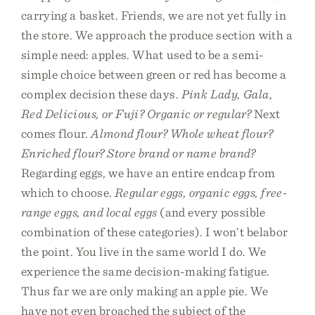
carrying a basket. Friends, we are not yet fully in
the store. We approach the produce section with a
simple need: apples. What used to be a semi-
simple choice between green or red has become a
complex decision these days.
Pink Lady, Gala,
Red Delicious, or Fuji? Organic or regular?
Next
comes flour.
Almond flour? Whole wheat flour?
Enriched flour? Store brand or name brand?
Regarding eggs, we have an entire endcap from
which to choose.
Regular eggs, organic eggs, free-
range eggs, and local eggs
(and every possible
combination of these categories). I won’t belabor
the point. You live in the same world I do. We
experience the same decision-making fatigue.
Thus far we are only making an apple pie. We
have not even broached the subject of the