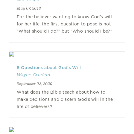
May 07, 2018
For the believer wanting to know God’s will
for her life, the first question to pose is not
“What should I do?” but “Who should I be?”
8 Questions about God’s Will
Wayne Grudem
September 03, 2020
What does the Bible teach about how to
make decisions and discern God's will in the
life of believers?