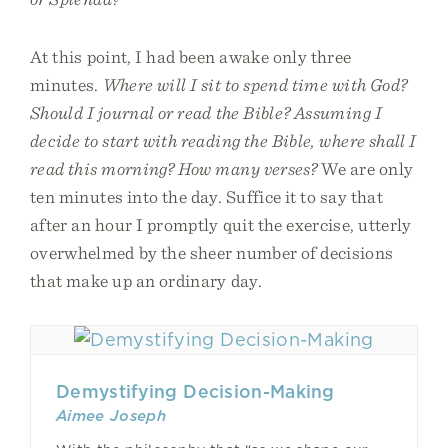
At this point, I had been awake only three
minutes.
Where will I sit to spend time with God?
Should I journal or read the Bible? Assuming I
decide to start with reading the Bible, where shall I
read this morning? How many verses?
We are only
ten minutes into the day. Suffice it to say that
after an hour I promptly quit the exercise, utterly
overwhelmed by the sheer number of decisions
that make up an ordinary day.
Demystifying Decision-Making
Aimee Joseph