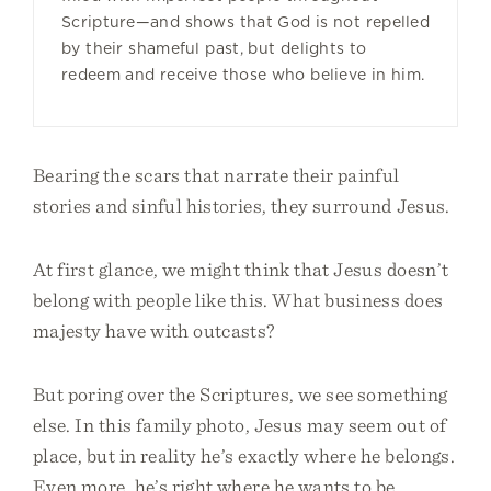
Scripture—and shows that God is not repelled
by their shameful past, but delights to
redeem and receive those who believe in him.
Bearing the scars that narrate their painful
stories and sinful histories, they surround Jesus.
At first glance, we might think that Jesus doesn’t
belong with people like this. What business does
majesty have with outcasts?
But poring over the Scriptures, we see something
else. In this family photo, Jesus may seem out of
place, but in reality he’s exactly where he belongs.
Even more, he’s right where he wants to be.