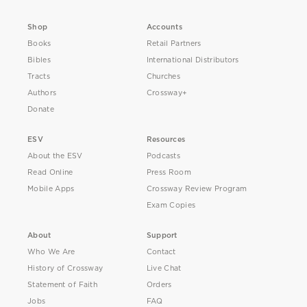
Shop
Accounts
Books
Retail Partners
Bibles
International Distributors
Tracts
Churches
Authors
Crossway+
Donate
ESV
Resources
About the ESV
Podcasts
Read Online
Press Room
Mobile Apps
Crossway Review Program
Exam Copies
About
Support
Who We Are
Contact
History of Crossway
Live Chat
Statement of Faith
Orders
Jobs
FAQ