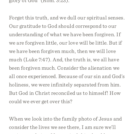
glory of God” (Rom. 3:23).
Forget this truth, and we dull our spiritual senses.
Our gratitude to God should correspond to our
understanding of what we have been forgiven. If
we are forgiven little, our love will be little. But if
we have been forgiven much, then we will love
much (Luke 7:47). And, the truth is, we all have
been forgiven much. Consider the alienation we
all once experienced. Because of our sin and God’s
holiness, we were infinitely separated from him.
But God in Christ reconciled us to himself! How
could we ever get over this?
When we look into the family photo of Jesus and
consider the lives we see there, I am sure we’ll