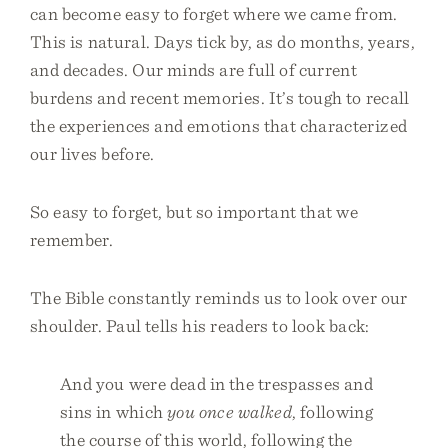
can become easy to forget where we came from.
This is natural. Days tick by, as do months, years,
and decades. Our minds are full of current
burdens and recent memories. It’s tough to recall
the experiences and emotions that characterized
our lives before.
So easy to forget, but so important that we
remember.
The Bible constantly reminds us to look over our
shoulder. Paul tells his readers to look back:
And you were dead in the trespasses and
sins in which
you once walked
, following
the course of this world, following the