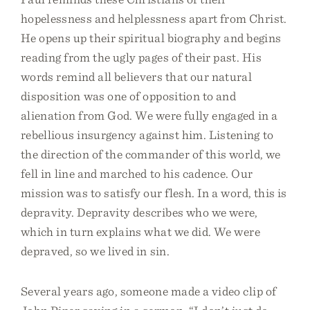
hopelessness and helplessness apart from Christ.
He opens up their spiritual biography and begins
reading from the ugly pages of their past. His
words remind all believers that our natural
disposition was one of opposition to and
alienation from God. We were fully engaged in a
rebellious insurgency against him. Listening to
the direction of the commander of this world, we
fell in line and marched to his cadence. Our
mission was to satisfy our flesh. In a word, this is
depravity. Depravity describes who we were,
which in turn explains what we did. We were
depraved, so we lived in sin.
Several years ago, someone made a video clip of