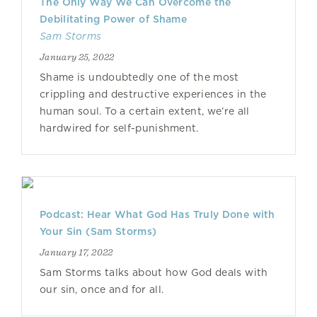
The Only Way We Can Overcome the
Debilitating Power of Shame
Sam Storms
January 25, 2022
Shame is undoubtedly one of the most
crippling and destructive experiences in the
human soul. To a certain extent, we’re all
hardwired for self-punishment.
Podcast: Hear What God Has Truly Done with
Your Sin (Sam Storms)
January 17, 2022
Sam Storms talks about how God deals with
our sin, once and for all.