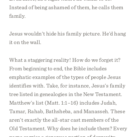
Instead of being ashamed of them, he calls them
family.
Jesus wouldn’t hide his family picture. He’d hang
it on the wall.
What a staggering reality! How do we forget it?
From beginning to end, the Bible includes
emphatic examples of the types of people Jesus
identifies with. Take, for instance, Jesus’s family
tree listed in genealogies in the New Testament.
Matthew’s list (Matt. 1:1–16) includes Judah,
Tamar, Rahab, Bathsheba, and Manasseh. These
aren’t exactly the all-star cast members of the
Old Testament. Why does he include them? Every
name carries a generous portion of depravity,