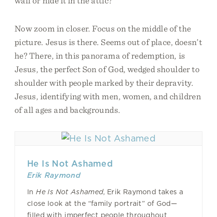
wall or hide it in the attic?
Now zoom in closer. Focus on the middle of the
picture. Jesus is there. Seems out of place, doesn’t
he? There, in this panorama of redemption, is
Jesus, the perfect Son of God, wedged shoulder to
shoulder with people marked by their depravity.
Jesus, identifying with men, women, and children
of all ages and backgrounds.
He Is Not Ashamed
Erik Raymond
In
He Is Not Ashamed
, Erik Raymond takes a
close look at the “family portrait” of God—
filled with imperfect people throughout