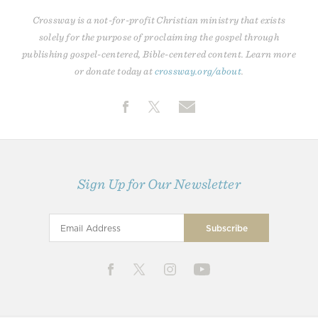
Crossway is a not-for-profit Christian ministry that exists
solely for the purpose of proclaiming the gospel through
publishing gospel-centered, Bible-centered content. Learn more
or donate today at
crossway.org/about
.
Sign Up for Our Newsletter