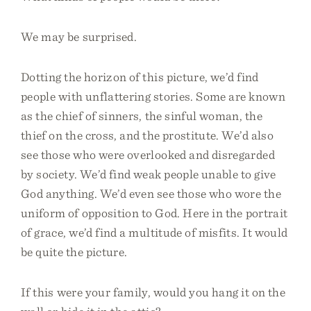
We may be surprised.
Dotting the horizon of this picture, we’d find
people with unflattering stories. Some are known
as the chief of sinners, the sinful woman, the
thief on the cross, and the prostitute. We’d also
see those who were overlooked and disregarded
by society. We’d find weak people unable to give
God anything. We’d even see those who wore the
uniform of opposition to God. Here in the portrait
of grace, we’d find a multitude of misfits. It would
be quite the picture.
If this were your family, would you hang it on the