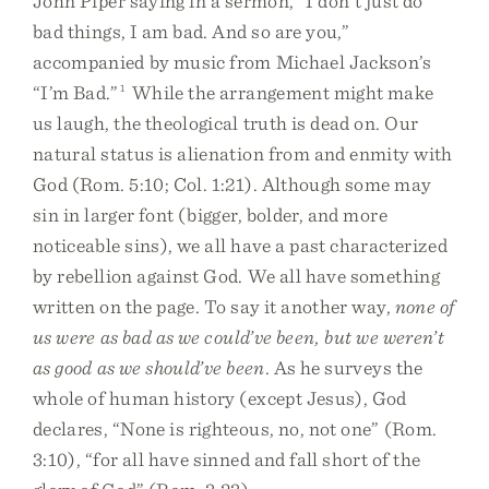
John Piper saying in a sermon, “I don’t just do
bad things, I am bad. And so are you,”
accompanied by music from Michael Jackson’s
“I’m Bad.”
1
While the arrangement might make
us laugh, the theological truth is dead on. Our
natural status is alienation from and enmity with
God (Rom. 5:10; Col. 1:21). Although some may
sin in larger font (bigger, bolder, and more
noticeable sins), we all have a past characterized
by rebellion against God. We all have something
written on the page. To say it another way,
none of
us were as bad as we could’ve been, but we weren’t
as good as we should’ve been
. As he surveys the
whole of human history (except Jesus), God
declares, “None is righteous, no, not one” (Rom.
3:10), “for all have sinned and fall short of the