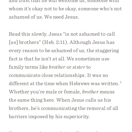
and trust that he will welcome us, someone with
whom it’s okay not to be okay, someone who’s not
ashamed of us. We need Jesus.
Read this slowly. Jesus “is not ashamed to call
[us] brothers” (Heb. 2:11). Although Jesus has
every reason to be ashamed of us, the staggering
fact is that he isn’t at all. We sometimes use
family terms like
brother
or
sister
to
communicate close relationships. It was no
different at the time when Hebrews was written.
2
Whether you’re male or female,
brother
means
the same thing here. When Jesus calls us his
brothers, he’s communicating the removal of all
barriers imposed by his superiority.