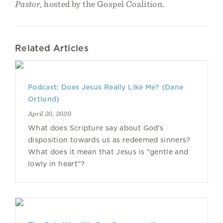
Pastor
, hosted by the Gospel Coalition.
Related Articles
Podcast: Does Jesus Really Like Me? (Dane
Ortlund)
April 20, 2020
What does Scripture say about God's
disposition towards us as redeemed sinners?
What does it mean that Jesus is "gentle and
lowly in heart"?