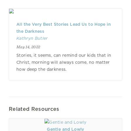
All the Very Best Stories Lead Us to Hope in
the Darkness
Kathryn Butler
May 14, 2022
Stories, it seems, can remind our kids that in
Christ, morning will always come, no matter
how deep the darkness.
Related Resources
Gentle and Lowly