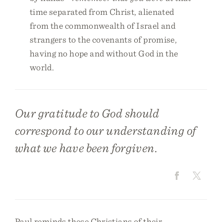
time separated from Christ, alienated
from the commonwealth of Israel and
strangers to the covenants of promise,
having no hope and without God in the
world.
Our gratitude to God should
correspond to our understanding of
what we have been forgiven.
Paul reminds these Christians of their