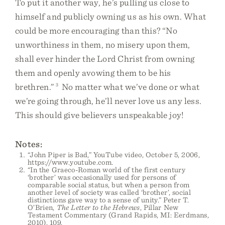
To put it another way, he’s pulling us close to
himself and publicly owning us as his own. What
could be more encouraging than this? “No
unworthiness in them, no misery upon them,
shall ever hinder the Lord Christ from owning
them and openly avowing them to be his
brethren.”
3
No matter what we’ve done or what
we’re going through, he’ll never love us any less.
This should give believers unspeakable joy!
Notes:
“John Piper is Bad,” YouTube video, October 5, 2006,
https://www.youtube.com.
“In the Graeco-Roman world of the first century
‘brother’ was occasionally used for persons of
comparable social status, but when a person from
another level of society was called ‘brother’, social
distinctions gave way to a sense of unity.” Peter T.
O’Brien,
The Letter to the Hebrews
, Pillar New
Testament Commentary (Grand Rapids, MI: Eerdmans,
2010), 109.