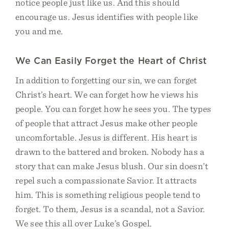
notice people just like us. And this should
encourage us. Jesus identifies with people like
you and me.
We Can Easily Forget the Heart of Christ
In addition to forgetting our sin, we can forget
Christ’s heart. We can forget how he views his
people. You can forget how he sees you. The types
of people that attract Jesus make other people
uncomfortable. Jesus is different. His heart is
drawn to the battered and broken. Nobody has a
story that can make Jesus blush. Our sin doesn’t
repel such a compassionate Savior. It attracts
him. This is something religious people tend to
forget. To them, Jesus is a scandal, not a Savior.
We see this all over Luke’s Gospel.