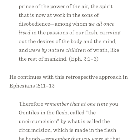
prince of the power of the air, the spirit
that is now at work in the sons of
disobedience—among whom
we all once
lived
in the passions of our flesh, carrying
out the desires of the body and the mind,
and
were by nature children
of wrath, like
the rest of mankind. (Eph. 2:1–3)
He continues with this retrospective approach in
Ephesians 2:11–12:
Therefore
remember that at one time
you
Gentiles in the flesh, called “the
uncircumcision” by what is called the
circumcision, which is made in the flesh
by hands—
remember that you were
at that