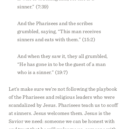
sinner.” (7:39)
And the Pharisees and the scribes
grumbled, saying, “This man receives
sinners and eats with them.” (15:2)
And when they saw it, they all grumbled,
“He has gone in to be the guest of a man
who is a sinner.” (19:7)
Let’s make sure we’re not following the playbook
of the Pharisees and religious leaders who were
scandalized by Jesus. Pharisees teach us to scoff
at sinners. Jesus welcomes them. Jesus is the
Savior we need: someone we can be honest with