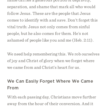
separation, and shame that mark all who would
follow Jesus. These are the people that Jesus
comes to identify with and save. Don’t forget this
vital truth: Jesus not only comes from sinful
people, but he also comes for them. He’s not
ashamed of people like you and me (Heb. 2:11).
We need help remembering this. We rob ourselves
of joy and Christ of glory when we forget where
we came from and Christ’s heart for us.
We Can Easily Forget Where We Came
From
With each passing day, Christians move further
away from the hour of their conversion. And it