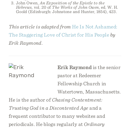
John Owen,
An Exposition of the Epistle to the
Hebrews
, vol. 20 of
The Works of John Owen
, ed. W. H.
Goold (Edinburgh: Johnstone and Hunter, 1854), 423.
This article is adapted from
He Is Not Ashamed:
The Staggering Love of Christ for His People
by
Erik Raymond.
Erik Raymond
is the senior
pastor at Redeemer
Fellowship Church in
Watertown, Massachusetts.
He is the author of
Chasing Contentment:
Trusting God in a Discontented Age
and a
frequent contributor to many websites and
periodicals. He blogs regularly at
Ordinary