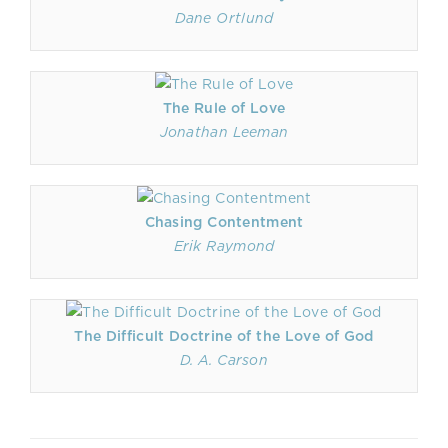
Dane Ortlund
The Rule of Love
Jonathan Leeman
Chasing Contentment
Erik Raymond
The Difficult Doctrine of the Love of God
D. A. Carson