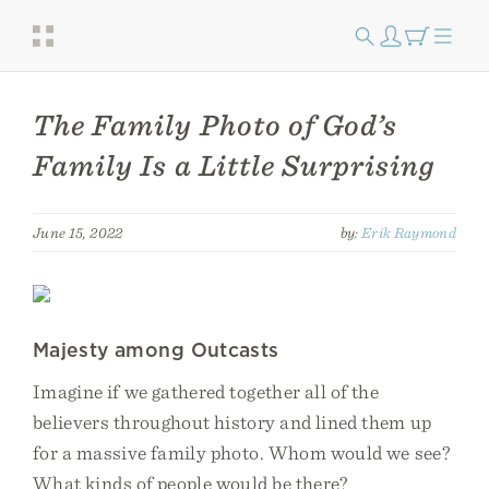
The Family Photo of God’s
Family Is a Little Surprising
June 15, 2022
by:
Erik Raymond
Majesty among Outcasts
Imagine if we gathered together all of the
believers throughout history and lined them up
for a massive family photo. Whom would we see?
What kinds of people would be there?