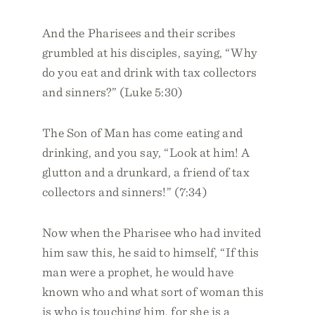
And the Pharisees and their scribes
grumbled at his disciples, saying, “Why
do you eat and drink with tax collectors
and sinners?” (Luke 5:30)
The Son of Man has come eating and
drinking, and you say, “Look at him! A
glutton and a drunkard, a friend of tax
collectors and sinners!” (7:34)
Now when the Pharisee who had invited
him saw this, he said to himself, “If this
man were a prophet, he would have
known who and what sort of woman this
is who is touching him, for she is a