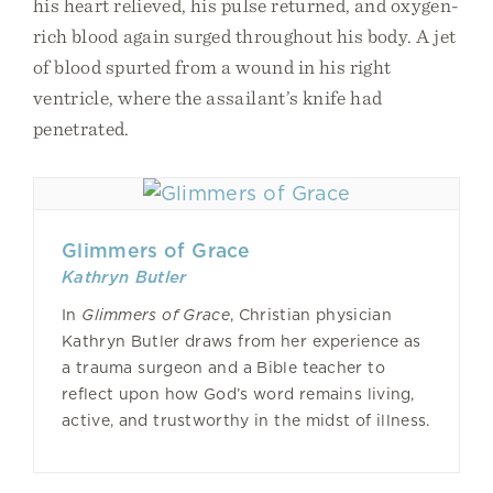
his heart relieved, his pulse returned, and oxygen-
rich blood again surged throughout his body. A jet
of blood spurted from a wound in his right
ventricle, where the assailant’s knife had
penetrated.
Glimmers of Grace
Kathryn Butler
In
Glimmers of Grace
, Christian physician
Kathryn Butler draws from her experience as
a trauma surgeon and a Bible teacher to
reflect upon how God’s word remains living,
active, and trustworthy in the midst of illness.