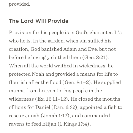
provided.
The Lord Will Provide
Provision for his people is in God’s character. It’s
who he is. In the garden, when sin sullied his
creation, God banished Adam and Eve, but not
before he lovingly clothed them (Gen. 3:21).
When all the world writhed in wickedness, he
protected Noah and provided a means for life to
flourish after the flood (Gen. 8:1–2). He supplied
manna from heaven for his people in the
wilderness (Ex. 16:11–12). He closed the mouths
of lions for Daniel (Dan. 6:22), appointed a fish to
rescue Jonah (Jonah 1:17), and commanded
ravens to feed Elijah (1 Kings 17:4).