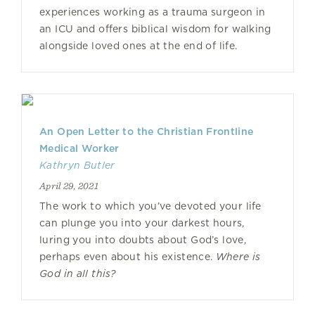
experiences working as a trauma surgeon in
an ICU and offers biblical wisdom for walking
alongside loved ones at the end of life.
An Open Letter to the Christian Frontline
Medical Worker
Kathryn Butler
April 29, 2021
The work to which you’ve devoted your life
can plunge you into your darkest hours,
luring you into doubts about God’s love,
perhaps even about his existence.
Where is
God in all this?