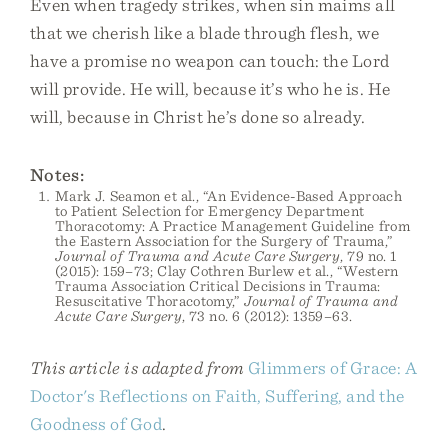
Even when tragedy strikes, when sin maims all
that we cherish like a blade through flesh, we
have a promise no weapon can touch: the Lord
will provide. He will, because it’s who he is. He
will, because in Christ he’s done so already.
Notes:
Mark J. Seamon et al., “An Evidence-Based Approach
to Patient Selection for Emergency Department
Thoracotomy: A Practice Management Guideline from
the Eastern Association for the Surgery of Trauma,”
Journal of Trauma and Acute Care Surgery
, 79 no. 1
(2015): 159–73; Clay Cothren Burlew et al., “Western
Trauma Association Critical Decisions in Trauma:
Resuscitative Thoracotomy,”
Journal of Trauma and
Acute Care Surgery
, 73 no. 6 (2012): 1359–63.
This article is adapted from
Glimmers of Grace: A
Doctor's Reflections on Faith, Suffering, and the
Goodness of God
.