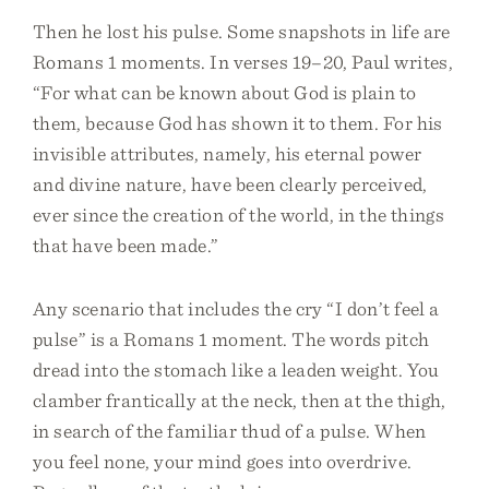
Then he lost his pulse. Some snapshots in life are
Romans 1 moments. In verses 19–20, Paul writes,
“For what can be known about God is plain to
them, because God has shown it to them. For his
invisible attributes, namely, his eternal power
and divine nature, have been clearly perceived,
ever since the creation of the world, in the things
that have been made.”
Any scenario that includes the cry “I don’t feel a
pulse” is a Romans 1 moment. The words pitch
dread into the stomach like a leaden weight. You
clamber frantically at the neck, then at the thigh,
in search of the familiar thud of a pulse. When
you feel none, your mind goes into overdrive.