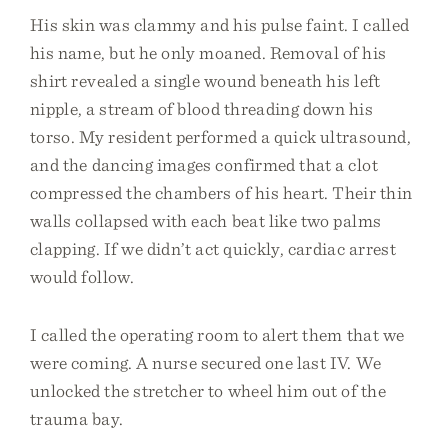
His skin was clammy and his pulse faint. I called
his name, but he only moaned. Removal of his
shirt revealed a single wound beneath his left
nipple, a stream of blood threading down his
torso. My resident performed a quick ultrasound,
and the dancing images confirmed that a clot
compressed the chambers of his heart. Their thin
walls collapsed with each beat like two palms
clapping. If we didn’t act quickly, cardiac arrest
would follow.
I called the operating room to alert them that we
were coming. A nurse secured one last IV. We
unlocked the stretcher to wheel him out of the
trauma bay.