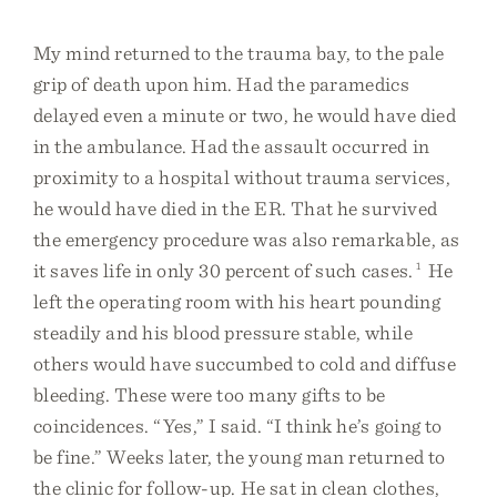
My mind returned to the trauma bay, to the pale
grip of death upon him. Had the paramedics
delayed even a minute or two, he would have died
in the ambulance. Had the assault occurred in
proximity to a hospital without trauma services,
he would have died in the ER. That he survived
the emergency procedure was also remarkable, as
it saves life in only 30 percent of such cases.
1
He
left the operating room with his heart pounding
steadily and his blood pressure stable, while
others would have succumbed to cold and diffuse
bleeding. These were too many gifts to be
coincidences. “Yes,” I said. “I think he’s going to
be fine.” Weeks later, the young man returned to
the clinic for follow-up. He sat in clean clothes,