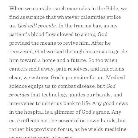
When we consider such examples in the Bible, we
find assurance that whatever calamities strike
us,
God will provide
. In the trauma bay, as my
patient’s blood flow slowed to a stop, God
provided the means to revive him. After he
recovered, God worked through his crisis to guide
him toward a home and a future. So too when
cancers melt away, pain resolves, and infections
clear, we witness God’s provision for us. Medical
science equips us to combat disease, but
God
provides
that technology, guides our hands, and
intervenes to usher us back to life. Any good news
in the hospital is a glimmer of God’s grace. Any
cure reflects not the power of our own hands, but
rather his provision for us, as he wields medicine
as an instrument of mercy.