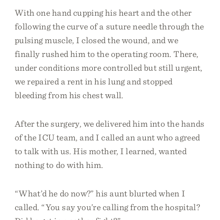
With one hand cupping his heart and the other
following the curve of a suture needle through the
pulsing muscle, I closed the wound, and we
finally rushed him to the operating room. There,
under conditions more controlled but still urgent,
we repaired a rent in his lung and stopped
bleeding from his chest wall.
After the surgery, we delivered him into the hands
of the ICU team, and I called an aunt who agreed
to talk with us. His mother, I learned, wanted
nothing to do with him.
“What’d he do now?” his aunt blurted when I
called. “You say you’re calling from the hospital?