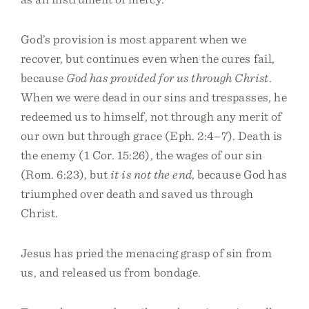
God’s provision is most apparent when we
recover, but continues even when the cures fail,
because
God has provided for us through Christ
.
When we were dead in our sins and trespasses, he
redeemed us to himself, not through any merit of
our own but through grace (Eph. 2:4–7). Death is
the enemy (1 Cor. 15:26), the wages of our sin
(Rom. 6:23), but
it is not the end
, because God has
triumphed over death and saved us through
Christ.
Jesus has pried the menacing grasp of sin from
us, and released us from bondage.