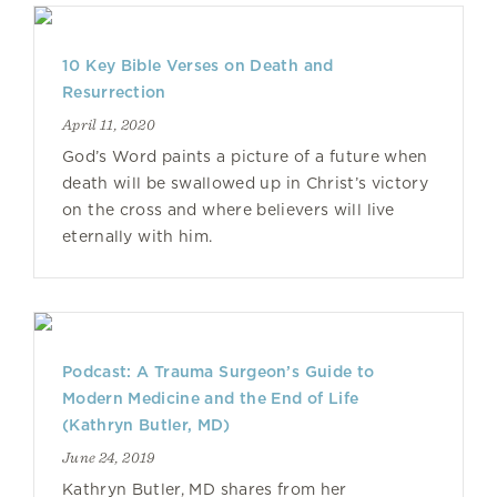
10 Key Bible Verses on Death and
Resurrection
April 11, 2020
God’s Word paints a picture of a future when
death will be swallowed up in Christ’s victory
on the cross and where believers will live
eternally with him.
Podcast: A Trauma Surgeon’s Guide to
Modern Medicine and the End of Life
(Kathryn Butler, MD)
June 24, 2019
Kathryn Butler, MD shares from her