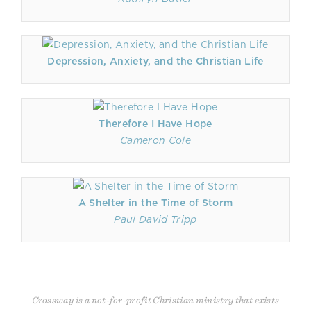
Depression, Anxiety, and the Christian Life
Therefore I Have Hope
Cameron Cole
A Shelter in the Time of Storm
Paul David Tripp
Crossway is a not-for-profit Christian ministry that exists