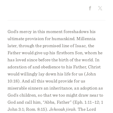
God’s mercy in this moment foreshadows his
ultimate provision for humankind. Millennia
later, through the promised line of Isaac, the
Father would give up his firstborn Son, whom he
has loved since before the birth of the world. In
adoration of and obedience to his Father, Christ
would willingly lay down his life for us (John
10:18). And all this would provide for us
miserable sinners an inheritance, an adoption as
God’s children, so that we too might draw near to
God and call him, “Abba, Father” (Eph. 1:11–12; 1
John 3:1; Rom. 8:15).
Jehovah jirah.
The Lord