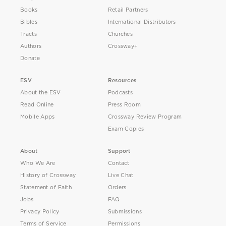
Books
Retail Partners
Bibles
International Distributors
Tracts
Churches
Authors
Crossway+
Donate
ESV
Resources
About the ESV
Podcasts
Read Online
Press Room
Mobile Apps
Crossway Review Program
Exam Copies
About
Support
Who We Are
Contact
History of Crossway
Live Chat
Statement of Faith
Orders
Jobs
FAQ
Privacy Policy
Submissions
Terms of Service
Permissions