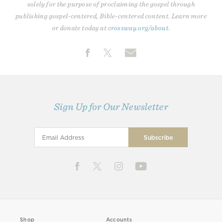
solely for the purpose of proclaiming the gospel through
publishing gospel-centered, Bible-centered content. Learn more
or donate today at
crossway.org/about
.
Sign Up for Our Newsletter
Shop
Accounts