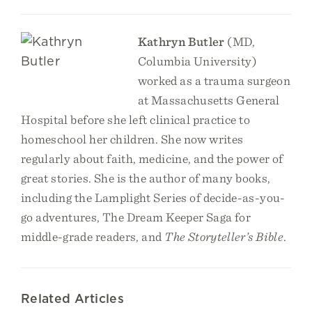
Kathryn Butler
(MD,
Columbia University)
worked as a trauma surgeon
at Massachusetts General
Hospital before she left clinical practice to
homeschool her children. She now writes
regularly about faith, medicine, and the power of
great stories. She is the author of many books,
including the Lamplight Series of decide-as-you-
go adventures, The Dream Keeper Saga for
middle-grade readers, and
The Storyteller’s Bible
.
Related Articles