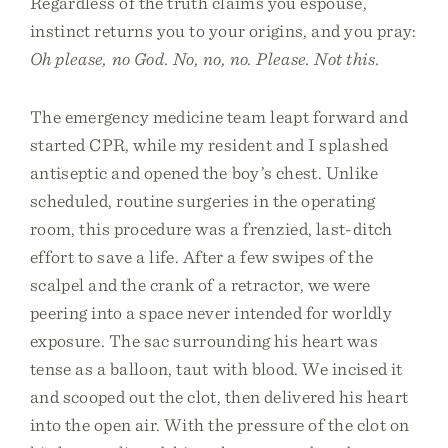
Regardless of the truth claims you espouse,
instinct returns you to your origins, and you pray:
Oh please, no God. No, no, no. Please. Not this.
The emergency medicine team leapt forward and
started CPR, while my resident and I splashed
antiseptic and opened the boy’s chest. Unlike
scheduled, routine surgeries in the operating
room, this procedure was a frenzied, last-ditch
effort to save a life. After a few swipes of the
scalpel and the crank of a retractor, we were
peering into a space never intended for worldly
exposure. The sac surrounding his heart was
tense as a balloon, taut with blood. We incised it
and scooped out the clot, then delivered his heart
into the open air. With the pressure of the clot on