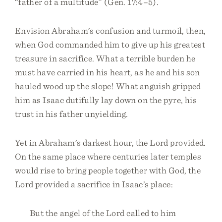
“father of a multitude” (Gen. 17:4–5).
Envision Abraham’s confusion and turmoil, then,
when God commanded him to give up his greatest
treasure in sacrifice. What a terrible burden he
must have carried in his heart, as he and his son
hauled wood up the slope! What anguish gripped
him as Isaac dutifully lay down on the pyre, his
trust in his father unyielding.
Yet in Abraham’s darkest hour, the Lord provided.
On the same place where centuries later temples
would rise to bring people together with God, the
Lord provided a sacrifice in Isaac’s place:
But the angel of the Lord called to him