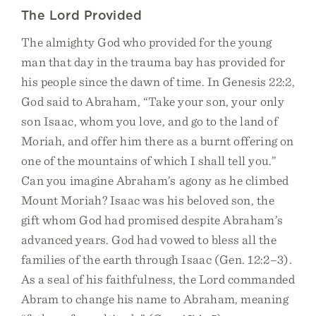
The Lord Provided
The almighty God who provided for the young
man that day in the trauma bay has provided for
his people since the dawn of time. In Genesis 22:2,
God said to Abraham, “Take your son, your only
son Isaac, whom you love, and go to the land of
Moriah, and offer him there as a burnt offering on
one of the mountains of which I shall tell you.”
Can you imagine Abraham’s agony as he climbed
Mount Moriah? Isaac was his beloved son, the
gift whom God had promised despite Abraham’s
advanced years. God had vowed to bless all the
families of the earth through Isaac (Gen. 12:2–3).
As a seal of his faithfulness, the Lord commanded
Abram to change his name to Abraham, meaning