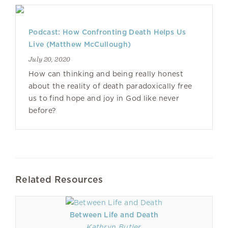
Podcast: How Confronting Death Helps Us
Live (Matthew McCullough)
July 20, 2020
How can thinking and being really honest
about the reality of death paradoxically free
us to find hope and joy in God like never
before?
Related Resources
Between Life and Death
Kathryn Butler