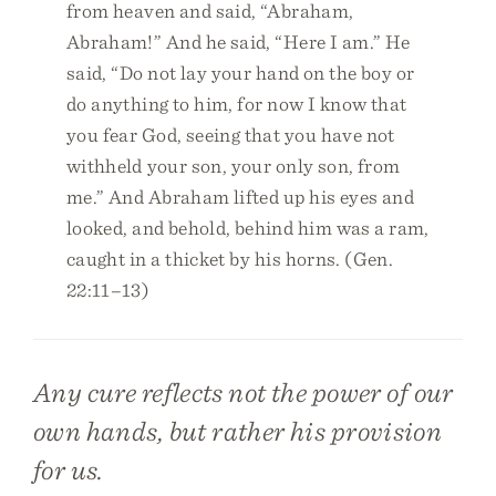
from heaven and said, “Abraham,
Abraham!” And he said, “Here I am.” He
said, “Do not lay your hand on the boy or
do anything to him, for now I know that
you fear God, seeing that you have not
withheld your son, your only son, from
me.” And Abraham lifted up his eyes and
looked, and behold, behind him was a ram,
caught in a thicket by his horns. (Gen.
22:11–13)
Any cure reflects not the power of our
own hands, but rather his provision
for us.