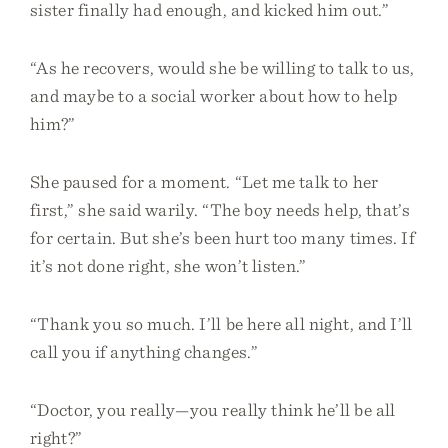
sister finally had enough, and kicked him out.”
“As he recovers, would she be willing to talk to us,
and maybe to a social worker about how to help
him?”
She paused for a moment. “Let me talk to her
first,” she said warily. “The boy needs help, that’s
for certain. But she’s been hurt too many times. If
it’s not done right, she won’t listen.”
“Thank you so much. I’ll be here all night, and I’ll
call you if anything changes.”
“Doctor, you really—you really think he’ll be all
right?”