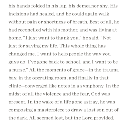
his hands folded in his lap, his demeanor shy. His
incisions had healed, and he could again walk
without pain or shortness of breath. Best of all, he
had reconciled with his mother, and was living at
home. “I just want to thank you,” he said. “Not
just for saving my life. This whole thing has
changed me. I want to help people the way you
guys do. I’ve gone back to school, and I want to be
a nurse.” All the moments of grace—in the trauma
bay, in the operating room, and finally in that
clinic—converged like notes in a symphony. In the
midst of all the violence and the fear, God was
present. In the wake of a life gone astray, he was
composing a masterpiece to draw a lost son out of
the dark. All seemed lost, but the Lord provided.