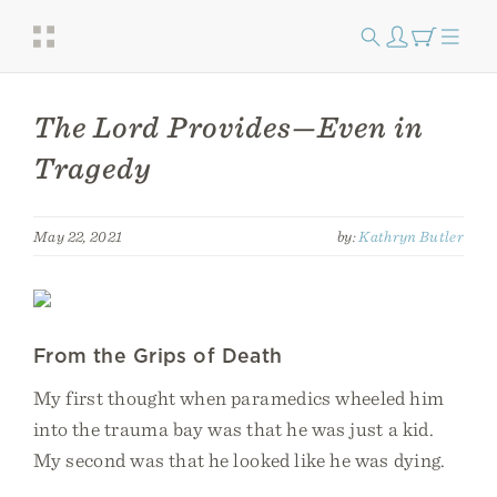
The Lord Provides—Even in
Tragedy
May 22, 2021
by:
Kathryn Butler
From the Grips of Death
My first thought when paramedics wheeled him
into the trauma bay was that he was just a kid.
My second was that he looked like he was dying.