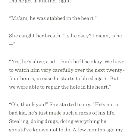
Did he get in another fight?”
“Ma’am, he was stabbed in the heart.”
She caught her breath. “Is he okay? I mean, is he
—”
“Yes, he’s alive, and I think he’ll be okay. We have
to watch him very carefully over the next twenty-
four hours, in case he starts to bleed again. But
we were able to repair the hole in his heart.”
“Oh, thank you!” She started to cry. “He’s not a
bad kid, he’s just made such a mess of his life.
Stealing, doing drugs, doing everything he
should’ve known not to do. A few months ago my