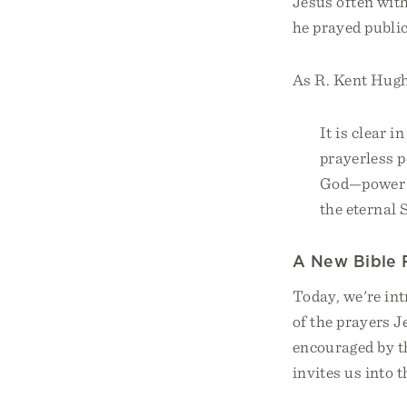
Jesus often with
he prayed public
As R. Kent Hugh
It is clear 
prayerless p
God—power f
the eternal 
A New Bible 
Today, we're in
of the prayers J
encouraged by t
invites us into 