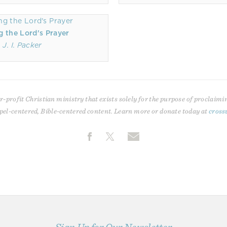
g the Lord's Prayer
J. I. Packer
r-profit Christian ministry that exists solely for the purpose of proclaimi
pel-centered, Bible-centered content. Learn more or donate today at
cross