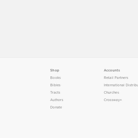
Shop
Accounts
Books
Retail Partners
Bibles
International Distrib
Tracts
Churches
Authors
Crossway+
Donate