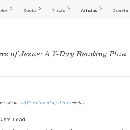
bles
Books
Tracts
Articles
Donate
rs of Jesus: A 7-Day Reading Plan
art of the
ESV.org Reading Plans
series.
sus's Lead