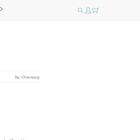
by: Crossway