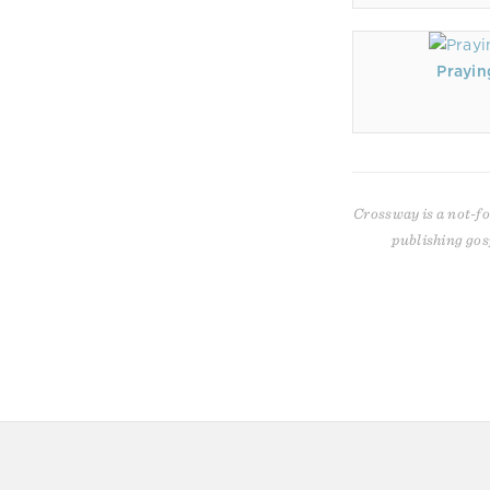
Prayin
Crossway is a not-fo
publishing gos