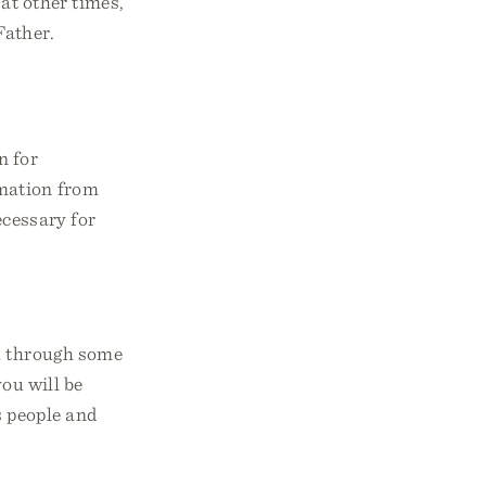
at other times,
Father.
n for
rmation from
cessary for
ou through some
you will be
s people and