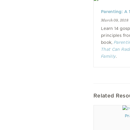
Parenting: A 
March 09, 2018
Learn 14 gosp
principles fr
book,
Parenti
That Can Rad
Familly
.
Related Reso
Pr