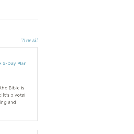
View All
A 5-Day Plan
the Bible is
 it’s pivotal
ing and