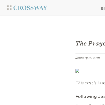
Bi
The Praye
January 16, 2018
This article is p
Following Je