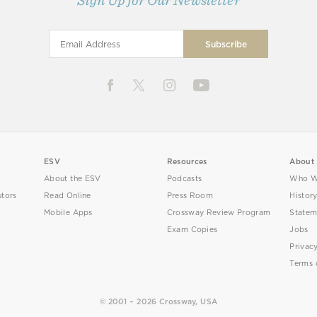
Sign Up for Our Newsletter
ESV
Resources
About
About the ESV
Podcasts
Who W
utors
Read Online
Press Room
Histor
Mobile Apps
Crossway Review Program
Statem
Exam Copies
Jobs
Privac
Terms 
© 2001 – 2026 Crossway, USA