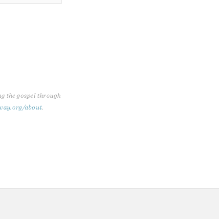
ng the gospel through
way.org/about
.