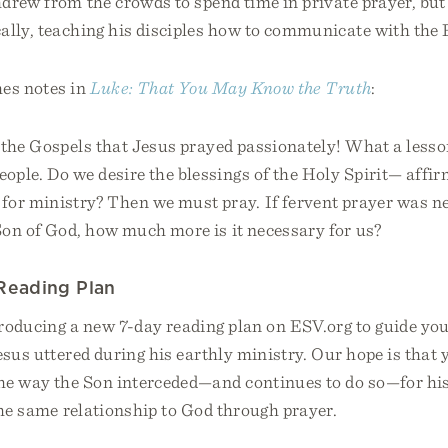
drew from the crowds to spend time in private prayer, but 
ally, teaching his disciples how to communicate with the 
es notes in
Luke: That You May Know the Truth
:
in the Gospels that Jesus prayed passionately! What a lesso
eople. Do we desire the blessings of the Holy Spirit— affi
or ministry? Then we must pray. If fervent prayer was ne
Son of God, how much more is it necessary for us?
Reading Plan
troducing a new 7-day reading plan on ESV.org to guide y
esus uttered during his earthly ministry. Our hope is that 
he way the Son interceded—and continues to do so—for hi
the same relationship to God through prayer.