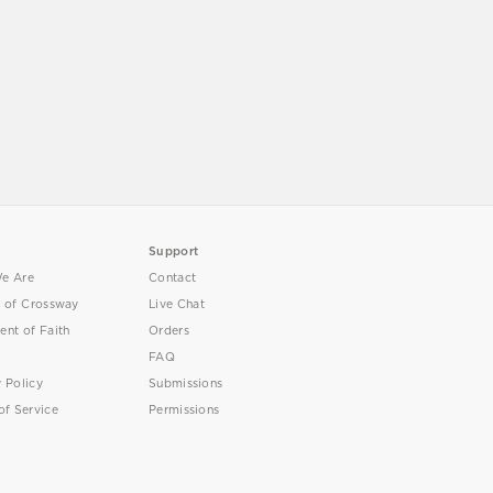
Support
e Are
Contact
y of Crossway
Live Chat
ent of Faith
Orders
FAQ
y Policy
Submissions
of Service
Permissions