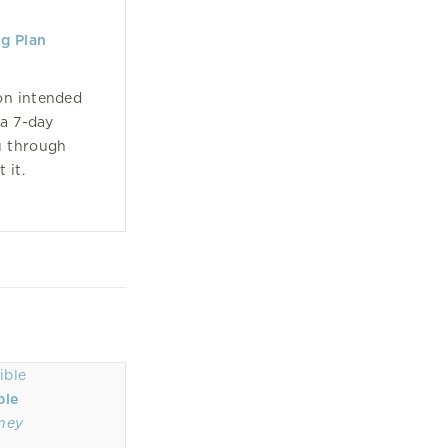
g Plan
ion intended
 a 7-day
u through
 it.
ble
ney