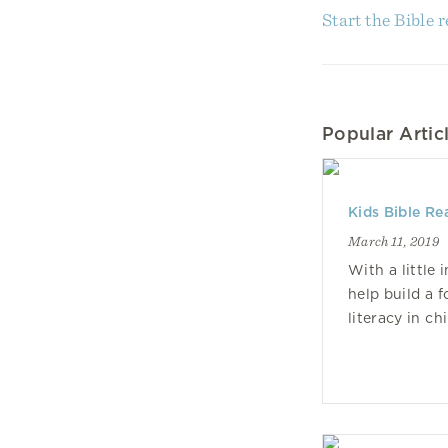
Start the Bible 
Popular Articl
Kids Bible Re
March 11, 2019
With a little 
help build a f
literacy in ch