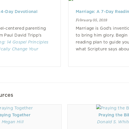
14-Day Devotional
Marriage: A 7-Day Readin
February 05, 2018
el-centered parenting
Marriage is God's invent
om Paul David Tripp’s
to bring him glory. Begin
ng: 14 Gospel Principles
reading plan to guide yo
ically Change Your
what Scripture says about
urces
aying Together
Praying the Bi
Megan Hill
Donald S. Whit