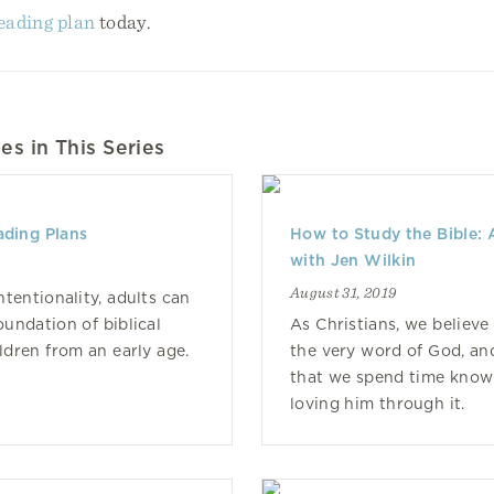
reading plan
today.
es in This Series
ading Plans
How to Study the Bible: 
with Jen Wilkin
August 31, 2019
intentionality, adults can
oundation of biblical
As Christians, we believe 
ildren from an early age.
the very word of God, and
that we spend time know
loving him through it.