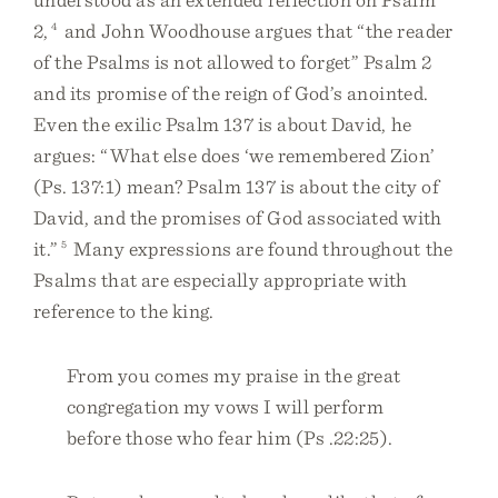
2,
4
and John Woodhouse argues that “the reader
of the Psalms is not allowed to forget” Psalm 2
and its promise of the reign of God’s anointed.
Even the exilic Psalm 137 is about David, he
argues: “What else does ‘we remembered Zion’
(Ps. 137:1) mean? Psalm 137 is about the city of
David, and the promises of God associated with
it.”
5
Many expressions are found throughout the
Psalms that are especially appropriate with
reference to the king.
From you comes my praise in the great
congregation my vows I will perform
before those who fear him (Ps .22:25).