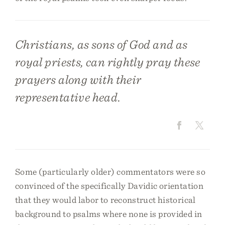
Christians, as sons of God and as
royal priests, can rightly pray these
prayers along with their
representative head.
Some (particularly older) commentators were so
convinced of the specifically Davidic orientation
that they would labor to reconstruct historical
background to psalms where none is provided in