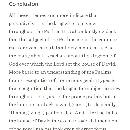
Conclusion
All these themes and more indicate that
pervasively it is the king who is in view
throughout the Psalter. It is abundantly evident
that the subject of the Psalms is not the common
man or even the outstandingly pious man. And
the many about Israel are about the kingdom of
God over which the Lord set the house of David.
More basic to an understanding of the Psalms
than a recognition of the various psalm types is
the recognition that the king is the subject in view
throughout—not just in the praise psalms but in
the laments and acknowledgment (traditionally,
“thanksgiving”) psalms also. And after the fall of
the house of David the eschatological dimension
of the royal psalms took even sharper focus.