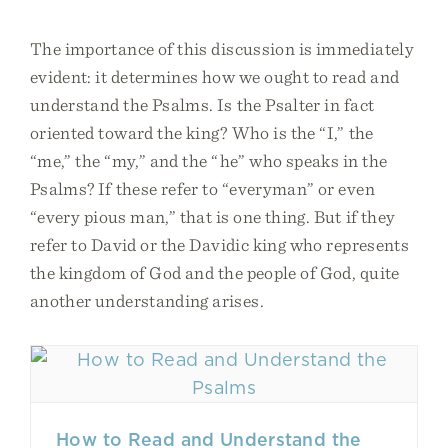
The importance of this discussion is immediately
evident: it determines how we ought to read and
understand the Psalms. Is the Psalter in fact
oriented toward the king? Who is the “I,” the
“me,” the “my,” and the “he” who speaks in the
Psalms? If these refer to “everyman” or even
“every pious man,” that is one thing. But if they
refer to David or the Davidic king who represents
the kingdom of God and the people of God, quite
another understanding arises.
How to Read and Understand the