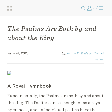
The Psalms Are Both by and
about the King
June 24, 2023
by:
Bruce K. Waltke
,
Fred G.
Zaspel
A Royal Hymnbook
Fundamentally, the Psalms are both by and about
the king. The Psalter can be thought of as a royal
hymnbook, and its individual psalms have the