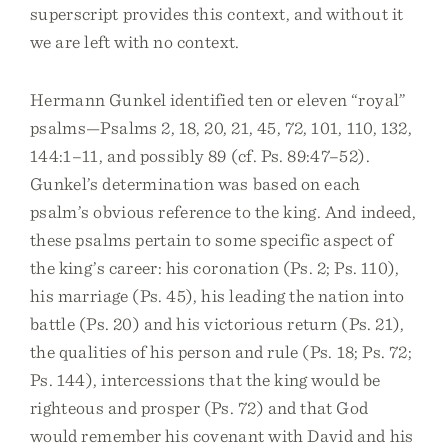
superscript provides this context, and without it
we are left with no context.
Hermann Gunkel identified ten or eleven “royal”
psalms—Psalms 2, 18, 20, 21, 45, 72, 101, 110, 132,
144:1–11, and possibly 89 (cf. Ps. 89:47–52).
Gunkel’s determination was based on each
psalm’s obvious reference to the king. And indeed,
these psalms pertain to some specific aspect of
the king’s career: his coronation (Ps. 2; Ps. 110),
his marriage (Ps. 45), his leading the nation into
battle (Ps. 20) and his victorious return (Ps. 21),
the qualities of his person and rule (Ps. 18; Ps. 72;
Ps. 144), intercessions that the king would be
righteous and prosper (Ps. 72) and that God
would remember his covenant with David and his