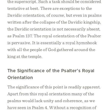
the superscript. Such a task should be considered
tentative at best. There are exceptions to the
Davidic orientation, of course, but even in psalms
written after the collapse of the Davidic kingship,
the Davidic orientation is not necessarily absent,
as Psalm 137. The royal orientation of the Psalter
is pervasive. It is essentially a royal hymnbook
with all the people of God gathered around the
king at the temple.
The Significance of the Psalter’s Royal
Orientation
The significance of this point is readily apparent.
Apart from this royal orientation many of the
psalms would lack unity and coherence, as we
have seen in Psalm 4. Without a recognition of