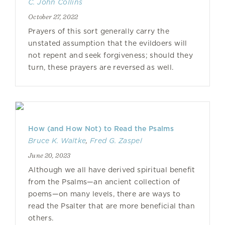
C. John Collins
October 27, 2022
Prayers of this sort generally carry the
unstated assumption that the evildoers will
not repent and seek forgiveness; should they
turn, these prayers are reversed as well.
How (and How Not) to Read the Psalms
Bruce K. Waltke
,
Fred G. Zaspel
June 20, 2023
Although we all have derived spiritual benefit
from the Psalms—an ancient collection of
poems—on many levels, there are ways to
read the Psalter that are more beneficial than
others.