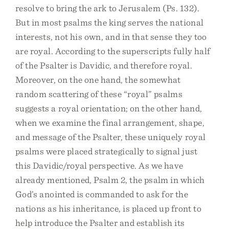
resolve to bring the ark to Jerusalem (Ps. 132).
But in most psalms the king serves the national
interests, not his own, and in that sense they too
are royal. According to the superscripts fully half
of the Psalter is Davidic, and therefore royal.
Moreover, on the one hand, the somewhat
random scattering of these “royal” psalms
suggests a royal orientation; on the other hand,
when we examine the final arrangement, shape,
and message of the Psalter, these uniquely royal
psalms were placed strategically to signal just
this Davidic/royal perspective. As we have
already mentioned, Psalm 2, the psalm in which
God’s anointed is commanded to ask for the
nations as his inheritance, is placed up front to
help introduce the Psalter and establish its