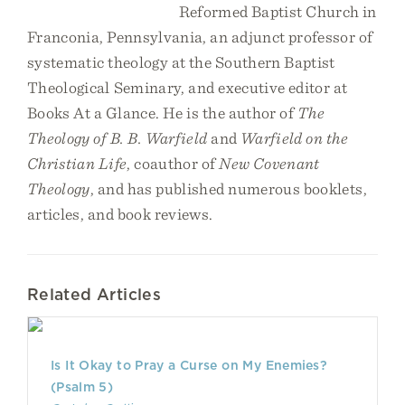
Reformed Baptist Church in
Franconia, Pennsylvania, an adjunct professor of
systematic theology at the Southern Baptist
Theological Seminary, and executive editor at
Books At a Glance. He is the author of
The
Theology of B. B. Warfield
and
Warfield on the
Christian Life
, coauthor of
New Covenant
Theology
, and has published numerous booklets,
articles, and book reviews.
Related Articles
Is It Okay to Pray a Curse on My Enemies?
(Psalm 5)