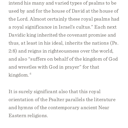
intend his many and varied types of psalms to be
used by and for the house of David at the house of
the Lord. Almost certainly these royal psalms had
a royal significance in Israel’s cultus.” Each next
Davidic king inherited the covenant promise and
thus, at least in his ideal, inherits the nations (Ps.
2:8) and reigns in righteousness over the world,
and also “suffers on behalf of the kingdom of God
and wrestles with God in prayer” for that
kingdom.
6
It is surely significant also that this royal
orientation of the Psalter parallels the literature
and hymns of the contemporary ancient Near
Eastern religions.