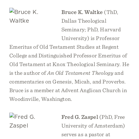
Bruce K. Waltke
(ThD,
Dallas Theological
Seminary; PhD, Harvard
University) is Professor
Emeritus of Old Testament Studies at Regent
College and Distinguished Professor Emeritus of
Old Testament at Knox Theological Seminary. He
is the author of
An Old Testament Theology
and
commentaries on Genesis, Micah, and Proverbs.
Bruce is a member at Advent Anglican Church in
Woodinville, Washington.
Fred G. Zaspel
(PhD, Free
University of Amsterdam)
serves as a pastor at