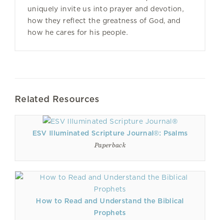
uniquely invite us into prayer and devotion,
how they reflect the greatness of God, and
how he cares for his people.
Related Resources
ESV Illuminated Scripture Journal®: Psalms
Paperback
How to Read and Understand the Biblical
Prophets