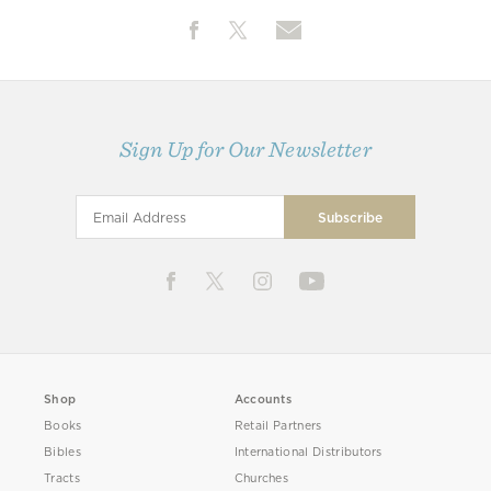
Sign Up for Our Newsletter
Shop
Accounts
Books
Retail Partners
Bibles
International Distributors
Tracts
Churches