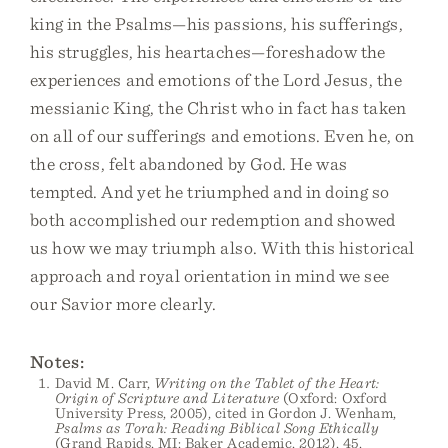
king in the Psalms—his passions, his sufferings,
his struggles, his heartaches—foreshadow the
experiences and emotions of the Lord Jesus, the
messianic King, the Christ who in fact has taken
on all of our sufferings and emotions. Even he, on
the cross, felt abandoned by God. He was
tempted. And yet he triumphed and in doing so
both accomplished our redemption and showed
us how we may triumph also. With this historical
approach and royal orientation in mind we see
our Savior more clearly.
Notes:
David M. Carr,
Writing on the Tablet of the Heart:
Origin of Scripture and Literature
(Oxford: Oxford
University Press, 2005), cited in Gordon J. Wenham,
Psalms as Torah: Reading Biblical Song Ethically
(Grand Rapids, MI: Baker Academic, 2012), 45.