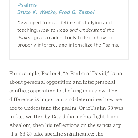
Psalms
Bruce K. Waltke
,
Fred G. Zaspel
Developed from a lifetime of studying and
teaching,
How to Read and Understand the
Psalms
gives readers tools to learn how to
properly interpret and internalize the Psalms.
For example, Psalm 4, “A Psalm of David,” is not
about personal opposition and interpersonal
conflict; opposition to the king is in view. The
difference is important and determines how we
are to understand the psalm. Or if Psalm 63 was
in fact written by David during his flight from
Absalom, then his reflections on the sanctuary
(Ps. 63:2) take specific significance; the