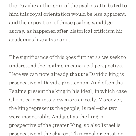
the Davidic authorship of the psalms attributed to
him this royal orientation would be less apparent,
and the exposition of those psalms would go
astray, as happened after historical criticism hit
academics like a tsunami.
The significance of this goes further as we seek to
understand the Psalms in canonical perspective.
Here we can note already that the Davidic king is
prospective of David’s greater son. And often the
Psalms present the king in his ideal, in which case
Christ comes into view more directly. Moreover,
the king represents the people, Israel—the two
were inseparable. And just as the king is
prospective of the greater King, so also Israel is
prospective of the church. This royal orientation