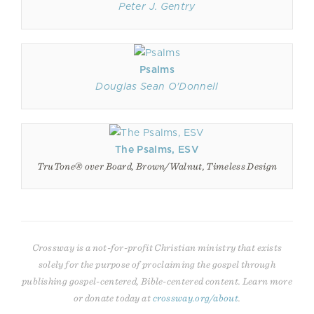
Peter J. Gentry
Psalms
Douglas Sean O'Donnell
The Psalms, ESV
TruTone® over Board, Brown/Walnut, Timeless Design
Crossway is a not-for-profit Christian ministry that exists
solely for the purpose of proclaiming the gospel through
publishing gospel-centered, Bible-centered content. Learn more
or donate today at
crossway.org/about
.