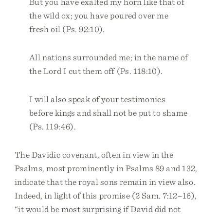
But you have exalted my horn like that of
the wild ox; you have poured over me
fresh oil (Ps. 92:10).
All nations surrounded me; in the name of
the Lord I cut them off (Ps. 118:10).
I will also speak of your testimonies
before kings and shall not be put to shame
(Ps. 119:46).
The Davidic covenant, often in view in the
Psalms, most prominently in Psalms 89 and 132,
indicate that the royal sons remain in view also.
Indeed, in light of this promise (2 Sam. 7:12–16),
“it would be most surprising if David did not