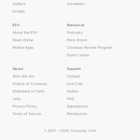
Authors
Crossway+
Donate
ESV
Resources
About the ESV
Podcasts
Read Online
Press Room
Mobile Apps
Crossway Review Program
Exam Copies
About
Support
Who We Are
Contact
History of Crossway
Live Chat
Statement of Faith
Orders
Jobs
FAQ
Privacy Policy
Submissions
Terms of Service
Permissions
© 2001 – 2026 Crossway, USA