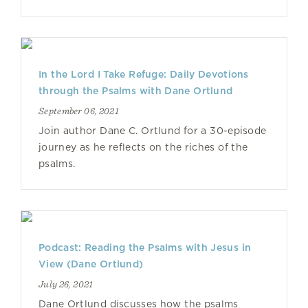
In the Lord I Take Refuge: Daily Devotions
through the Psalms with Dane Ortlund
September 06, 2021
Join author Dane C. Ortlund for a 30-episode
journey as he reflects on the riches of the
psalms.
Podcast: Reading the Psalms with Jesus in
View (Dane Ortlund)
July 26, 2021
Dane Ortlund discusses how the psalms