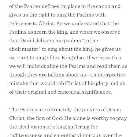
of the Psalter defines its place in the canon and
gives us the right to sing the Psalms with
reference to Christ. As we understand that the
Psalms concern the king, and when we observe
that David delivers his psalms “to the
choirmaster” to sing about the king, he gives us
warrant to sing of the King also. If we miss this,
we will individualize the Psalms and read them as
though they are talking about us—an interpretive
mistake that would rob Christ of his glory and us
of their original and canonical significance.
The Psalms are ultimately the prayers of Jesus
Christ, the Son of God. He alone is worthy to pray
the ideal vision of a king suffering for
righteousness and emerging victorious over the