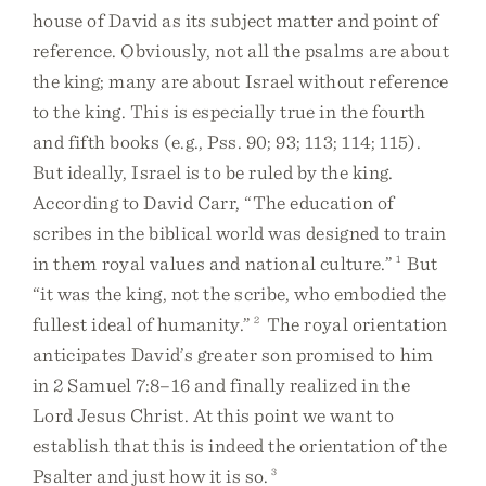
house of David as its subject matter and point of
reference. Obviously, not all the psalms are about
the king; many are about Israel without reference
to the king. This is especially true in the fourth
and fifth books (e.g., Pss. 90; 93; 113; 114; 115).
But ideally, Israel is to be ruled by the king.
According to David Carr, “The education of
scribes in the biblical world was designed to train
in them royal values and national culture.”
1
But
“it was the king, not the scribe, who embodied the
fullest ideal of humanity.”
2
The royal orientation
anticipates David’s greater son promised to him
in 2 Samuel 7:8–16 and finally realized in the
Lord Jesus Christ. At this point we want to
establish that this is indeed the orientation of the
Psalter and just how it is so.
3