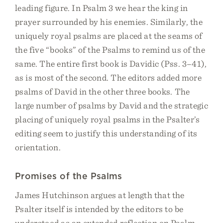
leading figure. In Psalm 3 we hear the king in
prayer surrounded by his enemies. Similarly, the
uniquely royal psalms are placed at the seams of
the five “books” of the Psalms to remind us of the
same. The entire first book is Davidic (Pss. 3–41),
as is most of the second. The editors added more
psalms of David in the other three books. The
large number of psalms by David and the strategic
placing of uniquely royal psalms in the Psalter’s
editing seem to justify this understanding of its
orientation.
Promises of the Psalms
James Hutchinson argues at length that the
Psalter itself is intended by the editors to be
understood as an extended reflection on Psalm