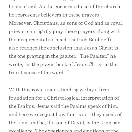
hosts of evil. As the corporate head of the church
he represents believers in these prayers.
Moreover, Christians, as sons of God and as royal
priests, can rightly pray these prayers along with
their representative head. Dietrich Bonhoeffer
also reached the conclusion that Jesus Christ is
the one praying in the psalter. “The Psalter,” he
wrote, “is the prayer book of Jesus Christ in the
truest sense of the word.”
7
With this royal understanding we lay a firm
foundation for a Christological interpretation of
the Psalms. Jesus said the Psalms speak of him,
and here we see just how that is so—they speak of
the king, and he, the son of David, is the King par
excellence. The experiences and emotions of the