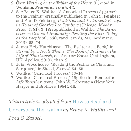
Carr,
Writing on the Tablet of the Heart
, 31, cited in
Wenham,
Psalms as Torah
, 42.
See Bruce K. Waltke, “A Canonical Process Approach
to the Psalms,” originally published in John S. Feinberg
and Paul D. Feinberg,
Tradition and Testament: Essays
in Honor of Charles Lee Feinberg
(Chicago: Moody
Press, 1981), 3–18; republished in Waltke,
The Dance
between God and Humanity: Reading the Bible Today
as the People of God
(Grand Rapids, MI: Eerdmans,
2013), 58–74.
James Hely Hutchinson, “The Psalter as a Book,” in
Stirred by a Noble Theme: The Book of Psalms in the
Life of The Church
, ed. Andrew Shead (Nottingham,
UK: Apollos, 2013), chap. 2.
John Woodhouse, “Reading the Psalms as Christian
Scripture,” in Shead,
Stirred
, 54–55.
Waltke, “Canonical Process,” 13–14
Waltke, “Canonical Process,” 16; Dietrich Bonhoeffer,
Life Together
, trans. John W. Doberstein (New York:
Harper and Brothers, 1954), 46.
This article is adapted from
How to Read and
Understand the Psalms
by Bruce K. Waltke and
Fred G. Zaspel.