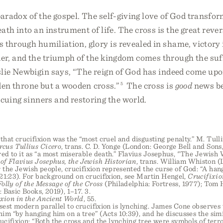
paradox of the gospel. The self-giving love of God transfo
ath into an instrument of life. The cross is the great reve
 through humiliation, glory is revealed in shame, victory
er, and the triumph of the kingdom comes through the suff
lie Newbigin says, “The reign of God has indeed come upon
lden throne but a wooden cross.”
5
The cross is
good
news be
cuing sinners and restoring the world.
that crucifixion was the “most cruel and disgusting penalty.” M. Tull
rcus Tullius Cicero
, trans. C. D. Yonge (London: George Bell and Sons,
ed to it as “a most miserable death.” Flavius Josephus, "The Jewish 
of Flavius Josephus, the Jewish Historian
, trans. William Whiston (
or the Jewish people, crucifixion represented the curse of God: “A ha
21:23). For background on crucifixion, see Martin Hengel,
Crucifixio
olly of the Message of the Cross
(Philadelphia: Fortress, 1977); Tom
 Basic Books, 2019), 1–17. 3.
xion in the Ancient World
, 55.
sest modern parallel to crucifixion is lynching. James Cone observes 
him “by hanging him on a tree” (Acts 10:39), and he discusses the sim
ucifixion: “Both the cross and the lynching tree were symbols of terro