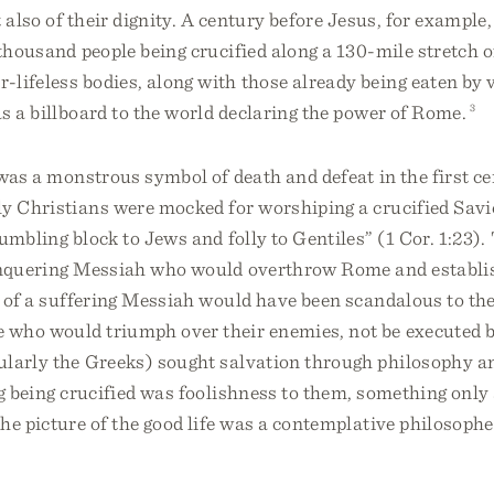
 also of their dignity. A century before Jesus, for example, 
thousand people being crucified along a 130-mile stretch o
-lifeless bodies, along with those already being eaten by 
s a billboard to the world declaring the power of Rome.
3
was a monstrous symbol of death and defeat in the first cen
y Christians were mocked for worshiping a crucified Savio
umbling block to Jews and folly to Gentiles” (1 Cor. 1:23)
onquering Messiah who would overthrow Rome and establish
 of a suffering Messiah would have been scandalous to the
who would triumph over their enemies, not be executed 
cularly the Greeks) sought salvation through philosophy 
ng being crucified was foolishness to them, something on
he picture of the good life was a contemplative philosophe