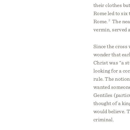
their clothes but
Rome led to six 
Rome.
2
The near
vermin, served a
Since the cross 
wonder that earl
Christ was “a st
looking for a c
rule. The notion
wanted someone 
Gentiles (parti
thought of a ki
would believe. T
criminal.