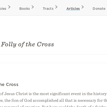
bles
Books
Tracts
Articles
Donate
Folly of the Cross
the Cross
of Jesus Christ is the most significant event in the history
ce, the Son of God accomplished all that is necessary for t
he renewal of creation. But how could the death of a fair