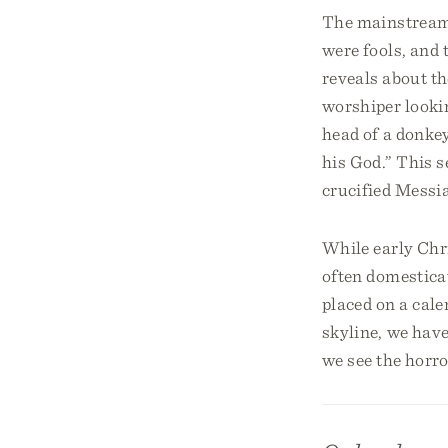
The mainstream v
were fools, and 
reveals about t
worshiper lookin
head of a donke
his God.” This s
crucified Messi
While early Chri
often domestica
placed on a cale
skyline, we have
we see the horro