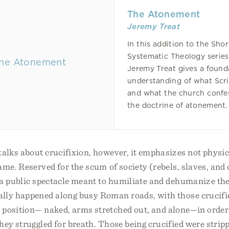
The Atonement
Jeremy Treat
In this addition to the Shor
Systematic Theology series
Jeremy Treat gives a found
understanding of what Scr
and what the church confe
the doctrine of atonement.
alks about crucifixion, however, it emphasizes not physic
ame. Reserved for the scum of society (rebels, slaves, and 
 a public spectacle meant to humiliate and dehumanize the
ally happened along busy Roman roads, with those crucifie
 position— naked, arms stretched out, and alone—in order
ey struggled for breath. Those being crucified were stripp