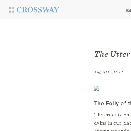
Bi
The Utter 
August 27, 2023
The Folly of 
The crucifixion 
dying in our pla
of sinners and t