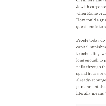
Jewish carpente
when Rome cruci
How could a gru
questions is to 
People today do 
capital punishm
to beheading, wh
long enough to p
nails through th
spend hours or e
already-scourged
punishment that 
literally means 