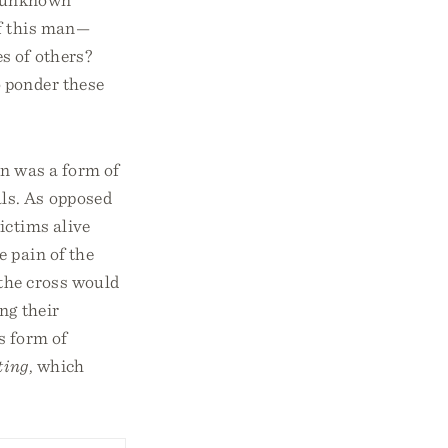
of this man—
s of others?
 ponder these
on was a form of
als. As opposed
ictims alive
 pain of the
 the cross would
ng their
s form of
ting
, which