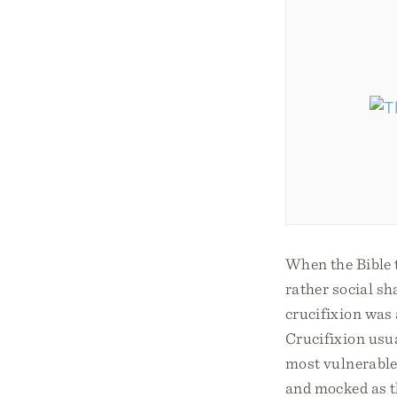
When the Bible t
rather social sh
crucifixion was
Crucifixion usu
most vulnerable
and mocked as th