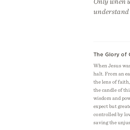
Only when we
understand t
The Glory of 
When Jesus was c
halt. From an e
the lens of fait
the candle of th
wisdom and power
expect but great
controlled by lo
saving the unjus