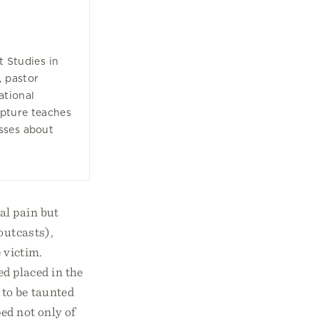
t Studies in
, pastor
ational
ipture teaches
sses about
al pain but
outcasts),
 victim.
d placed in the
 to be taunted
ed not only of