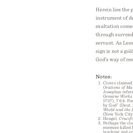
Herein lies the 
instrument of de
exaltation comes
through surrend
servant. As Less
sign is not a go
God’s way of res
Notes:
Cicero claimed 
Orations of Ma
Josephus referr
Genuine Works 
1737), 7.6.4. F
by God” (Deut. 
World and the F
(New York City:
Hengel,
Crucifi
Perhaps the clo
enemies killed 
lynching and cr