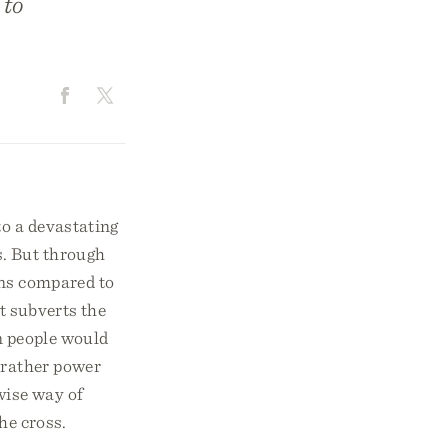
 to
to a devastating
s. But through
uns compared to
st subverts the
n people would
 rather power
wise way of
he cross.