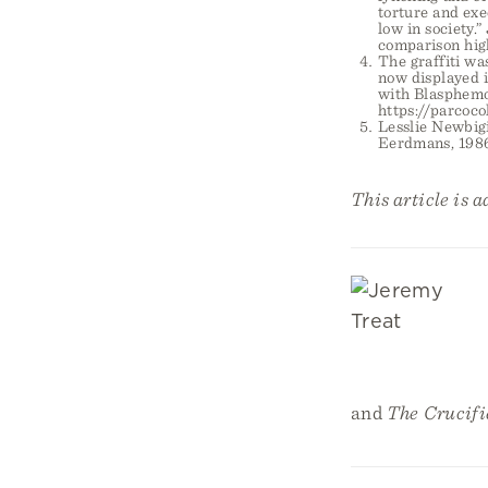
torture and exe
low in society.
comparison high
The graffiti wa
now displayed i
with Blasphemo
https://parcoco
Lesslie Newbig
Eerdmans, 1986
This article is 
and
The Crucifi