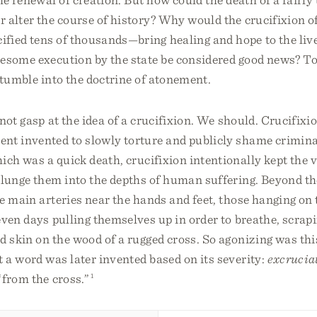
r alter the course of history? Why would the crucifixion 
fied tens of thousands—bring healing and hope to the live
esome execution by the state be considered good news? To
stumble into the doctrine of atonement.
not gasp at the idea of a crucifixion. We should. Crucifixi
ent invented to slowly torture and publicly shame crimin
ich was a quick death, crucifixion intentionally kept the v
lunge them into the depths of human suffering. Beyond the
e main arteries near the hands and feet, those hanging on
ven days pulling themselves up in order to breathe, scrapi
 skin on the wood of a rugged cross. So agonizing was thi
a word was later invented based on its severity:
excrucia
“from the cross.”
1