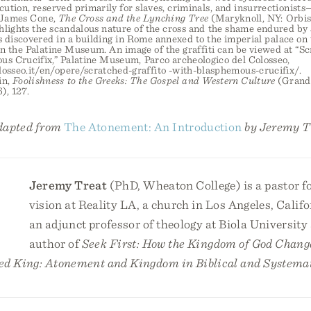
cution, reserved primarily for slaves, criminals, and insurrectionists
” James Cone,
The Cross and the Lynching Tree
(Maryknoll, NY: Orbis,
lights the scandalous nature of the cross and the shame endured by 
s discovered in a building in Rome annexed to the imperial palace on th
n the Palatine Museum. An image of the graffiti can be viewed at “Sc
us Crucifix,” Palatine Museum, Parco archeologico del Colosseo,
losseo.it/en/opere/scratched-graffito -with-blasphemous-crucifix/.
in,
Foolishness to the Greeks: The Gospel and Western Culture
(Grand 
), 127.
adapted from
The Atonement: An Introduction
by Jeremy T
Jeremy Treat
(PhD, Wheaton College) is a pastor f
vision at Reality LA, a church in Los Angeles, Califo
an adjunct professor of theology at Biola University 
author of
Seek First: How the Kingdom of God Chang
ed King: Atonement and Kingdom in Biblical and Systema