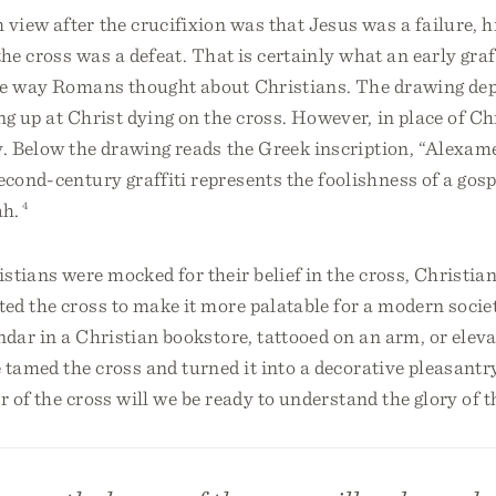
iew after the crucifixion was that Jesus was a failure, h
the cross was a defeat. That is certainly what an early graf
he way Romans thought about Christians. The drawing dep
g up at Christ dying on the cross. However, in place of Chr
y. Below the drawing reads the Greek inscription, “Alexa
econd-century graffiti represents the foolishness of a gos
ah.
4
stians were mocked for their belief in the cross, Christia
ted the cross to make it more palatable for a modern soci
ndar in a Christian bookstore, tattooed on an arm, or eleva
 tamed the cross and turned it into a decorative pleasantr
r of the cross will we be ready to understand the glory of t