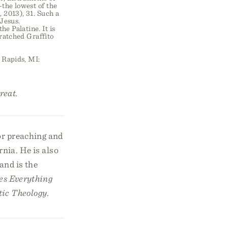
—the lowest of the
 2013), 31. Such a
Jesus.
e Palatine. It is
ratched Graffito
Rapids, MI:
reat.
or preaching and
rnia. He is also
and is the
es Everything
tic Theology
.