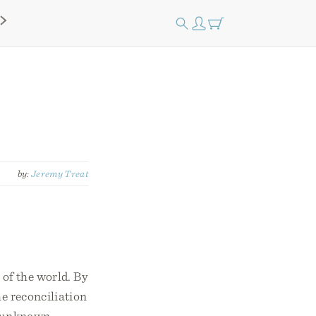
by:
Jeremy Treat
 of the world. By
he reconciliation
ly unknown