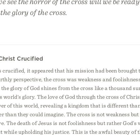
 see the horror of the cross will we be ready
he glory of the cross.
Christ Crucified
rucified, it appeared that his mission had been brought 
arthly perspective, the cross was weakness and foolishnes
h, the glory of God shines from the cross like a thousand s
is world’s glory. The love of God through the cross of Chri
 of this world, revealing a kingdom that is different tha
er than they could imagine. The cross is not weakness but
ve. The death of Jesus is not foolishness but rather God’s 
t while upholding his justice. This is the awful beauty of t