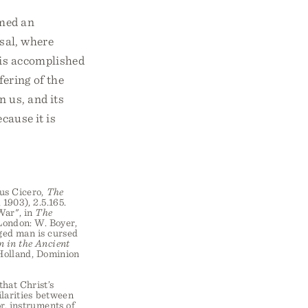
rmed an
rsal, where
 is accomplished
ering of the
 us, and its
cause it is
ius Cicero,
The
 1903), 2.5.165.
War", in
The
London: W. Boyer,
nged man is cursed
n in the Ancient
 Holland, Dominion
that Christ’s
ilarities between
r, instruments of