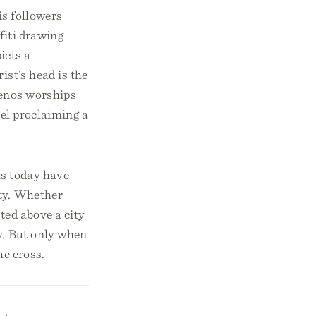
is followers
fiti drawing
icts a
ist’s head is the
menos worships
pel proclaiming a
ns today have
ety. Whether
ted above a city
y. But only when
he cross.