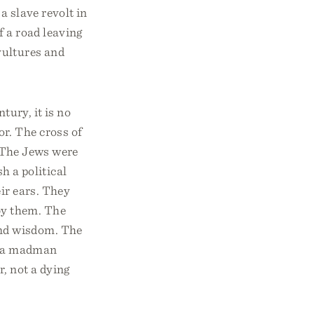
a slave revolt in
f a road leaving
vultures and
tury, it is no
r. The cross of
. The Jews were
 a political
ir ears. They
by them. The
and wisdom. The
ly a madman
r, not a dying