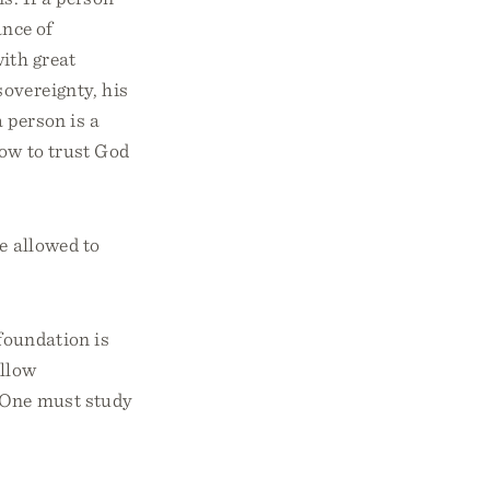
ance of
ith great
sovereignty, his
 person is a
how to trust God
be allowed to
 foundation is
allow
. One must study