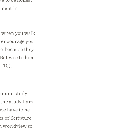
ement in
ou when you walk
m encourage you
ne, because they
w. But woe to him
9–10).
o more study.
 the study I am
 we have to be
s of Scripture
an worldview so