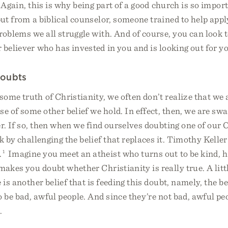
. Again, this is why being part of a good church is so impor
put from a biblical counselor, someone trained to help app
roblems we all struggle with. And of course, you can look 
 believer who has invested in you and is looking out for y
Doubts
me truth of Christianity, we often don’t realize that we 
se of some other belief we hold. In effect, then, we are sw
er. If so, then when we find ourselves doubting one of our C
k by challenging the belief that replaces it. Timothy Keller
.
1
Imagine you meet an atheist who turns out to be kind, 
makes you doubt whether Christianity is really true. A littl
 is another belief that is feeding this doubt, namely, the be
o be bad, awful people. And since they’re not bad, awful pe
.