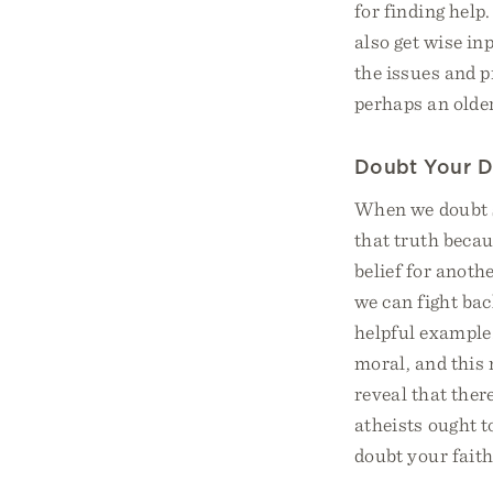
for finding help
also get wise in
the issues and p
perhaps an older
Doubt Your 
When we doubt so
that truth becau
belief for anoth
we can fight bac
helpful example
moral, and this 
reveal that there
atheists ought t
doubt your faith