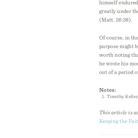
himself endured 
greatly under th
(Matt. 26:38).
Of course, in th
purpose might be
worth noting th
he wrote his mo
out of a period 
Notes:
Timothy Keller
This article is 
Keeping the Fait