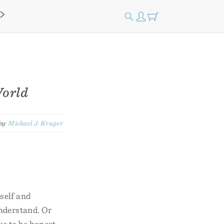
World
by:
Michael J. Kruger
rself and
understand. Or
ve to be honest