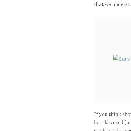
that we understa
If you think abo
be addressed (at
studying the evi