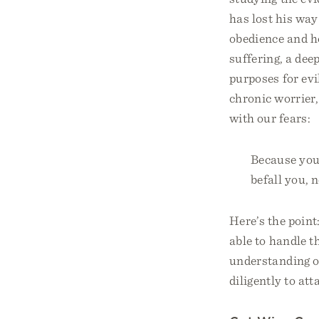
has lost his way
obedience and h
suffering, a dee
purposes for evi
chronic worrier,
with our fears:
Because you 
befall you, 
Here’s the point
able to handle t
understanding o
diligently to atta