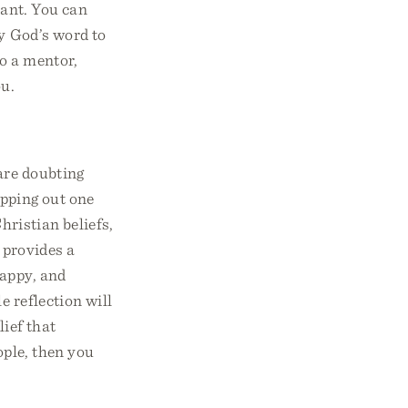
tant. You can
ly God’s word to
to a mentor,
ou.
are doubting
apping out one
hristian beliefs,
 provides a
happy, and
e reflection will
lief that
ople, then you