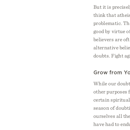
But it is precise
think that athei
problematic. Th
good by virtue o
believers are of
alternative beli
doubts. Fight aga
Grow from Yo
While our doubts
other purposes f
certain spiritua
season of doubt
ourselves all the
have had to endu