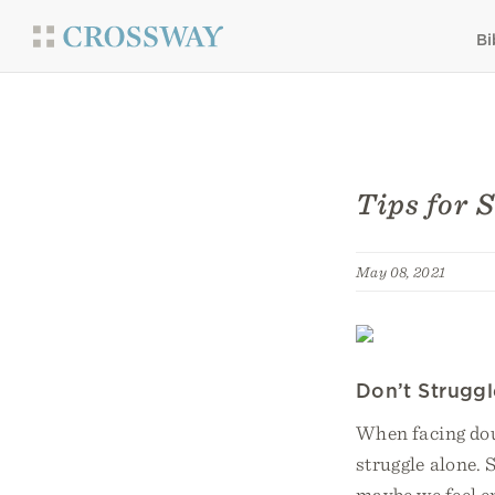
Bi
Tips for 
May 08, 2021
Don’t Strugg
When facing doub
struggle alone.
maybe we feel e