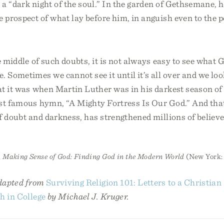
a “dark night of the soul.” In the garden of Gethsemane, h
e prospect of what lay before him, in anguish even to the p
e middle of such doubts, it is not always easy to see what 
. Sometimes we cannot see it until it’s all over and we look
at it was when Martin Luther was in his darkest season of
st famous hymn, “A Mighty Fortress Is Our God.” And tha
of doubt and darkness, has strengthened millions of believe
,
Making Sense of God: Finding God in the Modern World
(New York: 
adapted from
Surviving Religion 101: Letters to a Christian
h in College
by Michael J. Kruger.