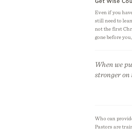
Get Wise Cou
Even if you have
still need to le
not the first Ch
gone before you
When we pus
stronger on t
Who can provide
Pastors are trai