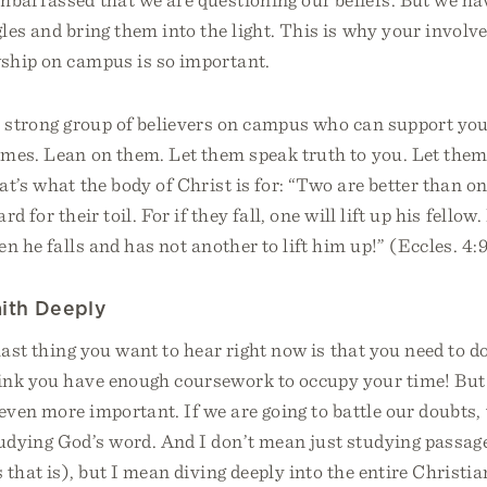
les and bring them into the light. This is why your involv
wship on campus is so important.
, strong group of believers on campus who can support y
imes. Lean on them. Let them speak truth to you. Let the
at’s what the body of Christ is for: “Two are better than o
d for their toil. For if they fall, one will lift up his fello
n he falls and has not another to lift him up!” (Eccles. 4:
aith Deeply
last thing you want to hear right now is that you need to d
ink you have enough coursework to occupy your time! But
 even more important. If we are going to battle our doubts,
udying God’s word. And I don’t mean just studying passage
 that is), but I mean diving deeply into the entire Christi