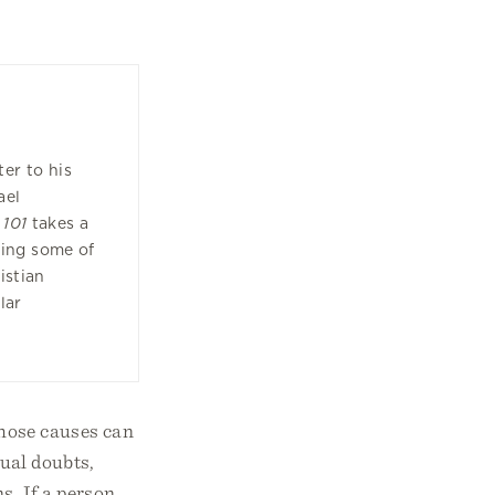
1
ter to his
ael
 101
takes a
ning some of
istian
lar
those causes can
tual doubts,
s. If a person