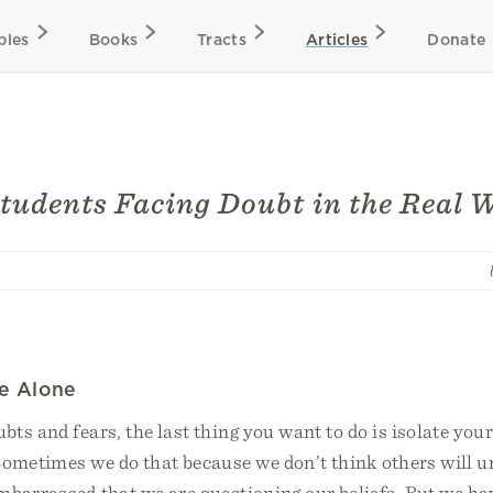
bles
Books
Tracts
Articles
Donate
Students Facing Doubt in the Real 
le Alone
ts and fears, the last thing you want to do is isolate you
 Sometimes we do that because we don’t think others will 
mbarrassed that we are questioning our beliefs. But we ha