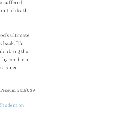
e suffered
oint of death
God’s ultimate
 back. It’s
 doubting that
t hymn, born
rs since.
Penguin, 2018), 39.
 Student on