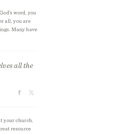
 God’s word, you
r all, you are
things. Many have
ves all the
at your church.
great resource