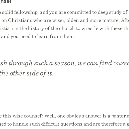
nsel
 solid fellowship, and you are committed to deep study of
an on Christians who are wiser, older, and more mature. Afte
ristian in the history of the church to wrestle with these 
, and you need to learn from them.
h through such a season, we can find oursel
he other side of it.
 this wise counsel? Well, one obvious answer is a pastor 
ned to handle such difficult questions and are therefore a 