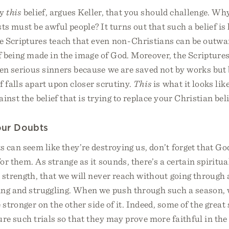
ly
this
belief, argues Keller, that you should challenge. W
sts must be awful people? It turns out that such a belief is
e Scriptures teach that even non-Christians can be outwa
f being made in the image of God. Moreover, the Scriptures
ten serious sinners because we are saved not by works but 
ef falls apart upon closer scrutiny.
This
is what it looks lik
inst the belief that is trying to replace your Christian beli
ur Doubts
 can seem like they’re destroying us, don’t forget that G
or them. As strange as it sounds, there’s a certain spiritua
l strength, that we will never reach without going through
ing and struggling. When we push through such a season, 
 stronger on the other side of it. Indeed, some of the great 
re such trials so that they may prove more faithful in th