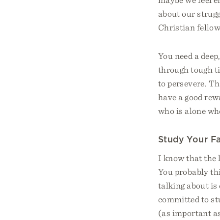
about our strugg
Christian fello
You need a deep
through tough t
to persevere. Th
have a good rewar
who is alone whe
Study Your F
I know that the 
You probably th
talking about is
committed to st
(as important as