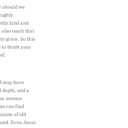
hy should we
 highly
rdly kind and
 also teach that
by grace. So this
e to doubt your
ef.
od may have
l depth, and a
 an intense
we can find
saints of old
e end. Even Jesus