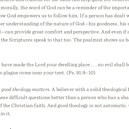
 morally, the word of God can be a reminder of the import
ow God empowers us to follow him. If a person has dealt w
per understanding of the nature of God—his goodness, his 
l—can provide great comfort and perspective. And even if a
 the Scriptures speak to that too. The psalmist shows us 
have made the Lord your dwelling place . . . no evil shall 
no plague come near your tent. (Ps. 91:9–10)
:
good theology matters.
A believer with a solid theological
hese difficult questions better than a person who has a sh
f the Christian faith. And good theology is not automatic
in it.