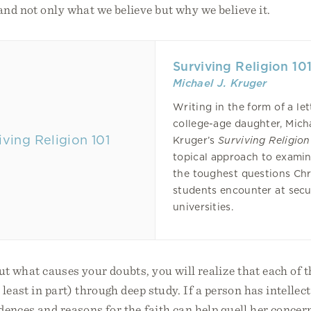
nd not only what we believe but why we believe it.
Surviving Religion 10
Michael J. Kruger
Writing in the form of a let
college-age daughter, Mich
Kruger’s
Surviving Religion
topical approach to exami
the toughest questions Chr
students encounter at secu
universities.
ut what causes your doubts, you will realize that each of 
 least in part) through deep study. If a person has intellec
dences and reasons for the faith can help quell her concern