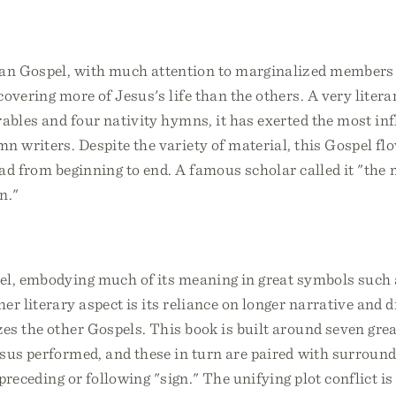
n Gospel, with much attention to marginalized members o
covering more of Jesus's life than the others. A very liter
rables and four nativity hymns, it has exerted the most in
n writers. Despite the variety of material, this Gospel fl
ead from beginning to end. A famous scholar called it "the 
n."
el, embodying much of its meaning in great symbols such a
er literary aspect is its reliance on longer narrative and 
es the other Gospels. This book is built around seven grea
esus performed, and these in turn are paired with surroun
 preceding or following "sign." The unifying plot conflict i