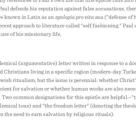
 Paul defends his reputation against false accusations, the
nre known in Latin as an
apologia pro vita sua
("defense of h
ecent approach to literature called "self fashioning," Paul 
ture of his missionary life.
emical (argumentative) letter written in response to a doc
d Christians living in a specific region (modern-day Turk
wish ritualism, but the issue is perennial: whether Christ
icient for salvation or whether human works are also nec
. Two common designations for this epistle are helpful—"t
lemical tone) and "the freedom letter" (denoting the theo
m the need to earn salvation by religious rituals).