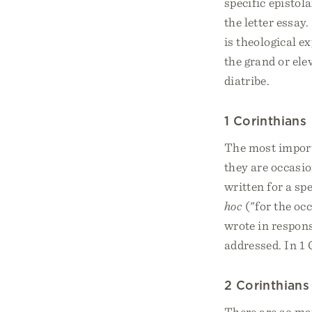
specific epistol
the letter essay
is theological e
the grand or ele
diatribe.
1 Corinthians
The most import
they are occasio
written for a sp
hoc
("for the occ
wrote in respon
addressed. In 1 
2 Corinthians
There are so man