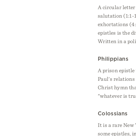
A circular lette
salutation (1:1-
exhortations (4
epistles is the d
Written in a pol
Philippians
A prison epistl
Paul's relations
Christ hymn that
"whatever is true
Colossians
It is a rare New
some epistles, i