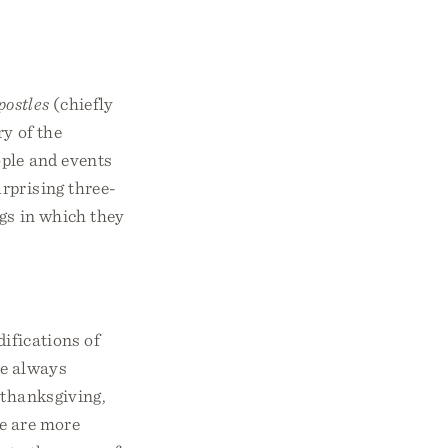
postles
(chiefly
ry of the
ople and events
rprising three-
ngs in which they
difications of
re always
, thanksgiving,
re are more