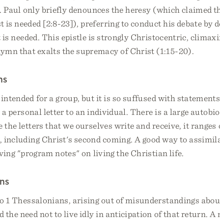
er. Paul only briefly denounces the heresy (which claimed 
 is needed [2:8-23]), preferring to conduct his debate by d
t is needed. This epistle is strongly Christocentric, climaxi
ymn that exalts the supremacy of Christ (1:15-20).
ns
 intended for a group, but it is so suffused with statements
e a personal letter to an individual. There is a large autobi
e the letters that we ourselves write and receive, it ranges
s, including Christ's second coming. A good way to assimilat
iving "program notes" on living the Christian life.
ans
 to 1 Thessalonians, arising out of misunderstandings abo
 the need not to live idly in anticipation of that return. A 