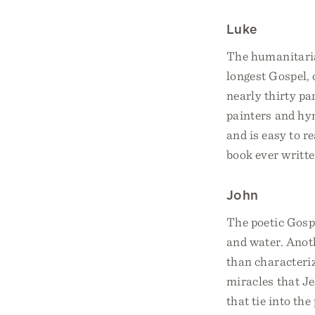
Luke
The humanitaria
longest Gospel, 
nearly thirty pa
painters and hym
and is easy to r
book ever writte
John
The poetic Gosp
and water. Anoth
than characteriz
miracles that J
that tie into the