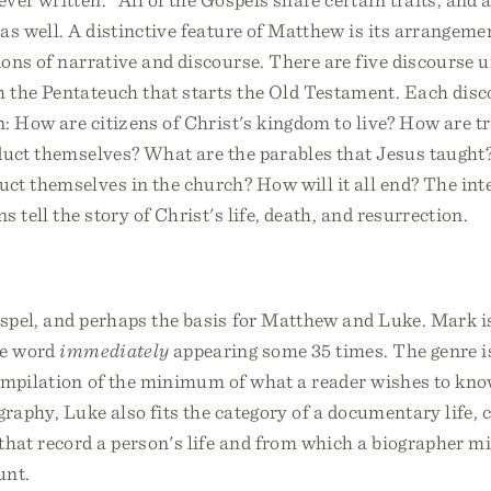
as well. A distinctive feature of Matthew is its arrangeme
ions of narrative and discourse. There are five discourse un
 the Pentateuch that starts the Old Testament. Each dis
n: How are citizens of Christ's kingdom to live? How are t
nduct themselves? What are the parables that Jesus taugh
ct themselves in the church? How will it all end? The int
s tell the story of Christ's life, death, and resurrection.
spel, and perhaps the basis for Matthew and Luke. Mark is
he word
immediately
appearing some 35 times. The genre i
compilation of the minimum of what a reader wishes to kno
graphy, Luke also fits the category of a documentary life, 
that record a person's life and from which a biographer mi
unt.