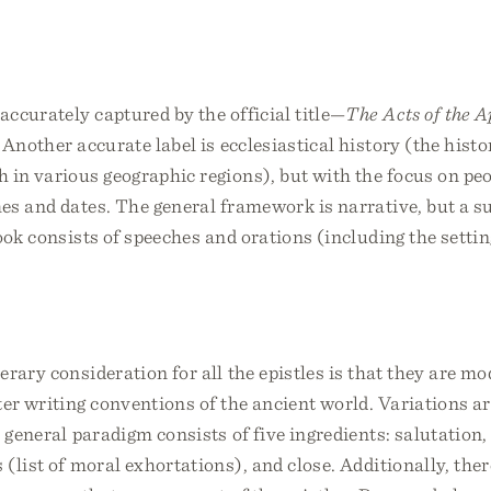
 accurately captured by the official title—
The Acts of the A
 Another accurate label is ecclesiastical history (the histo
 in various geographic regions), but with the focus on pe
s and dates. The general framework is narrative, but a su
ook consists of speeches and orations (including the setti
erary consideration for all the epistles is that they are mo
ter writing conventions of the ancient world. Variations a
e general paradigm consists of five ingredients: salutation
 (list of moral exhortations), and close. Additionally, the