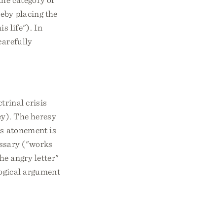
reby placing the
is life"). In
carefully
trinal crisis
ey). The heresy
's atonement is
essary ("works
he angry letter"
logical argument