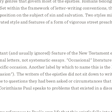
ary genres that govern most of the epistles. Romans belongs
. Set within the framework of letter-writing conventions, 
xposition on the subject of sin and salvation. Two styles 
vated style and features of a form of vigorous street preach
ant (and usually ignored) feature of the New Testament ep
nal letters, not systematic essays. "Occasional" literature 
ecific occasion. Another label by which to name this is th
asion"). The writers of the epistles did not sit down to wri
se to questions they had been asked or circumstances that
Corinthians Paul speaks to problems that existed in a diso
y references to Paul's own life that this epistle falls into 