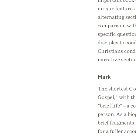
unique features 
alternating sect
comparison with
specific questio
disciples to co
Christians condu
narrative section
Mark
The shortest Go
Gospel," with t
"brief life"—a 
person. As a bio
brief fragments 
for a fuller acco