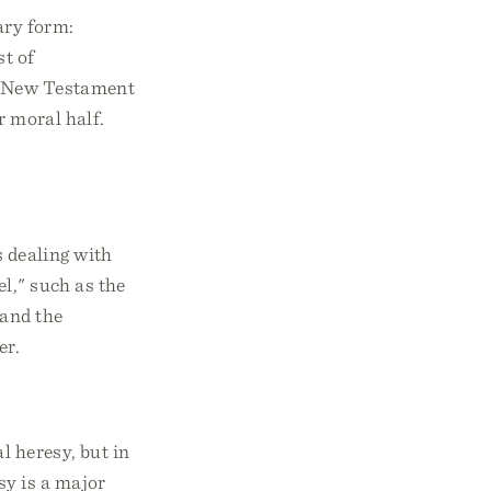
ary form:
st of
ny New Testament
or moral half.
 dealing with
el," such as the
 and the
er.
l heresy, but in
sy is a major