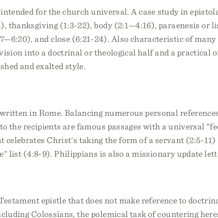
r intended for the church universal. A case study in epistol
1), thanksgiving (1:3-22), body (2:1—4:16), paraenesis or li
:7—6:20), and close (6:21-24). Also characteristic of ma
ivision into a doctrinal or theological half and a practical 
ished and exalted style.
e written in Rome. Balancing numerous personal references
 to the recipients are famous passages with a universal "fe
 celebrates Christ's taking the form of a servant (2:5-11)
" list (4:8-9). Philippians is also a missionary update lett
 Testament epistle that does not make reference to doctrina
ncluding Colossians, the polemical task of countering here