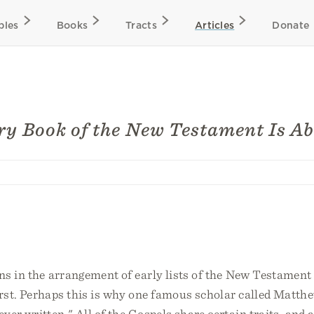
bles
Books
Tracts
Articles
Donate
y Book of the New Testament Is A
ons in the arrangement of early lists of the New Testamen
rst. Perhaps this is why one famous scholar called Matth
ver written." All of the Gospels share certain traits, and 