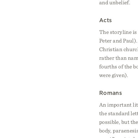
and unbelief.
Acts
The storyline is
Peter and Paul).
Christian church
rather than name
fourths of the b
were given).
Romans
An important lit
the standard let
possible, but th
body, paraenesis