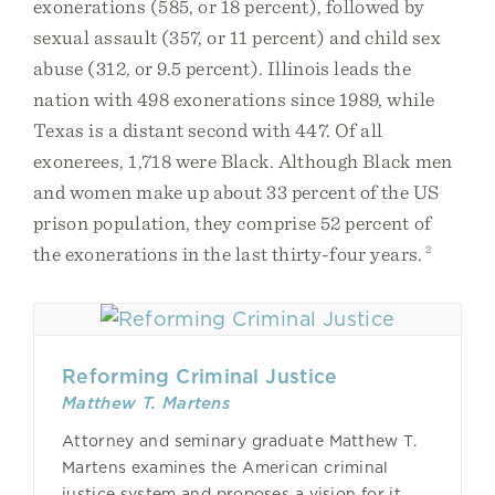
exonerations (585, or 18 percent), followed by
sexual assault (357, or 11 percent) and child sex
abuse (312, or 9.5 percent). Illinois leads the
nation with 498 exonerations since 1989, while
Texas is a distant second with 447. Of all
exonerees, 1,718 were Black. Although Black men
and women make up about 33 percent of the US
prison population, they comprise 52 percent of
the exonerations in the last thirty-four years.
2
Reforming Criminal Justice
Matthew T. Martens
Attorney and seminary graduate Matthew T.
Martens examines the American criminal
justice system and proposes a vision for it