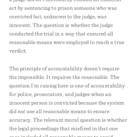
act by sentencing to prison someone who was
convicted but, unknown to the judge, was
innocent. The question is whether the judge
conducted the trial in a way that ensured all
reasonable means were employed to reach a true
verdict.
The principle of accountability doesn’t require
the impossible. It requires the reasonable. The
question I’m raising here is one of accountability
for police, prosecutors, and judges when an
innocent person is convicted because the system
did
not
use all reasonable means to ensure
accuracy. The relevant moral question is whether
the legal proceedings that misfired in that one
case included all reasonable means to avoid