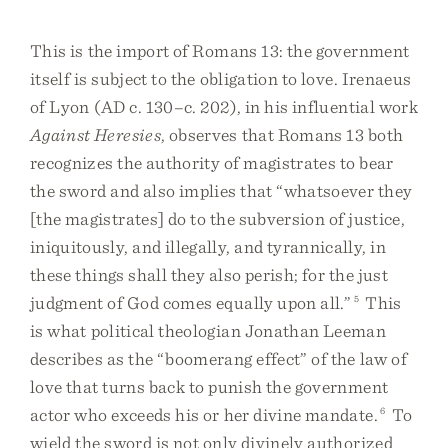
This is the import of Romans 13: the government
itself is subject to the obligation to love. Irenaeus
of Lyon (AD c. 130–c. 202), in his influential work
Against Heresies
, observes that Romans 13 both
recognizes the authority of magistrates to bear
the sword and also implies that “whatsoever they
[the magistrates] do to the subversion of justice,
iniquitously, and illegally, and tyrannically, in
these things shall they also perish; for the just
judgment of God comes equally upon all.”
5
This
is what political theologian Jonathan Leeman
describes as the “boomerang effect” of the law of
love that turns back to punish the government
actor who exceeds his or her divine mandate.
6
To
wield the sword is not only divinely authorized