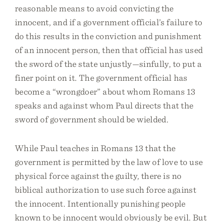
reasonable means to avoid convicting the
innocent, and if a government official’s failure to
do this results in the conviction and punishment
of an innocent person, then that official has used
the sword of the state unjustly—sinfully, to put a
finer point on it. The government official has
become a “wrongdoer” about whom Romans 13
speaks and against whom Paul directs that the
sword of government should be wielded.
While Paul teaches in Romans 13 that the
government is permitted by the law of love to use
physical force against the guilty, there is no
biblical authorization to use such force against
the innocent. Intentionally punishing people
known to be innocent would obviously be evil. But