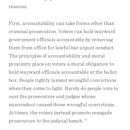
reasons.
First, accountability can take forms other than
criminal prosecution. Voters can hold wayward
government officials accountable by removing
them from office for lawful but unjust conduct.
The principles of accountability and moral
proximity place on voters a moral obligation to
hold wayward officials accountable at the ballot
box. People rightly lament wrongful convictions
when they come to light. Rarely do people vote to
oust the prosecutors and judges whose
misconduct caused those wrongful convictions.
At times, the voters instead promote renegade
prosecutors to the judicial bench.
11