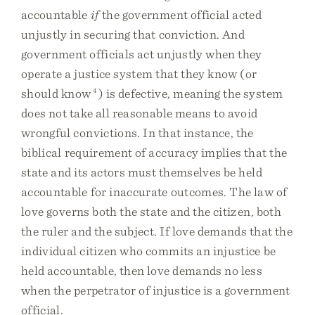
accountable
if
the government official acted
unjustly in securing that conviction. And
government officials act unjustly when they
operate a justice system that they know (or
should know
4
) is defective, meaning the system
does not take all reasonable means to avoid
wrongful convictions. In that instance, the
biblical requirement of accuracy implies that the
state and its actors must themselves be held
accountable for inaccurate outcomes. The law of
love governs both the state and the citizen, both
the ruler and the subject. If love demands that the
individual citizen who commits an injustice be
held accountable, then love demands no less
when the perpetrator of injustice is a government
official.