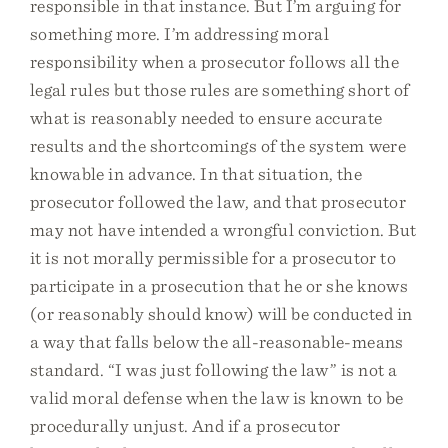
responsible in that instance. But I’m arguing for
something more. I’m addressing moral
responsibility when a prosecutor follows all the
legal rules but those rules are something short of
what is reasonably needed to ensure accurate
results and the shortcomings of the system were
knowable in advance. In that situation, the
prosecutor followed the law, and that prosecutor
may not have intended a wrongful conviction. But
it is not morally permissible for a prosecutor to
participate in a prosecution that he or she knows
(or reasonably should know) will be conducted in
a way that falls below the all-reasonable-means
standard. “I was just following the law” is not a
valid moral defense when the law is known to be
procedurally unjust. And if a prosecutor