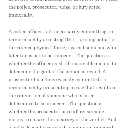
the police, prosecutor, judge, or jury acted
immorally.
A police officer isn’t necessarily committing an
immoral act by arresting (that is, using actual or
threatened physical force) against someone who
later turns out to be innocent. The question is
whether the officer used all reasonable means to
determine the guilt of the person arrested. A
prosecutor hasn’t necessarily committed an
immoral act by prosecuting a case that results in
the conviction of someone who is later
determined to be innocent. The question is
whether the prosecutor used all reasonable
means to ensure the accuracy of the verdict. And
a judge doesn’t necessarily commit an immoral