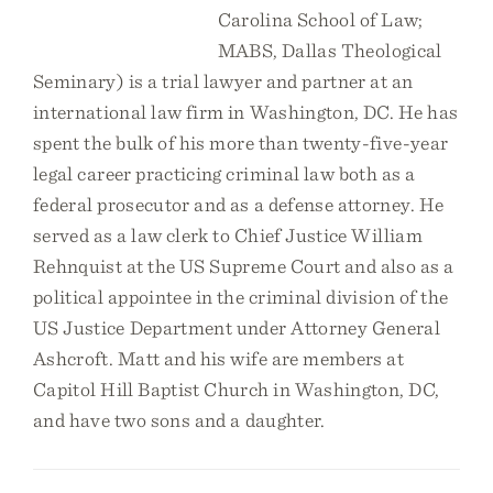
Carolina School of Law;
MABS, Dallas Theological
Seminary) is a trial lawyer and partner at an
international law firm in Washington, DC. He has
spent the bulk of his more than twenty-five-year
legal career practicing criminal law both as a
federal prosecutor and as a defense attorney. He
served as a law clerk to Chief Justice William
Rehnquist at the US Supreme Court and also as a
political appointee in the criminal division of the
US Justice Department under Attorney General
Ashcroft. Matt and his wife are members at
Capitol Hill Baptist Church in Washington, DC,
and have two sons and a daughter.