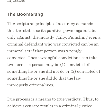
injustice?
The Boomerang
The scriptural principle of accuracy demands
that the state use its punitive power against, but
only against, the morally guilty. Punishing even a
criminal defendant who was convicted can be an
immoral act if that person was wrongly
convicted. Those wrongful convictions can take
two forms: a person may be (1) convicted of
something he or she did not do or (2) convicted of
something he or she did do that the law
improperly criminalizes.
Due process is a means to true verdicts. Thus, to
achieve accurate results in a criminal justice