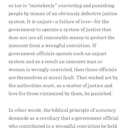
so too is “mistakenly” convicting and punishing
people by means of an obviously defective justice
system. It is unjust—a failure of love—for the
government to operate a system of justice that
does not use all reasonable means to protect the
innocent from a wrongful conviction. If
government officials operate such an unjust
system and as a result an innocent man or
woman is wrongly convicted, then those officials
are themselves at moral fault. That wicked act by
the authorities must, as a matter of justice and
love for those victimized by them, be punished.
In other words, the biblical principle of accuracy
demands as a corollary that a government official
who contributed to a wrongful conviction be held