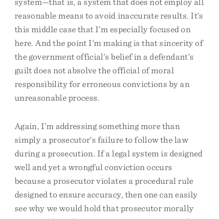
system—that is, a system that does not employ all
reasonable means to avoid inaccurate results. It’s
this middle case that I’m especially focused on
here. And the point I’m making is that sincerity of
the government official’s belief in a defendant’s
guilt does not absolve the official of moral
responsibility for erroneous convictions by an
unreasonable process.
Again, I’m addressing something more than
simply a prosecutor’s failure to follow the law
during a prosecution. If a legal system is designed
well and yet a wrongful conviction occurs
because a prosecutor violates a procedural rule
designed to ensure accuracy, then one can easily
see why we would hold that prosecutor morally