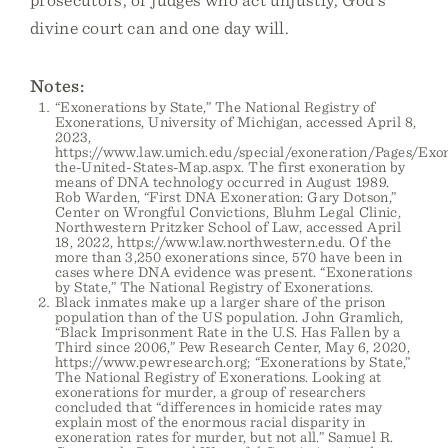
divine court can and one day will.
Notes:
“Exonerations by State,” The National Registry of
Exonerations, University of Michigan, accessed April 8,
2023,
https://www.law.umich.edu/special/exoneration/Pages/Exon
the-United-States-Map.aspx. The first exoneration by
means of DNA technology occurred in August 1989.
Rob Warden, “First DNA Exoneration: Gary Dotson,”
Center on Wrongful Convictions, Bluhm Legal Clinic,
Northwestern Pritzker School of Law, accessed April
18, 2022, https://www.law.northwestern.edu. Of the
more than 3,250 exonerations since, 570 have been in
cases where DNA evidence was present. “Exonerations
by State,” The National Registry of Exonerations.
Black inmates make up a larger share of the prison
population than of the US population. John Gramlich,
“Black Imprisonment Rate in the U.S. Has Fallen by a
Third since 2006,” Pew Research Center, May 6, 2020,
https://www.pewresearch.org; “Exonerations by State,”
The National Registry of Exonerations. Looking at
exonerations for murder, a group of researchers
concluded that “differences in homicide rates may
explain most of the enormous racial disparity in
exoneration rates for murder, but not all.” Samuel R.