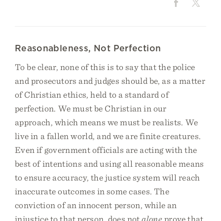
Reasonableness, Not Perfection
To be clear, none of this is to say that the police
and prosecutors and judges should be, as a matter
of Christian ethics, held to a standard of
perfection. We must be Christian in our
approach, which means we must be realists. We
live in a fallen world, and we are finite creatures.
Even if government officials are acting with the
best of intentions and using all reasonable means
to ensure accuracy, the justice system will reach
inaccurate outcomes in some cases. The
conviction of an innocent person, while an
injustice to that person, does not
alone
prove that