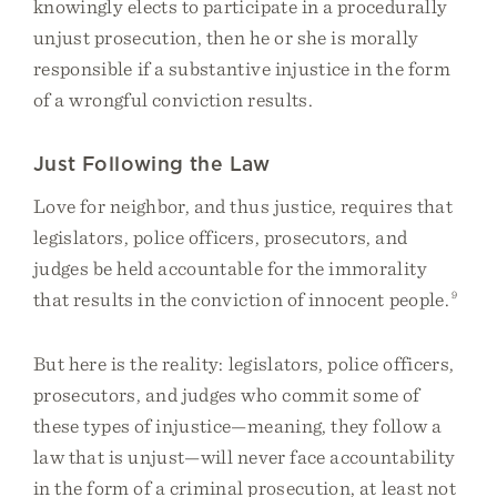
knowingly elects to participate in a procedurally
unjust prosecution, then he or she is morally
responsible if a substantive injustice in the form
of a wrongful conviction results.
Just Following the Law
Love for neighbor, and thus justice, requires that
legislators, police officers, prosecutors, and
judges be held accountable for the immorality
that results in the conviction of innocent people.
9
But here is the reality: legislators, police officers,
prosecutors, and judges who commit some of
these types of injustice—meaning, they follow a
law that is unjust—will never face accountability
in the form of a criminal prosecution, at least not