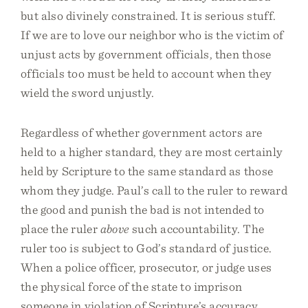
but also divinely constrained. It is serious stuff.
If we are to love our neighbor who is the victim of
unjust acts by government officials, then those
officials too must be held to account when they
wield the sword unjustly.
Regardless of whether government actors are
held to a higher standard, they are most certainly
held by Scripture to the same standard as those
whom they judge. Paul’s call to the ruler to reward
the good and punish the bad is not intended to
place the ruler
above
such accountability. The
ruler too is subject to God’s standard of justice.
When a police officer, prosecutor, or judge uses
the physical force of the state to imprison
someone in violation of Scripture’s accuracy