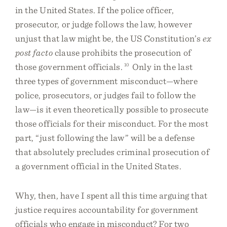
in the United States. If the police officer,
prosecutor, or judge follows the law, however
unjust that law might be, the US Constitution’s
ex
post facto
clause prohibits the prosecution of
those government officials.
10
Only in the last
three types of government misconduct—where
police, prosecutors, or judges fail to follow the
law—is it even theoretically possible to prosecute
those officials for their misconduct. For the most
part, “just following the law” will be a defense
that absolutely precludes criminal prosecution of
a government official in the United States.
Why, then, have I spent all this time arguing that
justice requires accountability for government
officials who engage in misconduct? For two