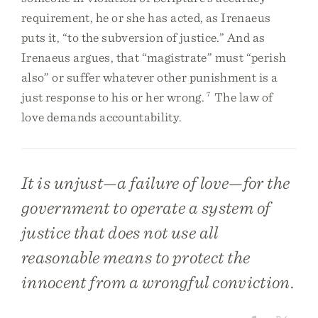
requirement, he or she has acted, as Irenaeus
puts it, “to the subversion of justice.” And as
Irenaeus argues, that “magistrate” must “perish
also” or suffer whatever other punishment is a
just response to his or her wrong.
7
The law of
love demands accountability.
It is unjust—a failure of love—for the
government to operate a system of
justice that does not use all
reasonable means to protect the
innocent from a wrongful conviction.