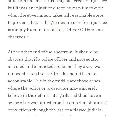
situation has most certainly suffered an injustice
but it was an injustice due to human times even
when the government takes all reasonable steps
to prevent that. “The greatest reason for injustice
is simply human limitation,” Oliver O’Donovan
observes.
8
At the other end of the spectrum, it should be
obvious that if a police officer and prosecutor
arrested and convicted someone they
knew
was
innocent, then those officials should be held
accountable. But in the middle are those cases
where the police or prosecutor may sincerely
believe in the defendant’s guilt and thus have a
sense of unwarranted moral comfort in obtaining
convictions through the use of a flawed judicial