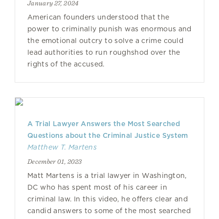
January 27, 2024
American founders understood that the
power to criminally punish was enormous and
the emotional outcry to solve a crime could
lead authorities to run roughshod over the
rights of the accused.
A Trial Lawyer Answers the Most Searched
Questions about the Criminal Justice System
Matthew T. Martens
December 01, 2023
Matt Martens is a trial lawyer in Washington,
DC who has spent most of his career in
criminal law. In this video, he offers clear and
candid answers to some of the most searched