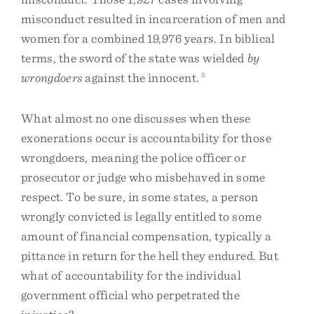
misconduct resulted in incarceration of men and
women for a combined 19,976 years. In biblical
terms, the sword of the state was wielded
by
wrongdoers
against the innocent.
3
What almost no one discusses when these
exonerations occur is accountability for those
wrongdoers, meaning the police officer or
prosecutor or judge who misbehaved in some
respect. To be sure, in some states, a person
wrongly convicted is legally entitled to some
amount of financial compensation, typically a
pittance in return for the hell they endured. But
what of accountability for the individual
government official who perpetrated the