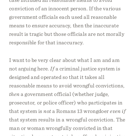
conviction of an innocent person. If the various
government officials each used all reasonable
means to ensure accuracy, then the inaccurate
result is tragic but those officials are not morally
responsible for that inaccuracy.
I want to be very clear about what I am and am
not arguing here.
If
a criminal justice system is
designed and operated so that it takes all
reasonable means to avoid wrongful convictions,
then
a government official (whether judge,
prosecutor, or police officer) who participates in
that system is
not
a Romans 13 wrongdoer
even if
that system results in a wrongful conviction. The
man or woman wrongfully convicted in that