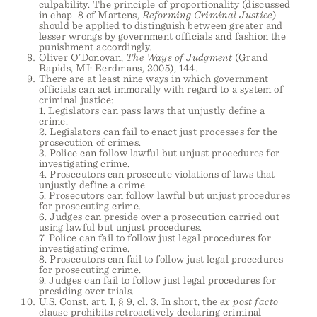
culpability. The principle of proportionality (discussed
in chap. 8 of Martens,
Reforming Criminal Justice
)
should be applied to distinguish between greater and
lesser wrongs by government officials and fashion the
punishment accordingly.
Oliver O’Donovan,
The Ways of Judgment
(Grand
Rapids, MI: Eerdmans, 2005), 144.
There are at least nine ways in which government
officials can act immorally with regard to a system of
criminal justice:
1. Legislators can pass laws that unjustly define a
crime.
2. Legislators can fail to enact just processes for the
prosecution of crimes.
3. Police can follow lawful but unjust procedures for
investigating crime.
4. Prosecutors can prosecute violations of laws that
unjustly define a crime.
5. Prosecutors can follow lawful but unjust procedures
for prosecuting crime.
6. Judges can preside over a prosecution carried out
using lawful but unjust procedures.
7. Police can fail to follow just legal procedures for
investigating crime.
8. Prosecutors can fail to follow just legal procedures
for prosecuting crime.
9. Judges can fail to follow just legal procedures for
presiding over trials.
U.S. Const. art. I, § 9, cl. 3. In short, the
ex post facto
clause prohibits retroactively declaring criminal