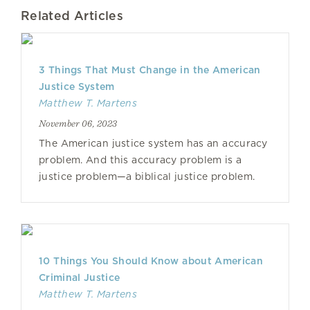
Related Articles
3 Things That Must Change in the American
Justice System
Matthew T. Martens
November 06, 2023
The American justice system has an accuracy
problem. And this accuracy problem is a
justice problem—a biblical justice problem.
10 Things You Should Know about American
Criminal Justice
Matthew T. Martens