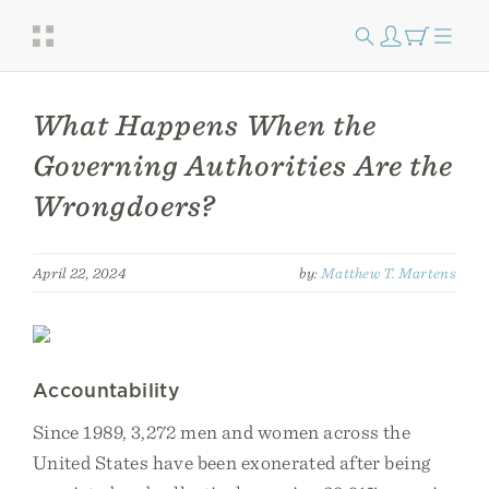
What Happens When the
Governing Authorities Are the
Wrongdoers?
April 22, 2024
by:
Matthew T. Martens
Accountability
Since 1989, 3,272 men and women across the
United States have been exonerated after being