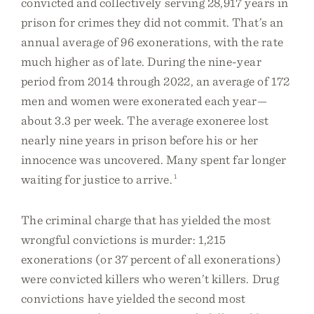
convicted and collectively serving 28,917 years in
prison for crimes they did not commit. That’s an
annual average of 96 exonerations, with the rate
much higher as of late. During the nine-year
period from 2014 through 2022, an average of 172
men and women were exonerated each year—
about 3.3 per week. The average exoneree lost
nearly nine years in prison before his or her
innocence was uncovered. Many spent far longer
waiting for justice to arrive.
1
The criminal charge that has yielded the most
wrongful convictions is murder: 1,215
exonerations (or 37 percent of all exonerations)
were convicted killers who weren’t killers. Drug
convictions have yielded the second most