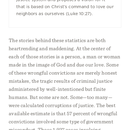
that is based on Christ’s command to love our
neighbors as ourselves (Luke 10:27).
The stories behind these statistics are both
heartrending and maddening. At the center of
each of those stories is a person, a man or woman
made in the image of God and due our love. Some
of these wrongful convictions are merely honest
mistakes, the tragic results of criminal justice
administered by well-intentioned but finite
humans. But some are not. Some—too many—
were calculated corruptions of justice. The best
available estimate is that 57 percent of wrongful
convictions involved some type of government
misconduct. Those 1,927 cases involving