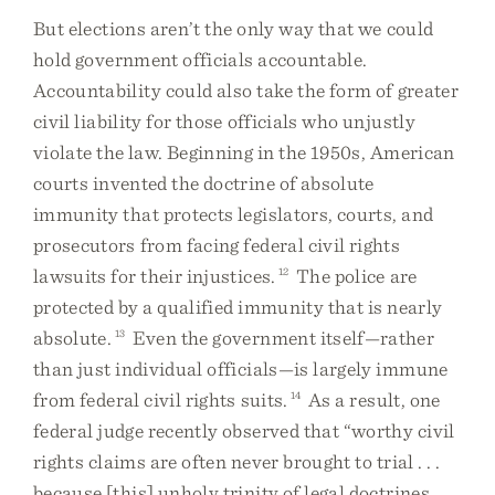
But elections aren’t the only way that we could
hold government officials accountable.
Accountability could also take the form of greater
civil liability for those officials who unjustly
violate the law. Beginning in the 1950s, American
courts invented the doctrine of absolute
immunity that protects legislators, courts, and
prosecutors from facing federal civil rights
lawsuits for their injustices.
12
The police are
protected by a qualified immunity that is nearly
absolute.
13
Even the government itself—rather
than just individual officials—is largely immune
from federal civil rights suits.
14
As a result, one
federal judge recently observed that “worthy civil
rights claims are often never brought to trial . . .
because [this] unholy trinity of legal doctrines . . .