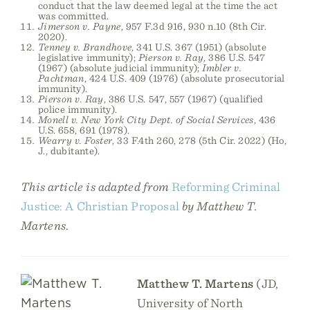
conduct that the law deemed legal at the time the act
was committed.
Jimerson v. Payne
, 957 F.3d 916, 930 n.10 (8th Cir.
2020).
Tenney v. Brandhove
, 341 U.S. 367 (1951) (absolute
legislative immunity);
Pierson v. Ray
, 386 U.S. 547
(1967) (absolute judicial immunity);
Imbler v.
Pachtman
, 424 U.S. 409 (1976) (absolute prosecutorial
immunity).
Pierson v. Ray
, 386 U.S. 547, 557 (1967) (qualified
police immunity).
Monell v. New York City Dept. of Social Services
, 436
U.S. 658, 691 (1978).
Wearry v. Foster
, 33 F.4th 260, 278 (5th Cir. 2022) (Ho,
J., dubitante).
This article is adapted from
Reforming Criminal
Justice: A Christian Proposal
by Matthew T.
Martens
.
Matthew T. Martens
(JD,
University of North