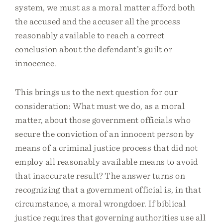
system, we must as a moral matter afford both
the accused and the accuser all the process
reasonably available to reach a correct
conclusion about the defendant’s guilt or
innocence.
This brings us to the next question for our
consideration: What must we do, as a moral
matter, about those government officials who
secure the conviction of an innocent person by
means of a criminal justice process that did not
employ all reasonably available means to avoid
that inaccurate result? The answer turns on
recognizing that a government official is, in that
circumstance, a moral wrongdoer. If biblical
justice requires that governing authorities use all