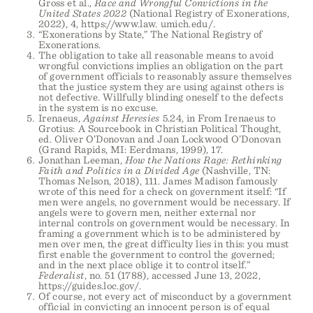
Gross et al.,
Race and Wrongful Convictions in the
United States 2022
(National Registry of Exonerations,
2022), 4, https://www.law. umich.edu/.
“Exonerations by State,” The National Registry of
Exonerations.
The obligation to take all reasonable means to avoid
wrongful convictions implies an obligation on the part
of government officials to reasonably assure themselves
that the justice system they are using against others is
not defective. Willfully blinding oneself to the defects
in the system is no excuse.
Irenaeus,
Against Heresies
5.24, in From Irenaeus to
Grotius: A Sourcebook in Christian Political Thought,
ed. Oliver O’Donovan and Joan Lockwood O’Donovan
(Grand Rapids, MI: Eerdmans, 1999), 17.
Jonathan Leeman,
How the Nations Rage: Rethinking
Faith and Politics in a Divided Age
(Nashville, TN:
Thomas Nelson, 2018), 111. James Madison famously
wrote of this need for a check on government itself: “If
men were angels, no government would be necessary. If
angels were to govern men, neither external nor
internal controls on government would be necessary. In
framing a government which is to be administered by
men over men, the great difficulty lies in this: you must
first enable the government to control the governed;
and in the next place oblige it to control itself.”
Federalist
, no. 51 (1788), accessed June 13, 2022,
https://guides.loc.gov/.
Of course, not every act of misconduct by a government
official in convicting an innocent person is of equal