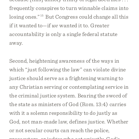
frequently conspires to turn winnable claims into
losing ones.”
15
But Congress could change all this
if it wanted to—if
we
wanted it to. Greater
accountability is only a single federal statute
away.
Second, heightening awareness of the ways in
which “just following the law” can violate divine
justice should serve as a frightening warning to
any Christian serving or contemplating service in
the criminal justice system. Bearing the sword of
the state as ministers of God (Rom. 13:4) carries
with it a solemn responsibility to do justly as
God, not man-made law, defines justice. Whether
or not secular courts can reach the police,
prosecutors, or judges who act unjustly, God’s