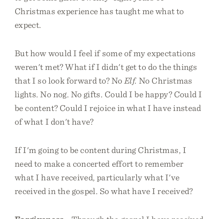
Christmas experience has taught me what to
expect.
But how would I feel if some of my expectations
weren't met? What if I didn't get to do the things
that I so look forward to? No
Elf.
No Christmas
lights. No nog. No gifts. Could I be happy? Could I
be content? Could I rejoice in what I have instead
of what I don't have?
If I'm going to be content during Christmas, I
need to make a concerted effort to remember
what I have received, particularly what I've
received in the gospel. So what have I received?