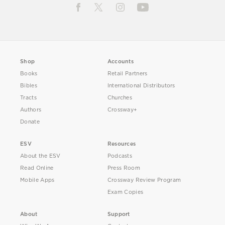
Shop
Accounts
Books
Retail Partners
Bibles
International Distributors
Tracts
Churches
Authors
Crossway+
Donate
ESV
Resources
About the ESV
Podcasts
Read Online
Press Room
Mobile Apps
Crossway Review Program
Exam Copies
About
Support