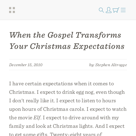
When the Gospel Transforms
Your Christmas Expectations
December 15, 2010
by: Stephen Altrogge
I have certain expectations when it comes to
Christmas. I expect to drink egg nog, even though
I don't really like it. I expect to listen to hours
upon hours of Christmas carols. I expect to watch
the movie
Elf
. I expect to drive around with my
family and look at Christmas lights. And I expect
to get some gifts. Twenty-eight years of