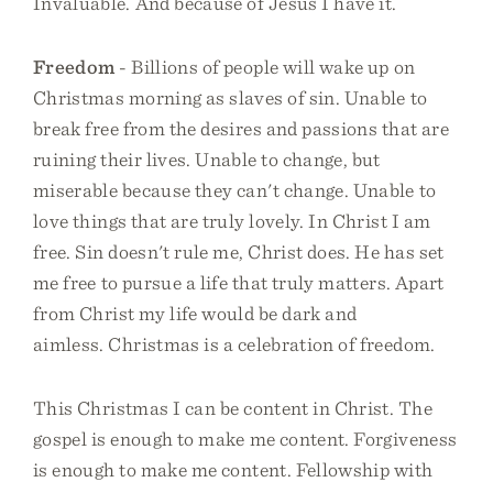
Invaluable. And because of Jesus I have it.
Freedom
- Billions of people will wake up on
Christmas morning as slaves of sin. Unable to
break free from the desires and passions that are
ruining their lives. Unable to change, but
miserable because they can't change. Unable to
love things that are truly lovely. In Christ I am
free. Sin doesn't rule me, Christ does. He has set
me free to pursue a life that truly matters. Apart
from Christ my life would be dark and
aimless. Christmas is a celebration of freedom.
This Christmas I can be content in Christ. The
gospel is enough to make me content. Forgiveness
is enough to make me content. Fellowship with