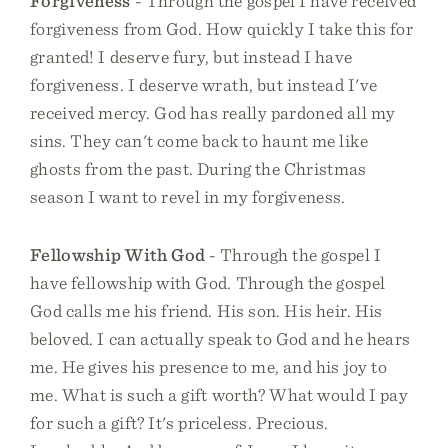
Forgiveness
- Through the gospel I have received
forgiveness from God. How quickly I take this for
granted! I deserve fury, but instead I have
forgiveness. I deserve wrath, but instead I've
received mercy. God has really pardoned all my
sins. They can't come back to haunt me like
ghosts from the past. During the Christmas
season I want to revel in my forgiveness.
Fellowship With God
- Through the gospel I
have fellowship with God. Through the gospel
God calls me his friend. His son. His heir. His
beloved. I can actually speak to God and he hears
me. He gives his presence to me, and his joy to
me. What is such a gift worth? What would I pay
for such a gift? It's priceless. Precious.