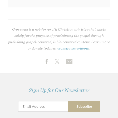
Crossway is a not-for-profit Christian ministry that exists
solely for the purpose of proclaiming the gospel through
publishing gospel-centered, Bible-centered content. Learn more
or donate today at
crossway.org/about
.
Sign Up for Our Newsletter