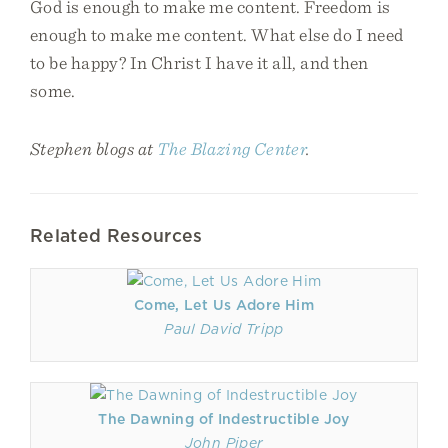
God is enough to make me content. Freedom is
enough to make me content. What else do I need
to be happy? In Christ I have it all, and then
some.
Stephen blogs at
The Blazing Center
.
Related Resources
Come, Let Us Adore Him
Paul David Tripp
The Dawning of Indestructible Joy
John Piper