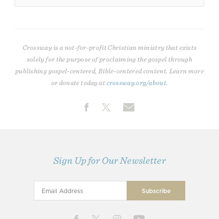
Crossway is a not-for-profit Christian ministry that exists
solely for the purpose of proclaiming the gospel through
publishing gospel-centered, Bible-centered content. Learn more
or donate today at
crossway.org/about
.
Sign Up for Our Newsletter