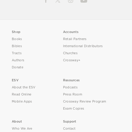
Shop
Accounts
Books
Retail Partners
Bibles
International Distributors
Tracts
Churches
Authors
Crossway+
Donate
ESV
Resources
About the ESV
Podcasts
Read Online
Press Room
Mobile Apps
Crossway Review Program
Exam Copies
About
Support
Who We Are
Contact