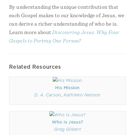
By understanding the unique contribution that
each Gospel makes to our knowledge of Jesus, we
can derive a richer understanding of who he is.
Learn more about
Discovering Jesus: Why Four
Gospels to Portray One Person?
Related Resources
His Mission
D. A. Carson
,
Kathleen Nielson
Who Is Jesus?
Greg Gilbert