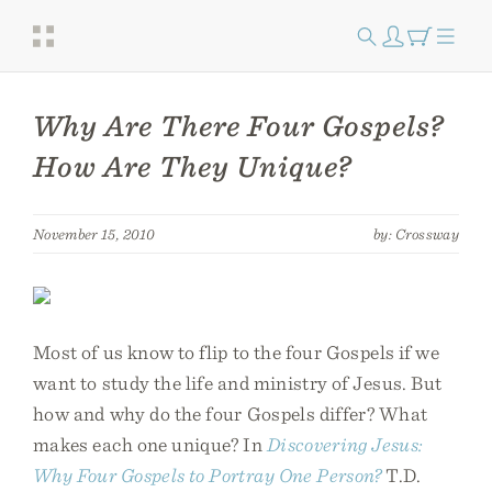
Why Are There Four Gospels?
How Are They Unique?
November 15, 2010
by: Crossway
Most of us know to flip to the four Gospels if we
want to study the life and ministry of Jesus. But
how and why do the four Gospels differ? What
makes each one unique? In
Discovering Jesus:
Why Four Gospels to Portray One Person?
T.D.