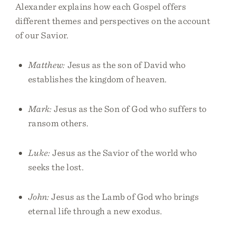
Alexander explains how each Gospel offers
different themes and perspectives on the account
of our Savior.
Matthew:
Jesus as the son of David who
establishes the kingdom of heaven.
Mark:
Jesus as the Son of God who suffers to
ransom others.
Luke:
Jesus as the Savior of the world who
seeks the lost.
John:
Jesus as the Lamb of God who brings
eternal life through a new exodus.