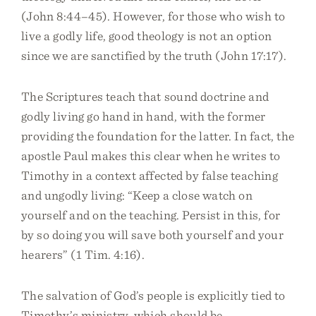
(John 8:44–45). However, for those who wish to
live a godly life, good theology is not an option
since we are sanctified by the truth (John 17:17).
The Scriptures teach that sound doctrine and
godly living go hand in hand, with the former
providing the foundation for the latter. In fact, the
apostle Paul makes this clear when he writes to
Timothy in a context affected by false teaching
and ungodly living: “Keep a close watch on
yourself and on the teaching. Persist in this, for
by so doing you will save both yourself and your
hearers” (1 Tim. 4:16).
The salvation of God’s people is explicitly tied to
Timothy’s ministry, which should be