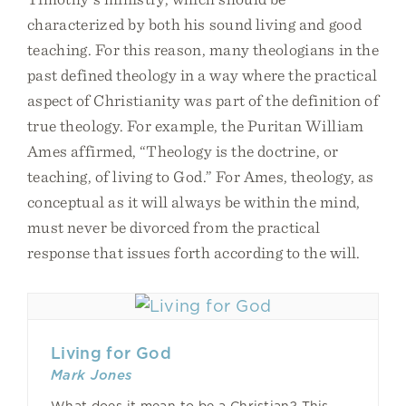
characterized by both his sound living and good
teaching. For this reason, many theologians in the
past defined theology in a way where the practical
aspect of Christianity was part of the definition of
true theology. For example, the Puritan William
Ames affirmed, “Theology is the doctrine, or
teaching, of living to God.” For Ames, theology, as
conceptual as it will always be within the mind,
must never be divorced from the practical
response that issues forth according to the will.
Living for God
Mark Jones