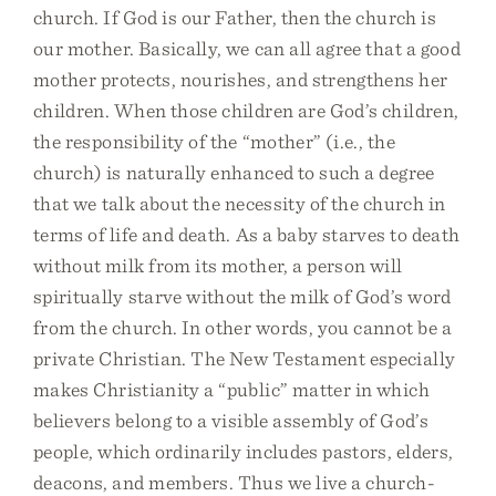
church. If God is our Father, then the church is
our mother. Basically, we can all agree that a good
mother protects, nourishes, and strengthens her
children. When those children are God’s children,
the responsibility of the “mother” (i.e., the
church) is naturally enhanced to such a degree
that we talk about the necessity of the church in
terms of life and death. As a baby starves to death
without milk from its mother, a person will
spiritually starve without the milk of God’s word
from the church. In other words, you cannot be a
private Christian. The New Testament especially
makes Christianity a “public” matter in which
believers belong to a visible assembly of God’s
people, which ordinarily includes pastors, elders,
deacons, and members. Thus we live a church-