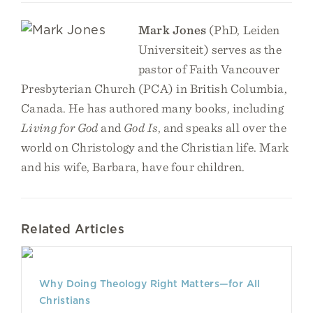
Mark Jones
(PhD, Leiden
Universiteit) serves as the
pastor of Faith Vancouver
Presbyterian Church (PCA) in British Columbia,
Canada. He has authored many books, including
Living for God
and
God Is
, and speaks all over the
world on Christology and the Christian life. Mark
and his wife, Barbara, have four children.
Related Articles
Why Doing Theology Right Matters—for All
Christians