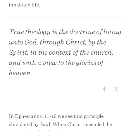
inhabited life.
True theology is the doctrine of living
unto God, through Christ, by the
Spirit, in the context of the church,
and with a view to the glories of
heaven.
In Ephesians 4:11-16 we see this principle
elucidated by Paul. When Christ ascended, he