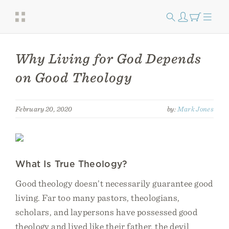
Why Living for God Depends
on Good Theology
February 20, 2020
by:
Mark Jones
What Is True Theology?
Good theology doesn’t necessarily guarantee good
living. Far too many pastors, theologians,
scholars, and laypersons have possessed good
theology and lived like their father, the devil