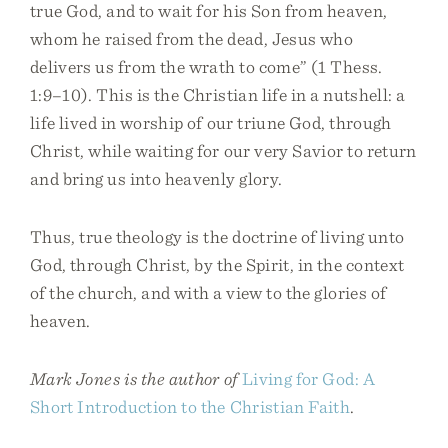
true God, and to wait for his Son from heaven,
whom he raised from the dead, Jesus who
delivers us from the wrath to come” (1 Thess.
1:9–10). This is the Christian life in a nutshell: a
life lived in worship of our triune God, through
Christ, while waiting for our very Savior to return
and bring us into heavenly glory.
Thus, true theology is the doctrine of living unto
God, through Christ, by the Spirit, in the context
of the church, and with a view to the glories of
heaven.
Mark Jones is the author of
Living for God: A
Short Introduction to the Christian Faith
.