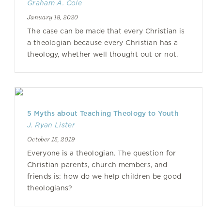
Graham A. Cole
January 18, 2020
The case can be made that every Christian is
a theologian because every Christian has a
theology, whether well thought out or not.
5 Myths about Teaching Theology to Youth
J. Ryan Lister
October 15, 2019
Everyone is a theologian. The question for
Christian parents, church members, and
friends is: how do we help children be good
theologians?