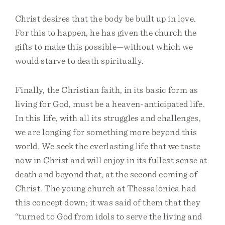
Christ desires that the body be built up in love.
For this to happen, he has given the church the
gifts to make this possible—without which we
would starve to death spiritually.
Finally, the Christian faith, in its basic form as
living for God, must be a heaven-anticipated life.
In this life, with all its struggles and challenges,
we are longing for something more beyond this
world. We seek the everlasting life that we taste
now in Christ and will enjoy in its fullest sense at
death and beyond that, at the second coming of
Christ. The young church at Thessalonica had
this concept down; it was said of them that they
“turned to God from idols to serve the living and