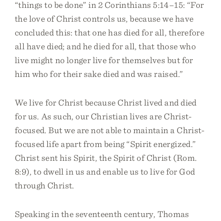
“things to be done” in 2 Corinthians 5:14–15: “For
the love of Christ controls us, because we have
concluded this: that one has died for all, therefore
all have died; and he died for all, that those who
live might no longer live for themselves but for
him who for their sake died and was raised.”
We live for Christ because Christ lived and died
for us. As such, our Christian lives are Christ-
focused. But we are not able to maintain a Christ-
focused life apart from being “Spirit energized.”
Christ sent his Spirit, the Spirit of Christ (Rom.
8:9), to dwell in us and enable us to live for God
through Christ.
Speaking in the seventeenth century, Thomas