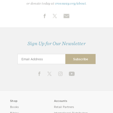
or donate today at
crossway.org/about
.
Sign Up for Our Newsletter
Shop
Accounts
Books
Retail Partners