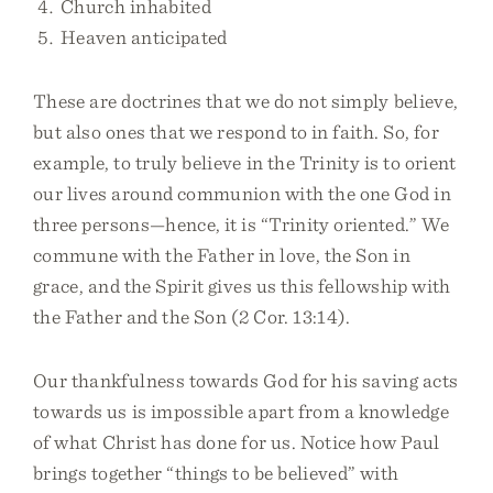
Church inhabited
Heaven anticipated
These are doctrines that we do not simply believe,
but also ones that we respond to in faith. So, for
example, to truly believe in the Trinity is to orient
our lives around communion with the one God in
three persons—hence, it is “Trinity oriented.” We
commune with the Father in love, the Son in
grace, and the Spirit gives us this fellowship with
the Father and the Son (2 Cor. 13:14).
Our thankfulness towards God for his saving acts
towards us is impossible apart from a knowledge
of what Christ has done for us. Notice how Paul
brings together “things to be believed” with