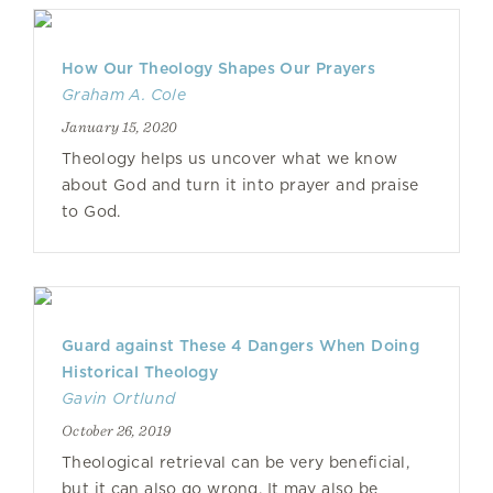
How Our Theology Shapes Our Prayers
Graham A. Cole
January 15, 2020
Theology helps us uncover what we know
about God and turn it into prayer and praise
to God.
Guard against These 4 Dangers When Doing
Historical Theology
Gavin Ortlund
October 26, 2019
Theological retrieval can be very beneficial,
but it can also go wrong. It may also be