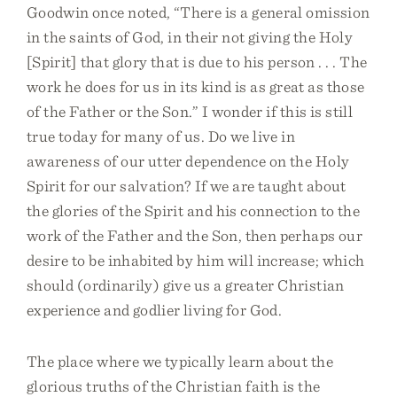
Goodwin once noted, “There is a general omission
in the saints of God, in their not giving the Holy
[Spirit] that glory that is due to his person . . . The
work he does for us in its kind is as great as those
of the Father or the Son.” I wonder if this is still
true today for many of us. Do we live in
awareness of our utter dependence on the Holy
Spirit for our salvation? If we are taught about
the glories of the Spirit and his connection to the
work of the Father and the Son, then perhaps our
desire to be inhabited by him will increase; which
should (ordinarily) give us a greater Christian
experience and godlier living for God.
The place where we typically learn about the
glorious truths of the Christian faith is the