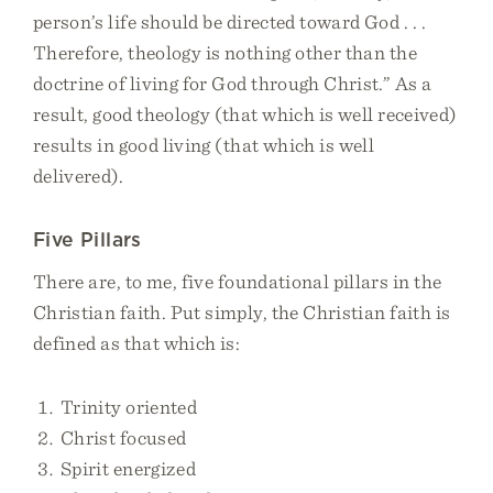
person’s life should be directed toward God . . .
Therefore, theology is nothing other than the
doctrine of living for God through Christ.” As a
result, good theology (that which is well received)
results in good living (that which is well
delivered).
Five Pillars
There are, to me, five foundational pillars in the
Christian faith. Put simply, the Christian faith is
defined as that which is:
Trinity oriented
Christ focused
Spirit energized