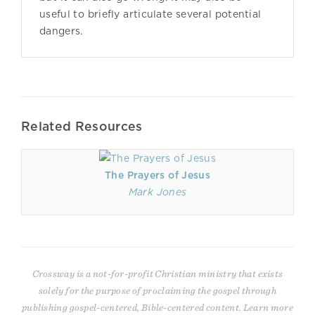
useful to briefly articulate several potential
dangers.
Related Resources
The Prayers of Jesus
Mark Jones
Crossway is a not-for-profit Christian ministry that exists
solely for the purpose of proclaiming the gospel through
publishing gospel-centered, Bible-centered content. Learn more