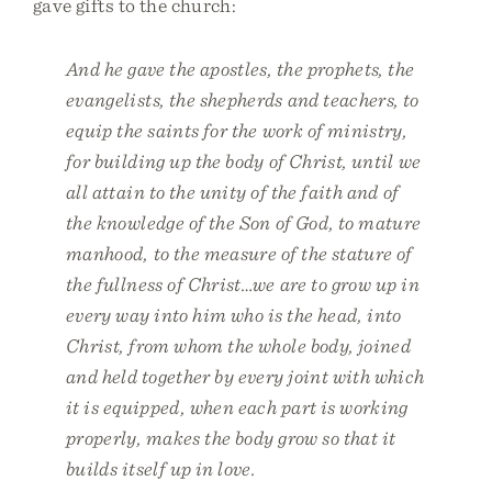
gave gifts to the church:
And he gave the apostles, the prophets, the
evangelists, the shepherds and teachers, to
equip the saints for the work of ministry,
for building up the body of Christ, until we
all attain to the unity of the faith and of
the knowledge of the Son of God, to mature
manhood, to the measure of the stature of
the fullness of Christ…we are to grow up in
every way into him who is the head, into
Christ, from whom the whole body, joined
and held together by every joint with which
it is equipped, when each part is working
properly, makes the body grow so that it
builds itself up in love.