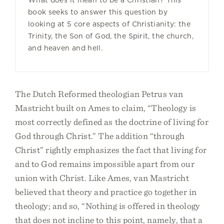
What does it mean to be a Christian? This
book seeks to answer this question by
looking at 5 core aspects of Christianity: the
Trinity, the Son of God, the Spirit, the church,
and heaven and hell.
The Dutch Reformed theologian Petrus van
Mastricht built on Ames to claim, “Theology is
most correctly defined as the doctrine of living for
God through Christ.” The addition “through
Christ” rightly emphasizes the fact that living for
and to God remains impossible apart from our
union with Christ. Like Ames, van Mastricht
believed that theory and practice go together in
theology; and so, “Nothing is offered in theology
that does not incline to this point, namely, that a