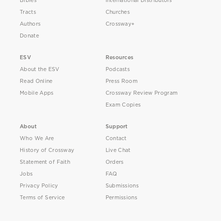
Bibles
International Distributors
Tracts
Churches
Authors
Crossway+
Donate
ESV
Resources
About the ESV
Podcasts
Read Online
Press Room
Mobile Apps
Crossway Review Program
Exam Copies
About
Support
Who We Are
Contact
History of Crossway
Live Chat
Statement of Faith
Orders
Jobs
FAQ
Privacy Policy
Submissions
Terms of Service
Permissions