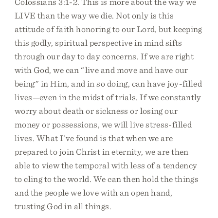
Colossians 3:1-2. This is more about the way we
LIVE than the way we die. Not only is this
attitude of faith honoring to our Lord, but keeping
this godly, spiritual perspective in mind sifts
through our day to day concerns. If we are right
with God, we can “live and move and have our
being” in Him, and in so doing, can have joy-filled
lives—even in the midst of trials. If we constantly
worry about death or sickness or losing our
money or possessions, we will live stress-filled
lives. What I’ve found is that when we are
prepared to join Christ in eternity, we are then
able to view the temporal with less of a tendency
to cling to the world. We can then hold the things
and the people we love with an open hand,
trusting God in all things.