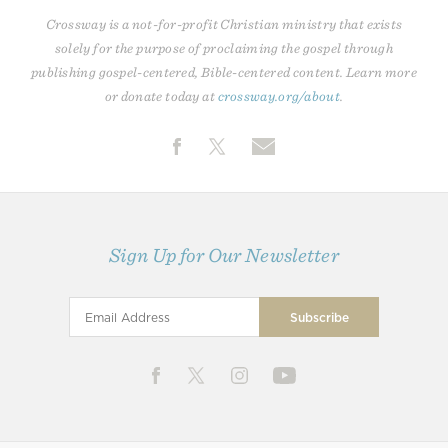
Crossway is a not-for-profit Christian ministry that exists
solely for the purpose of proclaiming the gospel through
publishing gospel-centered, Bible-centered content. Learn more
or donate today at
crossway.org/about
.
Sign Up for Our Newsletter