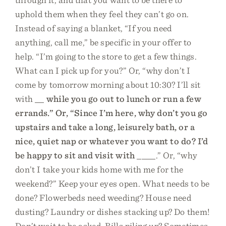
uphold them when they feel they can’t go on.
Instead of saying a blanket, “If you need
anything, call me,” be specific in your offer to
help. “I’m going to the store to get a few things.
What can I pick up for you?” Or, “why don’t I
come by tomorrow morning about 10:30? I’ll sit
with
_
_ while you go out to lunch or run a few
errands.” Or, “Since I’m here, why don’t you go
upstairs and take a long, leisurely bath, or a
nice, quiet nap or whatever you want to do? I’d
be happy to sit and visit with
____.” Or, “why
don’t I take your kids home with me for the
weekend?” Keep your eyes open. What needs to be
done? Flowerbeds need weeding? House need
dusting? Laundry or dishes stacking up? Do them!
Don’t wait to be asked. Bills piling up? Sometimes