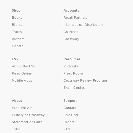
Shop
Accounts
Books
Retail Partners
Bibles
International Distributors
Tracts
Churches
Authors
Crossway+
Donate
ESV
Resources
About the ESV
Podcasts
Read Online
Press Room
Mobile Apps
Crossway Review Program
Exam Copies
About
Support
Who We Are
Contact
History of Crossway
Live Chat
Statement of Faith
Orders
Jobs
FAQ