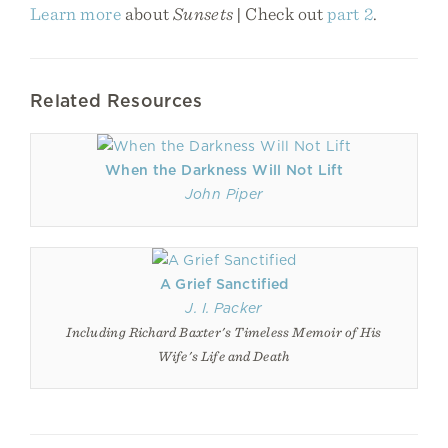
Learn more
about
Sunsets
| Check out
part 2
.
Related Resources
When the Darkness Will Not Lift
John Piper
A Grief Sanctified
J. I. Packer
Including Richard Baxter's Timeless Memoir of His
Wife's Life and Death