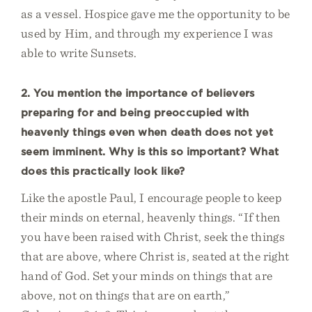
as a vessel. Hospice gave me the opportunity to be
used by Him, and through my experience I was
able to write Sunsets.
2. You mention the importance of believers
preparing for and being preoccupied with
heavenly things even when death does not yet
seem imminent. Why is this so important? What
does this practically look like?
Like the apostle Paul, I encourage people to keep
their minds on eternal, heavenly things. “If then
you have been raised with Christ, seek the things
that are above, where Christ is, seated at the right
hand of God. Set your minds on things that are
above, not on things that are on earth,”