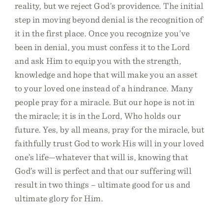
reality, but we reject God’s providence. The initial
step in moving beyond denial is the recognition of
it in the first place. Once you recognize you’ve
been in denial, you must confess it to the Lord
and ask Him to equip you with the strength,
knowledge and hope that will make you an asset
to your loved one instead of a hindrance. Many
people pray for a miracle. But our hope is not in
the miracle; it is in the Lord, Who holds our
future. Yes, by all means, pray for the miracle, but
faithfully trust God to work His will in your loved
one’s life—whatever that will is, knowing that
God’s will is perfect and that our suffering will
result in two things – ultimate good for us and
ultimate glory for Him.