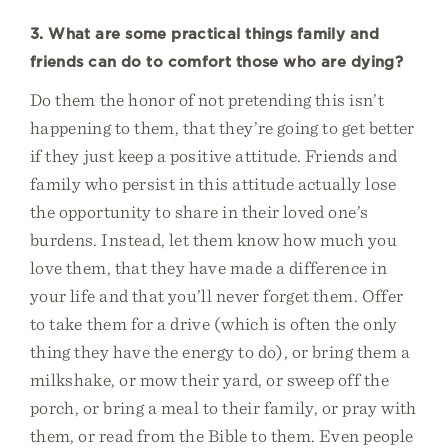
3. What are some practical things family and
friends can do to comfort those who are dying?
Do them the honor of not pretending this isn’t
happening to them, that they’re going to get better
if they just keep a positive attitude. Friends and
family who persist in this attitude actually lose
the opportunity to share in their loved one’s
burdens. Instead, let them know how much you
love them, that they have made a difference in
your life and that you’ll never forget them. Offer
to take them for a drive (which is often the only
thing they have the energy to do), or bring them a
milkshake, or mow their yard, or sweep off the
porch, or bring a meal to their family, or pray with
them, or read from the Bible to them. Even people