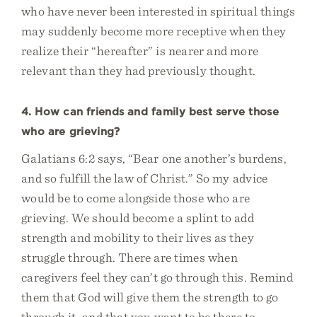
who have never been interested in spiritual things
may suddenly become more receptive when they
realize their “hereafter” is nearer and more
relevant than they had previously thought.
4. How can friends and family best serve those
who are grieving?
Galatians 6:2 says, “Bear one another’s burdens,
and so fulfill the law of Christ.” So my advice
would be to come alongside those who are
grieving. We should become a splint to add
strength and mobility to their lives as they
struggle through. There are times when
caregivers feel they can’t go through this. Remind
them that God will give them the strength to go
through it, and that you want to be there to