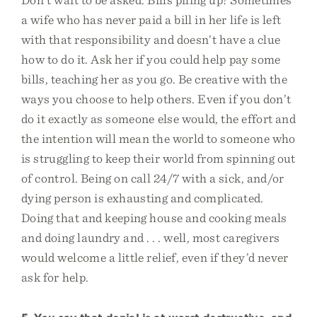
a wife who has never paid a bill in her life is left
with that responsibility and doesn’t have a clue
how to do it. Ask her if you could help pay some
bills, teaching her as you go. Be creative with the
ways you choose to help others. Even if you don’t
do it exactly as someone else would, the effort and
the intention will mean the world to someone who
is struggling to keep their world from spinning out
of control. Being on call 24/7 with a sick, and/or
dying person is exhausting and complicated.
Doing that and keeping house and cooking meals
and doing laundry and . . . well, most caregivers
would welcome a little relief, even if they’d never
ask for help.