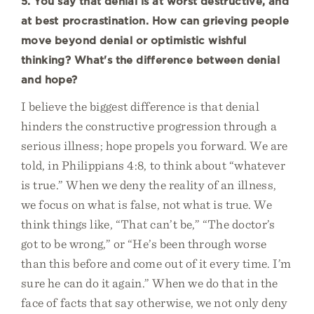
5. You say that denial is at worst destructive, and
at best procrastination. How can grieving people
move beyond denial or optimistic wishful
thinking? What's the difference between denial
and hope?
I believe the biggest difference is that denial
hinders the constructive progression through a
serious illness; hope propels you forward. We are
told, in Philippians 4:8, to think about “whatever
is true.” When we deny the reality of an illness,
we focus on what is false, not what is true. We
think things like, “That can’t be,” “The doctor’s
got to be wrong,” or “He’s been through worse
than this before and come out of it every time. I’m
sure he can do it again.” When we do that in the
face of facts that say otherwise, we not only deny