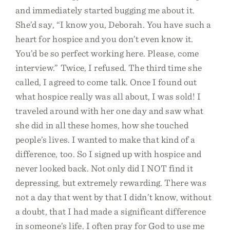
and immediately started bugging me about it.
She’d say, “I know you, Deborah. You have such a
heart for hospice and you don’t even know it.
You’d be so perfect working here. Please, come
interview.” Twice, I refused. The third time she
called, I agreed to come talk. Once I found out
what hospice really was all about, I was sold! I
traveled around with her one day and saw what
she did in all these homes, how she touched
people’s lives. I wanted to make that kind of a
difference, too. So I signed up with hospice and
never looked back. Not only did I NOT find it
depressing, but extremely rewarding. There was
not a day that went by that I didn’t know, without
a doubt, that I had made a significant difference
in someone’s life. I often pray for God to use me