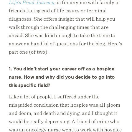
Life’s Final Journey
, is for anyone with family or
friends facing end of life issues or terminal
diagnoses. She offers insight that will help you
walk through the challenging times that are
ahead. She was kind enough to take the time to
answer a handful of questions for the blog. Here's
part one (of two):
1. You didn't start your career off as a hospice
nurse. How and why did you decide to go into
this specific field?
Like a lot of people, I suffered under the
misguided conclusion that hospice was all gloom
and doom, and death and dying, and I thought it
would be really depressing. A friend of mine who
was an oncology nurse went to work with hospice