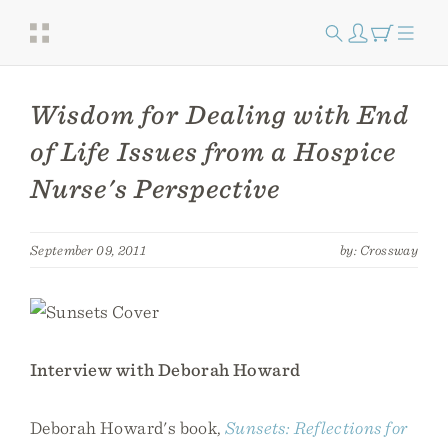
Wisdom for Dealing with End
of Life Issues from a Hospice
Nurse's Perspective
September 09, 2011
by: Crossway
Interview with Deborah Howard
Deborah Howard's book,
Sunsets: Reflections for