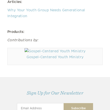
Articles:
Why Your Youth Group Needs Generational
Integration
Products:
Contributions by:
Gospel-Centered Youth Ministry
Sign Up for Our Newsletter