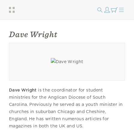
Dave Wright
Dave Wright
is the coordinator for student
ministries for the Anglican Diocese of South
Carolina. Previously he served as a youth minister in
churches in suburban Chicago and Cheshire,
England. He has written numerous articles for
magazines in both the UK and US.