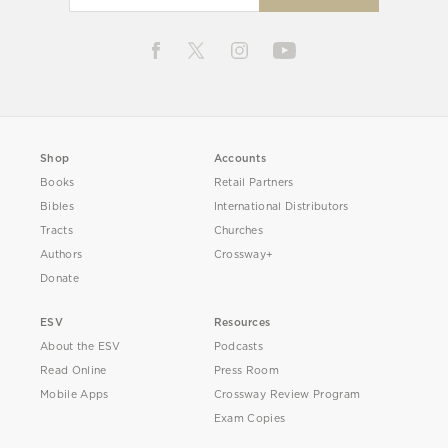
Shop
Accounts
Books
Retail Partners
Bibles
International Distributors
Tracts
Churches
Authors
Crossway+
Donate
ESV
Resources
About the ESV
Podcasts
Read Online
Press Room
Mobile Apps
Crossway Review Program
Exam Copies