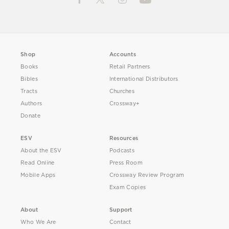
Shop
Accounts
Books
Retail Partners
Bibles
International Distributors
Tracts
Churches
Authors
Crossway+
Donate
ESV
Resources
About the ESV
Podcasts
Read Online
Press Room
Mobile Apps
Crossway Review Program
Exam Copies
About
Support
Who We Are
Contact