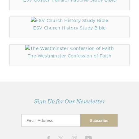
ESV Gospel Transformation® Study Bible
ESV Church History Study Bible
The Westminster Confession of Faith
Sign Up for Our Newsletter