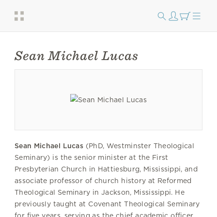
Sean Michael Lucas
Sean Michael Lucas
(PhD, Westminster Theological
Seminary) is the senior minister at the First
Presbyterian Church in Hattiesburg, Mississippi, and
associate professor of church history at Reformed
Theological Seminary in Jackson, Mississippi. He
previously taught at Covenant Theological Seminary
for five years, serving as the chief academic officer.