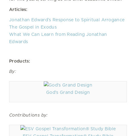
Articles:
Jonathan Edward’s Response to Spiritual Arrogance
The Gospel in Exodus
What We Can Learn from Reading Jonathan
Edwards
Products:
By:
God's Grand Design
Contributions by: