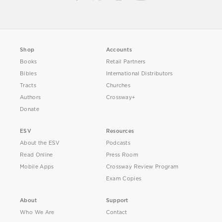
Shop
Accounts
Books
Retail Partners
Bibles
International Distributors
Tracts
Churches
Authors
Crossway+
Donate
ESV
Resources
About the ESV
Podcasts
Read Online
Press Room
Mobile Apps
Crossway Review Program
Exam Copies
About
Support
Who We Are
Contact