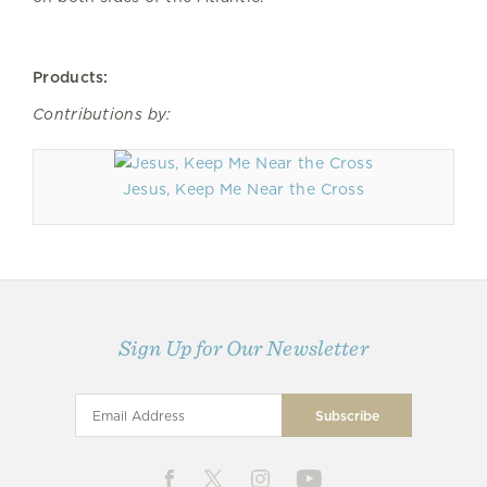
Products:
Contributions by:
Jesus, Keep Me Near the Cross
Sign Up for Our Newsletter