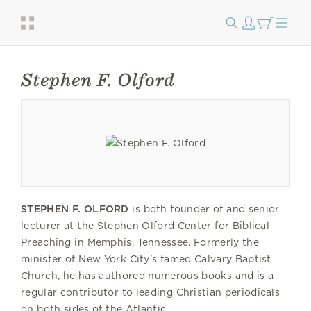
Stephen F. Olford
STEPHEN F. OLFORD
is both founder of and senior
lecturer at the Stephen Olford Center for Biblical
Preaching in Memphis, Tennessee. Formerly the
minister of New York City's famed Calvary Baptist
Church, he has authored numerous books and is a
regular contributor to leading Christian periodicals
on both sides of the Atlantic.