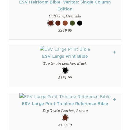
ESV Heirloom Bible, Veritas: Single Column
Edition
Calfskin, Grenada
$349.99
ESV Large Print Bible
Top Grain Leather, Black
$174.99
ESV Large Print Thinline Reference Bible
Top Grain Leather, Brown
$199.99