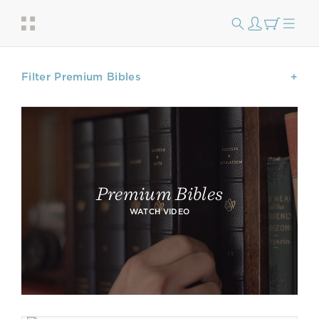
Filter Premium Bibles
Premium Bibles
WATCH VIDEO