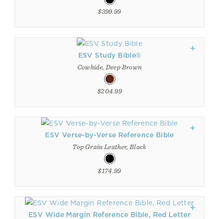
$399.99
ESV Study Bible®
Cowhide, Deep Brown
$204.99
ESV Verse-by-Verse Reference Bible
Top Grain Leather, Black
$174.99
ESV Wide Margin Reference Bible, Red Letter