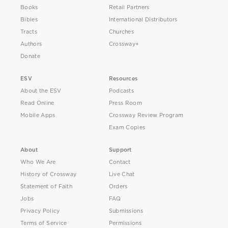
Books
Retail Partners
Bibles
International Distributors
Tracts
Churches
Authors
Crossway+
Donate
ESV
Resources
About the ESV
Podcasts
Read Online
Press Room
Mobile Apps
Crossway Review Program
Exam Copies
About
Support
Who We Are
Contact
History of Crossway
Live Chat
Statement of Faith
Orders
Jobs
FAQ
Privacy Policy
Submissions
Terms of Service
Permissions