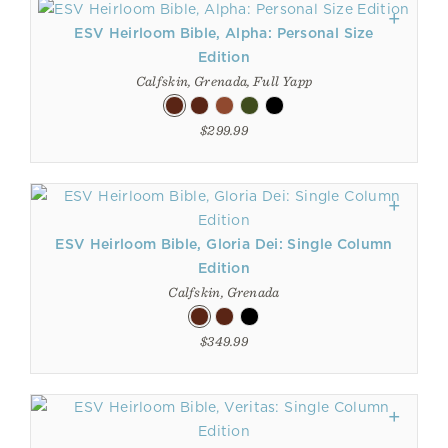
ESV Heirloom Bible, Alpha: Personal Size
Edition
Calfskin, Grenada, Full Yapp
$299.99
ESV Heirloom Bible, Gloria Dei: Single Column
Edition
Calfskin, Grenada
$349.99