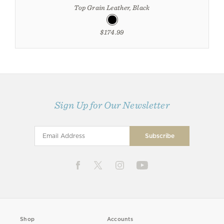
Top Grain Leather, Black
$174.99
Sign Up for Our Newsletter
Shop
Accounts