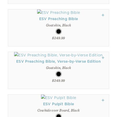
ESV Preaching Bible
Goatskin, Black
$249.99
ESV Preaching Bible, Verse-by-Verse Edition
Goatskin, Black
$249.99
ESV Pulpit Bible
Cowhide over Board, Black