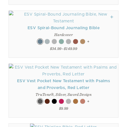
ESV Spiral-Bound Journaling Bible
Hardcover
+
$34.99–$149.99
ESV Vest Pocket New Testament with Psalms
and Proverbs, Red Letter
TruTone®, Silver, Sword Design
+
$9.99