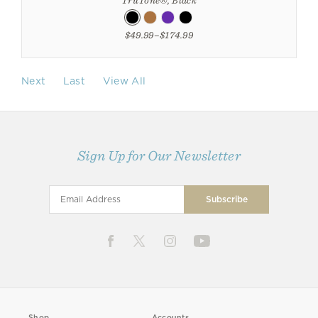
$49.99–$174.99
Next
Last
View All
Sign Up for Our Newsletter
Shop
Accounts