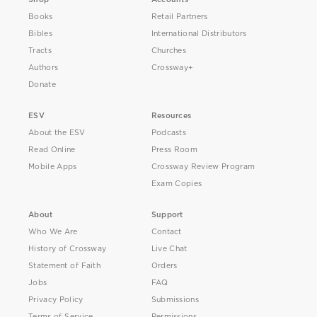
Books
Retail Partners
Bibles
International Distributors
Tracts
Churches
Authors
Crossway+
Donate
ESV
Resources
About the ESV
Podcasts
Read Online
Press Room
Mobile Apps
Crossway Review Program
Exam Copies
About
Support
Who We Are
Contact
History of Crossway
Live Chat
Statement of Faith
Orders
Jobs
FAQ
Privacy Policy
Submissions
Terms of Service
Permissions