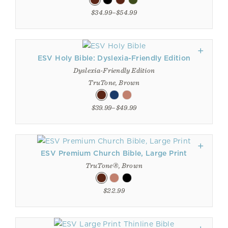
$34.99–$54.99
ESV Holy Bible: Dyslexia-Friendly Edition
Dyslexia-Friendly Edition
TruTone, Brown
$39.99–$49.99
ESV Premium Church Bible, Large Print
TruTone®, Brown
$22.99