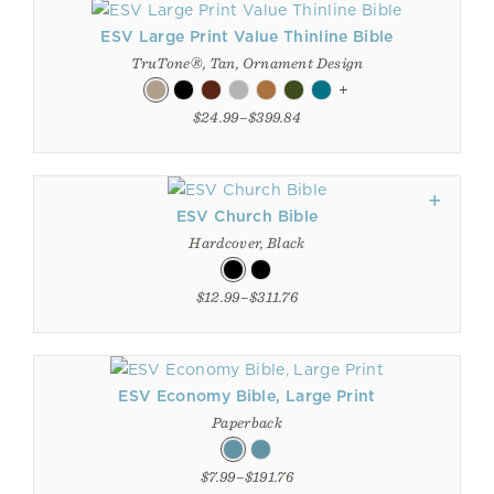
ESV Large Print Value Thinline Bible
TruTone®, Tan, Ornament Design
+
$24.99–$399.84
ESV Church Bible
Hardcover, Black
$12.99–$311.76
ESV Economy Bible, Large Print
Paperback
$7.99–$191.76