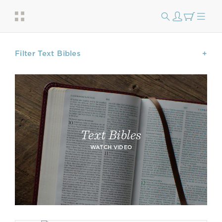
Filter Text Bibles
Text Bibles
WATCH VIDEO