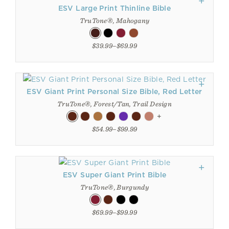
ESV Large Print Thinline Bible
TruTone®, Mahogany
$39.99–$69.99
ESV Giant Print Personal Size Bible, Red Letter
TruTone®, Forest/Tan, Trail Design
+
$54.99–$99.99
ESV Super Giant Print Bible
TruTone®, Burgundy
$69.99–$99.99