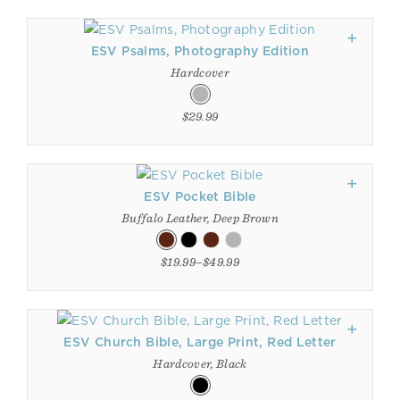
ESV Psalms, Photography Edition
Hardcover
$29.99
ESV Pocket Bible
Buffalo Leather, Deep Brown
$19.99–$49.99
ESV Church Bible, Large Print, Red Letter
Hardcover, Black