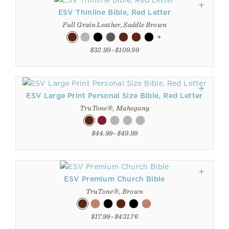
ESV Thinline Bible, Red Letter
Full Grain Leather, Saddle Brown
+
$32.99–$109.99
ESV Large Print Personal Size Bible, Red Letter
TruTone®, Mahogany
$44.99–$49.99
ESV Premium Church Bible
TruTone®, Brown
$17.99–$431.76