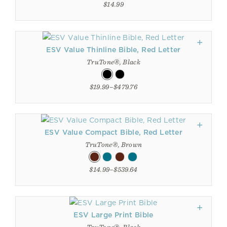
$14.99
ESV Value Thinline Bible, Red Letter
TruTone®, Black
$19.99–$479.76
ESV Value Compact Bible, Red Letter
TruTone®, Brown
$14.99–$539.64
ESV Large Print Bible
TruTone®, Black