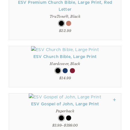
ESV Premium Church Bible, Large Print, Red
Letter
TruTone®, Black
$22.99
ESV Church Bible, Large Print
Hardcover, Black
$14.99
ESV Gospel of John, Large Print
Paperback
$3.99–$399.00