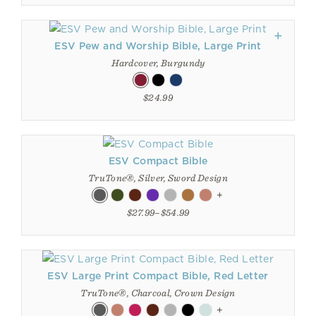
ESV Pew and Worship Bible, Large Print
Hardcover, Burgundy
$24.99
ESV Compact Bible
TruTone®, Silver, Sword Design
+
$27.99–$54.99
ESV Large Print Compact Bible, Red Letter
TruTone®, Charcoal, Crown Design
+