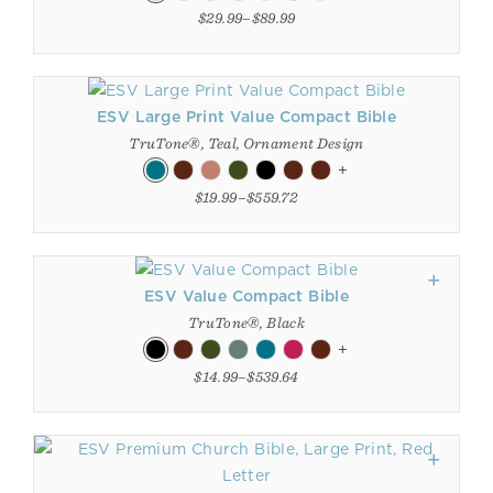
$29.99–$89.99
ESV Large Print Value Compact Bible
TruTone®, Teal, Ornament Design
+
$19.99–$559.72
ESV Value Compact Bible
TruTone®, Black
+
$14.99–$539.64