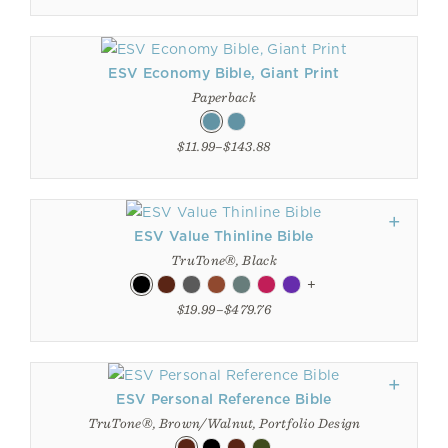
ESV Economy Bible, Giant Print
Paperback
$11.99–$143.88
ESV Value Thinline Bible
TruTone®, Black
+
$19.99–$479.76
ESV Personal Reference Bible
TruTone®, Brown/Walnut, Portfolio Design