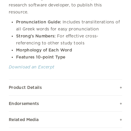
research software developer, to publish this
resource.
Pronunciation Guide:
Includes transliterations of
all Greek words for easy pronunciation
Strong’s Numbers:
For effective cross-
referencing to other study tools
Morphology of Each Word
Features 10-point Type
Download an Excerpt
Product Details
Endorsements
Related Media