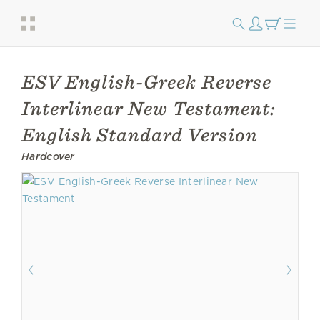
ESV English-Greek Reverse
Interlinear New Testament:
English Standard Version
Hardcover