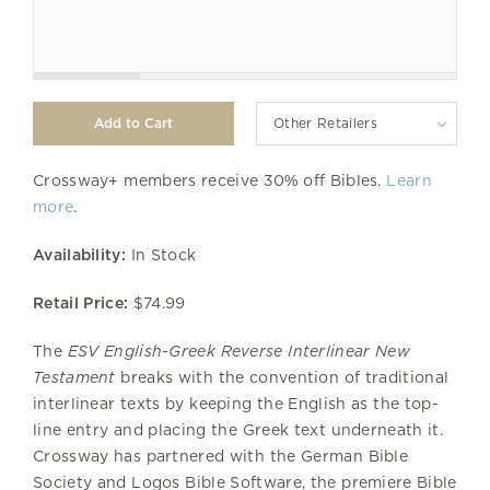
Other Retailers
Crossway+ members receive 30% off Bibles.
Learn
more
.
Availability:
In Stock
Retail Price:
$74.99
The
ESV English-Greek Reverse Interlinear New
Testament
breaks with the convention of traditional
interlinear texts by keeping the English as the top-
line entry and placing the Greek text underneath it.
Crossway has partnered with the German Bible
Society and Logos Bible Software, the premiere Bible