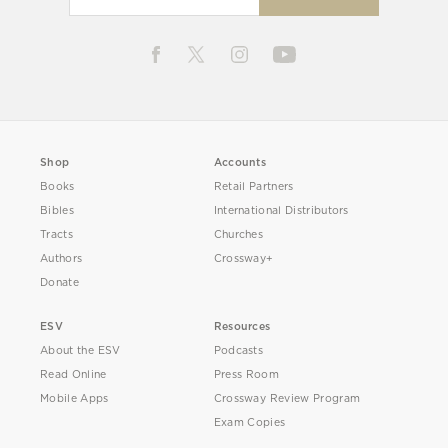
Shop
Accounts
Books
Retail Partners
Bibles
International Distributors
Tracts
Churches
Authors
Crossway+
Donate
ESV
Resources
About the ESV
Podcasts
Read Online
Press Room
Mobile Apps
Crossway Review Program
Exam Copies