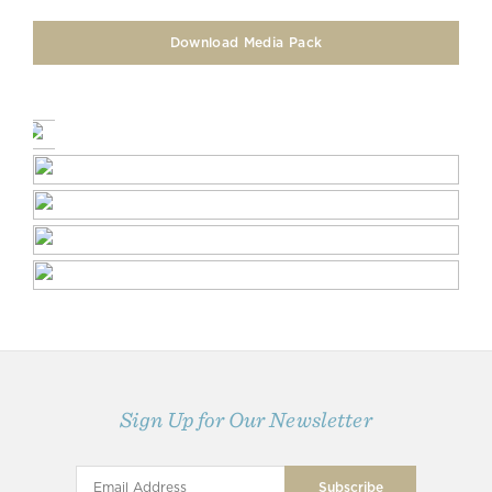
Download Media Pack
Sign Up for Our Newsletter