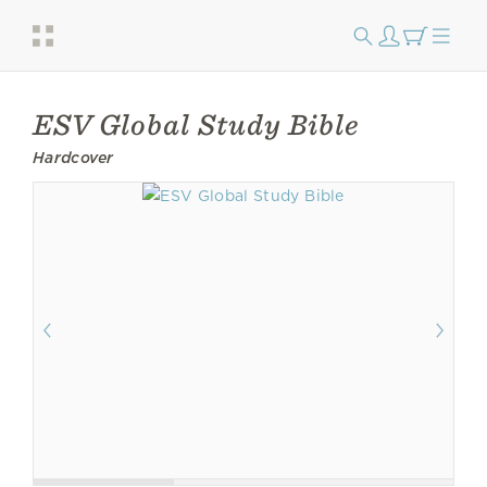
ESV Global Study Bible
Hardcover