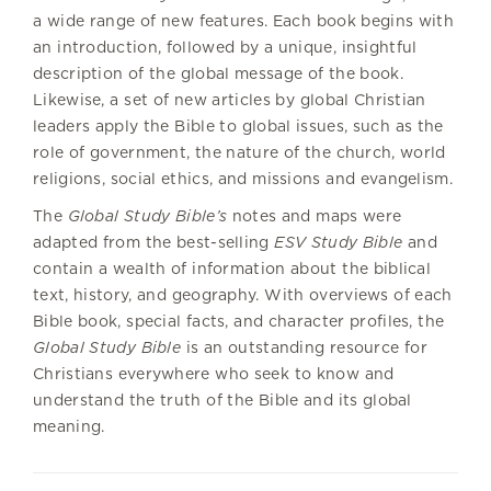
a wide range of new features. Each book begins with
an introduction, followed by a unique, insightful
description of the global message of the book.
Likewise, a set of new articles by global Christian
leaders apply the Bible to global issues, such as the
role of government, the nature of the church, world
religions, social ethics, and missions and evangelism.
The
Global Study Bible’s
notes and maps were
adapted from the best-selling
ESV Study Bible
and
contain a wealth of information about the biblical
text, history, and geography. With overviews of each
Bible book, special facts, and character profiles, the
Global Study Bible
is an outstanding resource for
Christians everywhere who seek to know and
understand the truth of the Bible and its global
meaning.