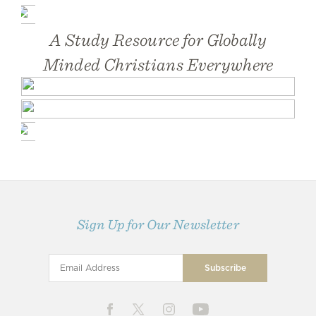
A Study Resource for Globally
Minded Christians Everywhere
Sign Up for Our Newsletter