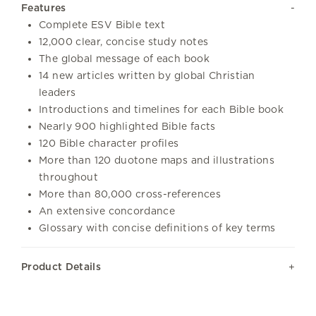
Features
Complete ESV Bible text
12,000 clear, concise study notes
The global message of each book
14 new articles written by global Christian
leaders
Introductions and timelines for each Bible book
Nearly 900 highlighted Bible facts
120 Bible character profiles
More than 120 duotone maps and illustrations
throughout
More than 80,000 cross-references
An extensive concordance
Glossary with concise definitions of key terms
Product Details