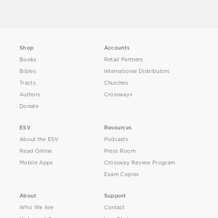
Shop
Accounts
Books
Retail Partners
Bibles
International Distributors
Tracts
Churches
Authors
Crossway+
Donate
ESV
Resources
About the ESV
Podcasts
Read Online
Press Room
Mobile Apps
Crossway Review Program
Exam Copies
About
Support
Who We Are
Contact