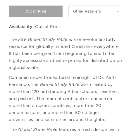
Other Retailers
Availability:
Out of Print
The
ESV
Global Study Bible
is a one-volume study
resource for globally minded Christians everywhere.
It has been designed from beginning to end to be
highly accessible and value priced for distribution on
a global scale.
Compiled under the editorial oversight of Dr. Ajith
Fernando, the
Global Study Bible
was created by
more than 120 outstanding Bible scholars, teachers,
and pastors. The team of contributors came from
more than a dozen countries, more than 20
denominations, and more than 50 colleges,
universities, and seminaries around the globe.
The
Global Study Bible
features a fresh design, with