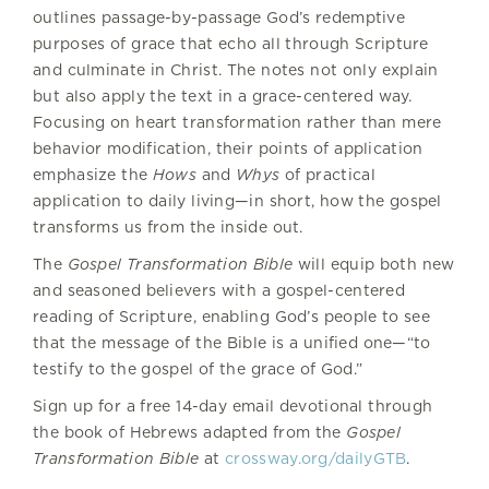
outlines passage-by-passage God’s redemptive
purposes of grace that echo all through Scripture
and culminate in Christ. The notes not only explain
but also apply the text in a grace-centered way.
Focusing on heart transformation rather than mere
behavior modification, their points of application
emphasize the
Hows
and
Whys
of practical
application to daily living—in short, how the gospel
transforms us from the inside out.
The
Gospel Transformation Bible
will equip both new
and seasoned believers with a gospel-centered
reading of Scripture, enabling God’s people to see
that the message of the Bible is a unified one—“to
testify to the gospel of the grace of God.”
Sign up for a free 14-day email devotional through
the book of Hebrews adapted from the
Gospel
Transformation Bible
at
crossway.org/dailyGTB
.