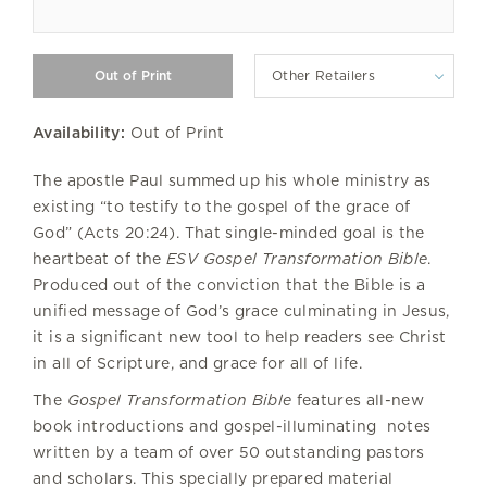
Other Retailers
Availability:
Out of Print
The apostle Paul summed up his whole ministry as
existing “to testify to the gospel of the grace of
God” (Acts 20:24). That single-minded goal is the
heartbeat of the
ESV Gospel Transformation Bible
.
Produced out of the conviction that the Bible is a
unified message of God’s grace culminating in Jesus,
it is a significant new tool to help readers see Christ
in all of Scripture, and grace for all of life.
The
Gospel Transformation Bible
features all-new
book introductions and gospel-illuminating notes
written by a team of over 50 outstanding pastors
and scholars. This specially prepared material