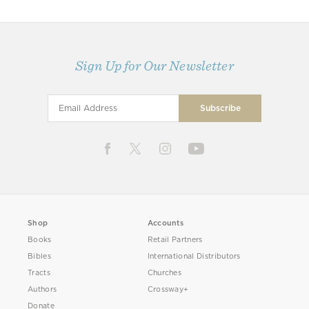
Sign Up for Our Newsletter
Shop
Accounts
Books
Retail Partners
Bibles
International Distributors
Tracts
Churches
Authors
Crossway+
Donate