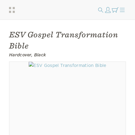
ESV Gospel Transformation
Bible
Hardcover, Black