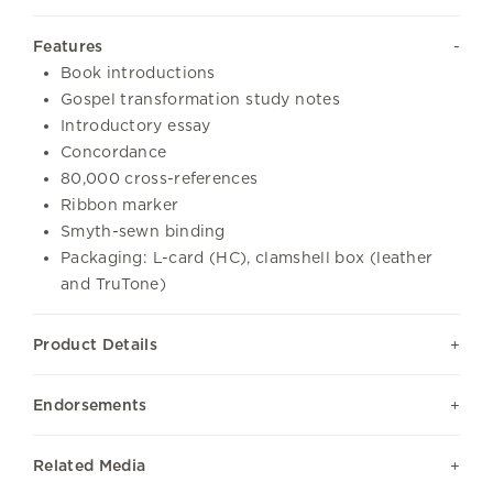
Features
Book introductions
Gospel transformation study notes
Introductory essay
Concordance
80,000 cross-references
Ribbon marker
Smyth-sewn binding
Packaging: L-card (HC), clamshell box (leather
and TruTone)
Product Details
Endorsements
Related Media