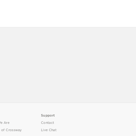
Support
e Are
Contact
y of Crossway
Live Chat