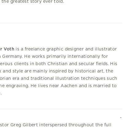
n the greatest story ever told.
r Voth
is a freelance graphic designer and illustrator
 Germany. He works primarily internationally for
rous clients in both Christian and secular fields. His
 and style are mainly inspired by historical art, the
orian era and traditional illustration techniques such
ine engraving. He lives near Aachen and is married to
.
stor Greg Gilbert interspersed throughout the full