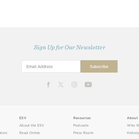
Sign Up for Our Newsletter
ESV
Resources
About
About the ESV
Podcasts
Who W
utors
Read Online
Press Room
Histor