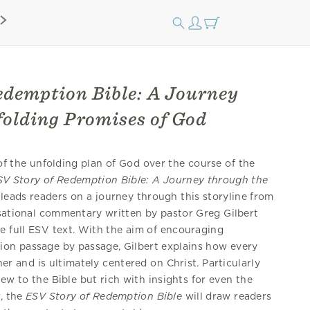
edemption Bible: A Journey
folding Promises of God
 of the unfolding plan of God over the course of the
SV Story of Redemption Bible: A Journey through the
leads readers on a journey through this storyline from
rsational commentary written by pastor Greg Gilbert
e full ESV text. With the aim of encouraging
ion passage by passage, Gilbert explains how every
her and is ultimately centered on Christ. Particularly
ew to the Bible but rich with insights for even the
, the
ESV
Story of Redemption Bible
will draw readers