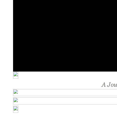
A Jou