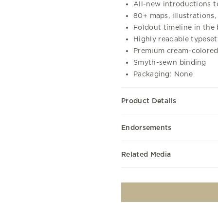
All-new introductions t
80+ maps, illustrations,
Foldout timeline in the
Highly readable typese
Premium cream-colored
Smyth-sewn binding
Packaging: None
Product Details
Endorsements
Related Media