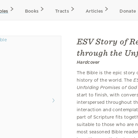
bles
Books
Tracts
Articles
Donate
ESV Story of R
through the Un
Hardcover
The Bible is the epic story
history of the world. The
E
Unfolding Promises of God
start to finish, with conve
interspersed throughout th
interaction and contemplat
part of Scripture fits toget
suitable to those who are n
most seasoned Bible reader