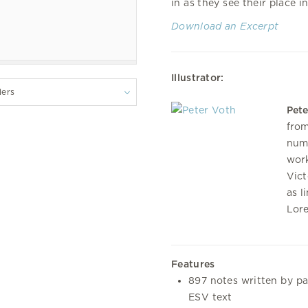
in as they see their place i
Download an Excerpt
Illustrator:
lers
Pete
from
nume
work
Vict
as l
Lore
Features
897 notes written by pa
ESV text