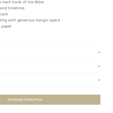
o each book of the Bible
 and timelines
 back
tting with generous margin space
 paper
Download Media Pack