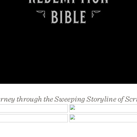
rney through the Sweeping Storyline of Scr