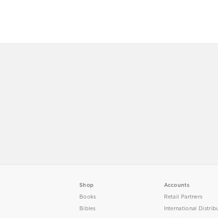
Shop
Accounts
Books
Retail Partners
Bibles
International Distrib