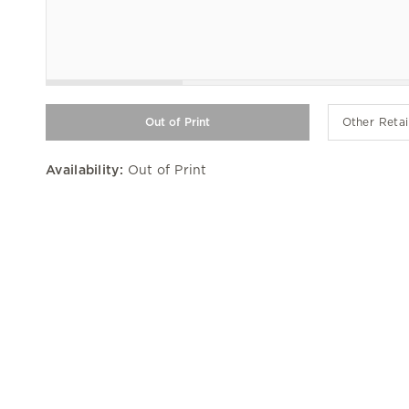
Other Retai
Availability:
Out of Print