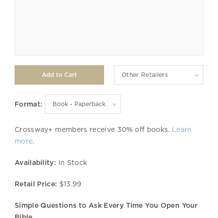
Other Retailers
Format:
Crossway+ members receive 30% off books.
Learn
more
.
Availability:
In Stock
Retail Price:
$13.99
Simple Questions to Ask Every Time You Open Your
Bible