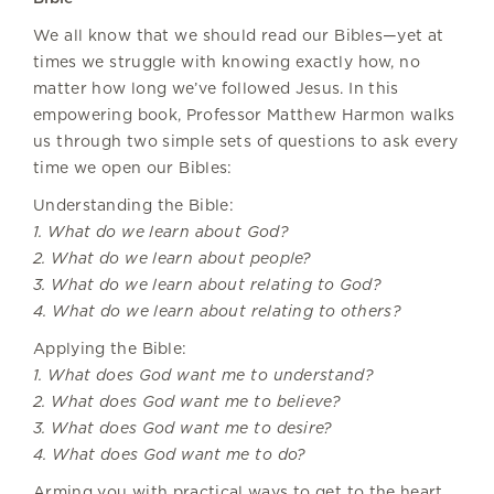
We all know that we should read our Bibles—yet at
times we struggle with knowing exactly how, no
matter how long we’ve followed Jesus. In this
empowering book, Professor Matthew Harmon walks
us through two simple sets of questions to ask every
time we open our Bibles:
Understanding the Bible:
1. What do we learn about God?
2. What do we learn about people?
3. What do we learn about relating to God?
4. What do we learn about relating to others?
Applying the Bible:
1. What does God want me to understand?
2. What does God want me to believe?
3. What does God want me to desire?
4. What does God want me to do?
Arming you with practical ways to get to the heart