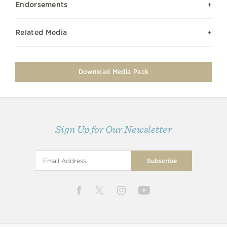
Endorsements
Related Media
Download Media Pack
Sign Up for Our Newsletter