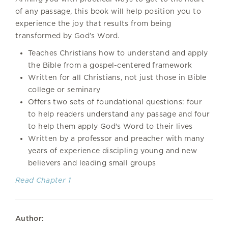
of any passage, this book will help position you to
experience the joy that results from being
transformed by God’s Word.
Teaches Christians how to understand and apply
the Bible from a gospel-centered framework
Written for all Christians, not just those in Bible
college or seminary
Offers two sets of foundational questions: four
to help readers understand any passage and four
to help them apply God's Word to their lives
Written by a professor and preacher with many
years of experience discipling young and new
believers and leading small groups
Read Chapter 1
Author: