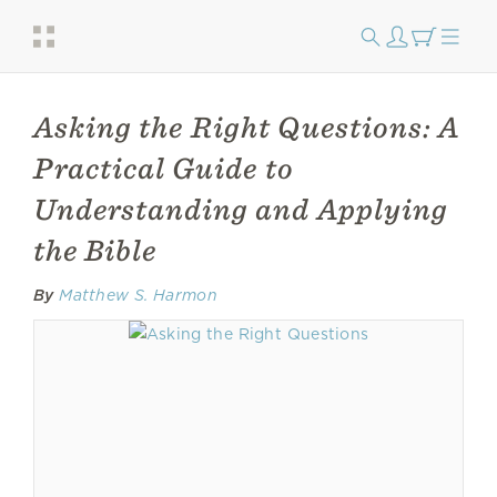
Asking the Right Questions: A
Practical Guide to
Understanding and Applying
the Bible
By
Matthew S. Harmon