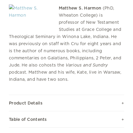
Matthew S. Harmon
(PhD,
Wheaton College) is
professor of New Testament
Studies at Grace College and
Theological Seminary in Winona Lake, Indiana. He
was previously on staff with Cru for eight years and
is the author of numerous books, including
commentaries on Galatians, Philippians, 2 Peter, and
Jude. He also cohosts the
Various and Sundry
podcast. Matthew and his wife, Kate, live in Warsaw,
Indiana, and have two sons.
Product Details
Table of Contents