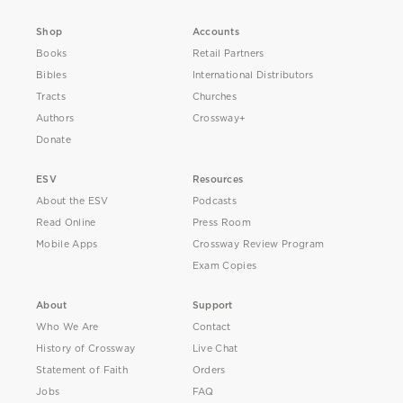
Shop
Accounts
Books
Retail Partners
Bibles
International Distributors
Tracts
Churches
Authors
Crossway+
Donate
ESV
Resources
About the ESV
Podcasts
Read Online
Press Room
Mobile Apps
Crossway Review Program
Exam Copies
About
Support
Who We Are
Contact
History of Crossway
Live Chat
Statement of Faith
Orders
Jobs
FAQ