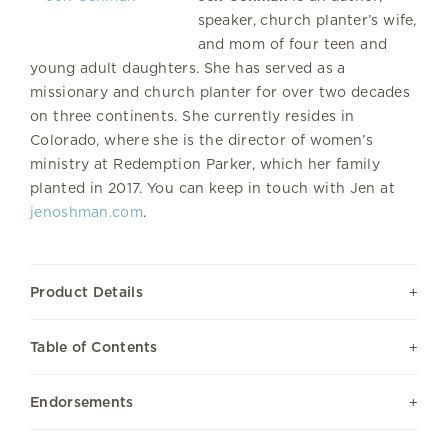
speaker, church planter’s wife,
and mom of four teen and
young adult daughters. She has served as a
missionary and church planter for over two decades
on three continents. She currently resides in
Colorado, where she is the director of women’s
ministry at Redemption Parker, which her family
planted in 2017. You can keep in touch with Jen at
jenoshman.com
.
Product Details
Table of Contents
Endorsements