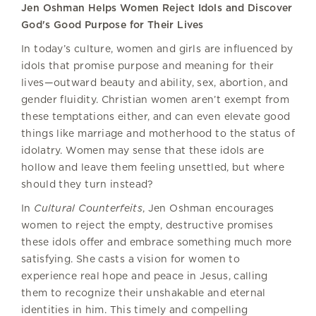
Jen Oshman Helps Women Reject Idols and Discover
God's Good Purpose for Their Lives
In today’s culture, women and girls are influenced by
idols that promise purpose and meaning for their
lives—outward beauty and ability, sex, abortion, and
gender fluidity. Christian women aren’t exempt from
these temptations either, and can even elevate good
things like marriage and motherhood to the status of
idolatry. Women may sense that these idols are
hollow and leave them feeling unsettled, but where
should they turn instead?
In
Cultural Counterfeits
, Jen Oshman encourages
women to reject the empty, destructive promises
these idols offer and embrace something much more
satisfying. She casts a vision for women to
experience real hope and peace in Jesus, calling
them to recognize their unshakable and eternal
identities in him. This timely and compelling