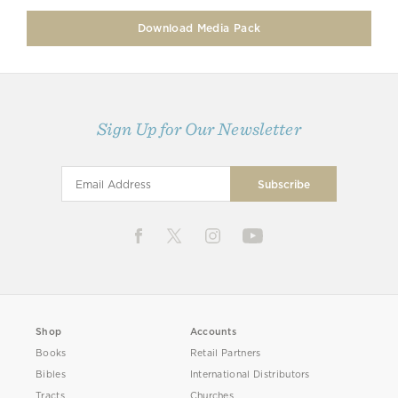
Download Media Pack
Sign Up for Our Newsletter
Shop
Accounts
Books
Retail Partners
Bibles
International Distributors
Tracts
Churches