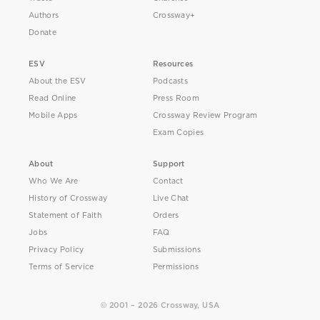
Authors
Crossway+
Donate
ESV
Resources
About the ESV
Podcasts
Read Online
Press Room
Mobile Apps
Crossway Review Program
Exam Copies
About
Support
Who We Are
Contact
History of Crossway
Live Chat
Statement of Faith
Orders
Jobs
FAQ
Privacy Policy
Submissions
Terms of Service
Permissions
© 2001 – 2026 Crossway, USA