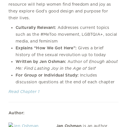
resource will help women find freedom and joy as
they explore God’s good design and purpose for
their lives.
Culturally Relevant:
Addresses current topics
such as the #MeToo movement, LGBTQIA+, social
media, and feminism
Explains “How We Got Here”:
Gives a brief
history of the sexual revolution up to today
Written by Jen Oshman:
Author of
Enough about
Me: Find Lasting Joy in the Age of Self
For Group or Individual Study:
Includes
discussion questions at the end of each chapter
Read Chapter 1
Author:
Jen Oshman
is an author,