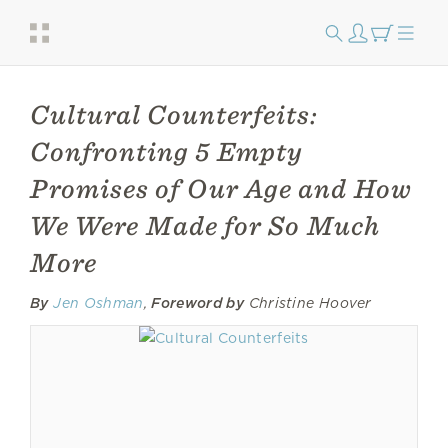
Cultural Counterfeits:
Confronting 5 Empty
Promises of Our Age and How
We Were Made for So Much
More
By
Jen Oshman
,
Foreword by
Christine Hoover