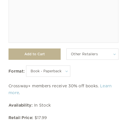
Other Retailers
Format:
Crossway+ members receive 30% off books.
Learn
more
.
Availability:
In Stock
Retail Price:
$17.99