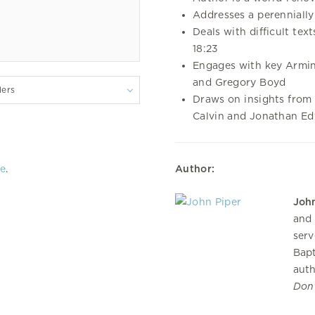
Addresses a perennially 
Deals with difficult tex
18:23
Engages with key Armin
and Gregory Boyd
lers
Draws on insights from 
Calvin and Jonathan E
re
.
Author:
John
and 
serv
Bapt
auth
Don’