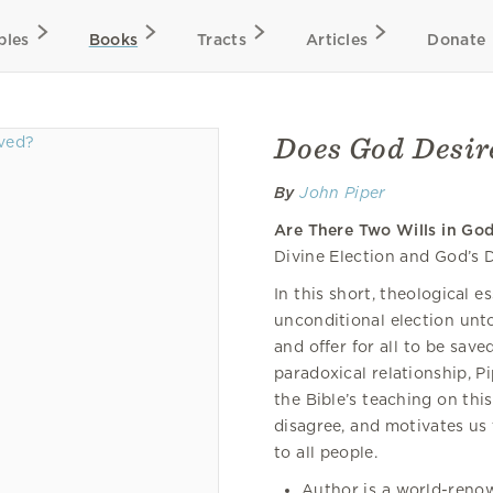
bles
Books
Tracts
Articles
Donate
Does God Desire
By
John Piper
Are There Two Wills in Go
Divine Election and God’s D
In this short, theological e
unconditional election unt
and offer for all to be sav
paradoxical relationship, P
the Bible’s teaching on thi
disagree, and motivates us 
to all people.
Author is a world-reno