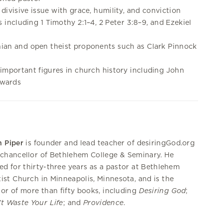
divisive issue with grace, humility, and conviction
ts including 1 Timothy 2:1–4, 2 Peter 3:8–9, and Ezekiel
ian and open theist proponents such as Clark Pinnock
important figures in church history including John
dwards
 Piper
is founder and lead teacher of desiringGod.org
chancellor of Bethlehem College & Seminary. He
ed for thirty-three years as a pastor at Bethlehem
ist Church in Minneapolis, Minnesota, and is the
or of more than fifty books, including
Desiring God
;
t Waste Your Life
; and
Providence
.