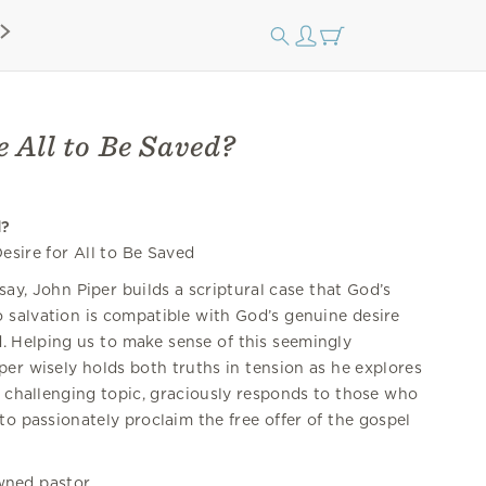
 All to Be Saved?
d?
esire for All to Be Saved
ssay, John Piper builds a scriptural case that God’s
o salvation is compatible with God’s genuine desire
ed. Helping us to make sense of this seemingly
iper wisely holds both truths in tension as he explores
s challenging topic, graciously responds to those who
to passionately proclaim the free offer of the gospel
wned pastor