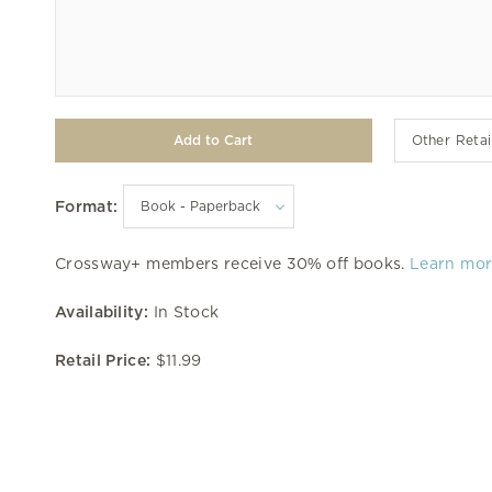
Other Retai
Format:
Crossway+ members receive 30% off books.
Learn mo
Availability:
In Stock
Retail Price:
$11.99