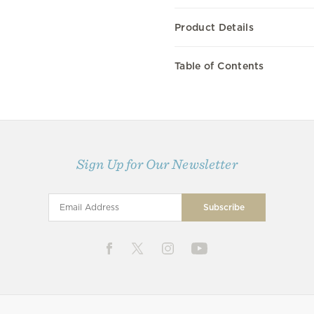
Product Details
Table of Contents
Sign Up for Our Newsletter