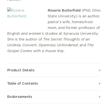
Rosaria Butterfield
(PhD, Ohio
State University) is an author,
pastor’s wife, homeschool
mom, and former professor of
English and women’s studies at Syracuse University.
She is the author of
The Secret Thoughts of an
Unlikely Convert
;
Openness Unhindered
; and
The
Gospel Comes with a House Key
.
Product Details
Table of Contents
Endorsements