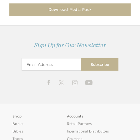
Download Media Pack
Sign Up for Our Newsletter
Shop
Accounts
Books
Retail Partners
Bibles
International Distributors
Tracts
Churches