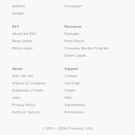
Authors
Crossway+
Donate
ESV
Resources
About the ESV
Podcasts
Read Online
Press Room
Mobile Apps
Crossway Review Program
Exam Copies
About
Support
Who We Are
Contact
History of Crossway
Live Chat
Statement of Faith
Orders
Jobs
FAQ
Privacy Policy
Submissions
Terms of Service
Permissions
© 2001 – 2026 Crossway, USA