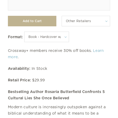
Other Retailers
Format:
Crossway+ members receive 30% off books.
Learn
more
.
Availability:
In Stock
Retail Price:
$29.99
Bestselling Author Rosaria Butterfield Confronts 5
Cultural Lies She Once Believed
Modern culture is increasingly outspoken against a
biblical understanding of what it means to be a