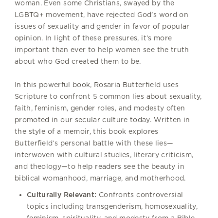
woman. Even some Christians, swayed by the
LGBTQ+ movement, have rejected God’s word on
issues of sexuality and gender in favor of popular
opinion. In light of these pressures, it’s more
important than ever to help women see the truth
about who God created them to be.
In this powerful book, Rosaria Butterfield uses
Scripture to confront 5 common lies about sexuality,
faith, feminism, gender roles, and modesty often
promoted in our secular culture today. Written in
the style of a memoir, this book explores
Butterfield’s personal battle with these lies—
interwoven with cultural studies, literary criticism,
and theology—to help readers see the beauty in
biblical womanhood, marriage, and motherhood.
Culturally Relevant:
Confronts controversial
topics including transgenderism, homosexuality,
feminism, spirituality, and modesty from a Bible-