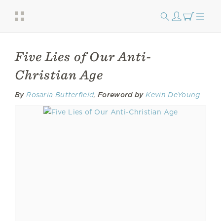
Five Lies of Our Anti-
Christian Age
By
Rosaria Butterfield
,
Foreword by
Kevin DeYoung