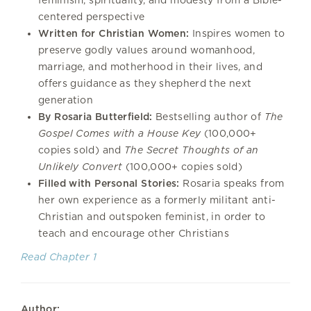
centered perspective
Written for Christian Women:
Inspires women to
preserve godly values around womanhood,
marriage, and motherhood in their lives, and
offers guidance as they shepherd the next
generation
By Rosaria Butterfield:
Bestselling author of
The
Gospel Comes with a House Key
(100,000+
copies sold) and
The Secret Thoughts of an
Unlikely Convert
(100,000+ copies sold)
Filled with Personal Stories:
Rosaria speaks from
her own experience as a formerly militant anti-
Christian and outspoken feminist, in order to
teach and encourage other Christians
Read Chapter 1
Author: