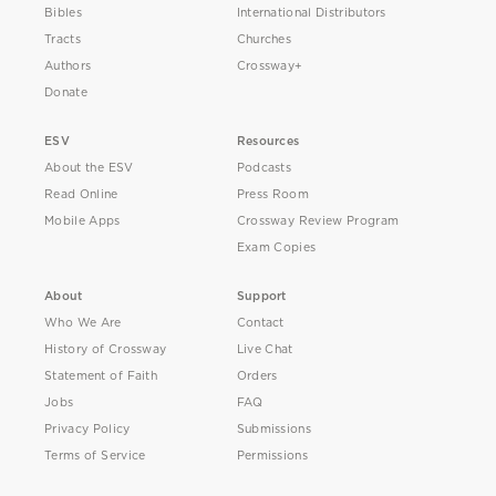
Bibles
International Distributors
Tracts
Churches
Authors
Crossway+
Donate
ESV
Resources
About the ESV
Podcasts
Read Online
Press Room
Mobile Apps
Crossway Review Program
Exam Copies
About
Support
Who We Are
Contact
History of Crossway
Live Chat
Statement of Faith
Orders
Jobs
FAQ
Privacy Policy
Submissions
Terms of Service
Permissions