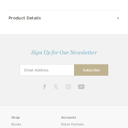
Product Details
Sign Up for Our Newsletter
Shop
Accounts
Books
Retail Partners