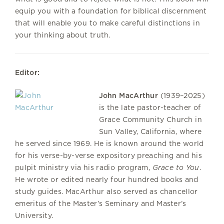
equip you with a foundation for biblical discernment
that will enable you to make careful distinctions in
your thinking about truth.
Editor:
John MacArthur
(1939–2025)
is the late pastor-teacher of
Grace Community Church in
Sun Valley, California, where
he served since 1969. He is known around the world
for his verse-by-verse expository preaching and his
pulpit ministry via his radio program,
Grace to You
.
He wrote or edited nearly four hundred books and
study guides. MacArthur also served as chancellor
emeritus of the Master’s Seminary and Master’s
University.