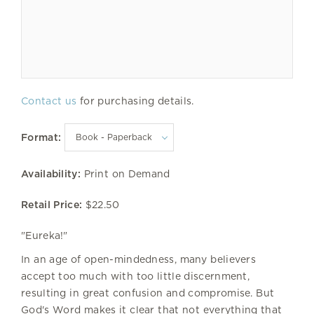
Contact us
for purchasing details.
Format:
Availability:
Print on Demand
Retail Price:
$22.50
"Eureka!"
In an age of open-mindedness, many believers
accept too much with too little discernment,
resulting in great confusion and compromise. But
God's Word makes it clear that not everything that