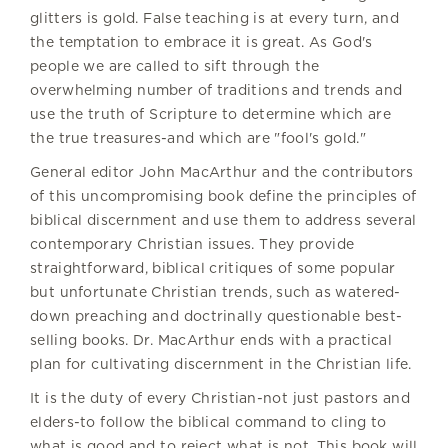
glitters is gold. False teaching is at every turn, and
the temptation to embrace it is great. As God's
people we are called to sift through the
overwhelming number of traditions and trends and
use the truth of Scripture to determine which are
the true treasures-and which are "fool's gold."
General editor John MacArthur and the contributors
of this uncompromising book define the principles of
biblical discernment and use them to address several
contemporary Christian issues. They provide
straightforward, biblical critiques of some popular
but unfortunate Christian trends, such as watered-
down preaching and doctrinally questionable best-
selling books. Dr. MacArthur ends with a practical
plan for cultivating discernment in the Christian life.
It is the duty of every Christian-not just pastors and
elders-to follow the biblical command to cling to
what is good and to reject what is not. This book will