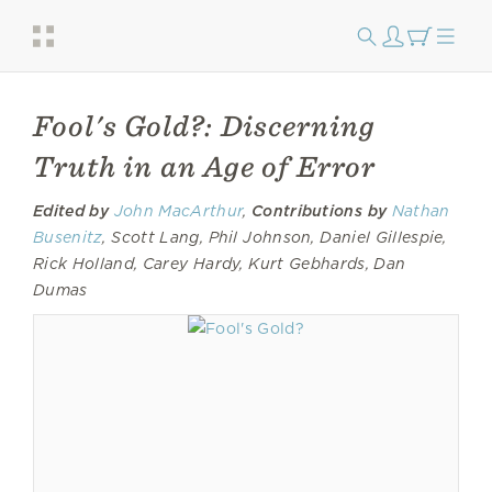
Fool's Gold?: Discerning
Truth in an Age of Error
Edited by
John MacArthur
,
Contributions by
Nathan
Busenitz
, Scott Lang, Phil Johnson, Daniel Gillespie,
Rick Holland, Carey Hardy, Kurt Gebhards, Dan
Dumas