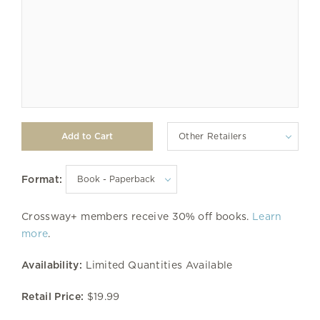
Other Retailers
Format:
Crossway+ members receive 30% off books.
Learn
more
.
Availability:
Limited Quantities Available
Retail Price:
$19.99