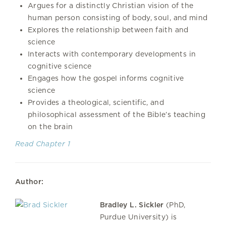
Argues for a distinctly Christian vision of the
human person consisting of body, soul, and mind
Explores the relationship between faith and
science
Interacts with contemporary developments in
cognitive science
Engages how the gospel informs cognitive
science
Provides a theological, scientific, and
philosophical assessment of the Bible’s teaching
on the brain
Read Chapter 1
Author:
Bradley L. Sickler
(PhD,
Purdue University) is