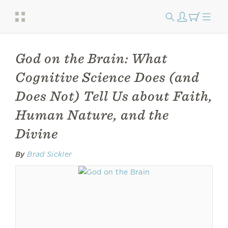
God on the Brain: What
Cognitive Science Does (and
Does Not) Tell Us about Faith,
Human Nature, and the
Divine
By
Brad Sickler