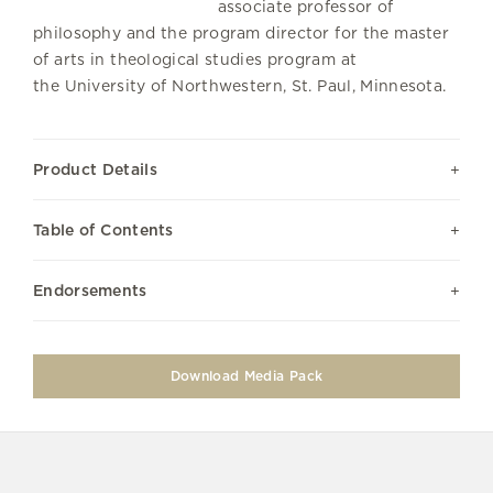
associate professor of
philosophy and the program director for the master
of arts in theological studies program at
the University of Northwestern, St. Paul, Minnesota.
Product Details
Table of Contents
Endorsements
Download Media Pack