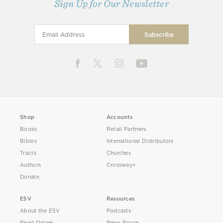
Sign Up for Our Newsletter
Shop
Accounts
Books
Retail Partners
Bibles
International Distributors
Tracts
Churches
Authors
Crossway+
Donate
ESV
Resources
About the ESV
Podcasts
Read Online
Press Room