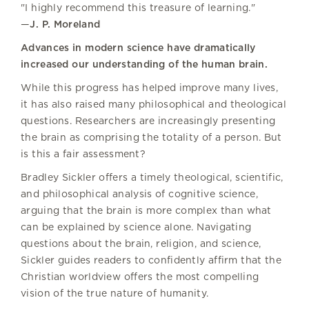
"I highly recommend this treasure of learning."
—
J. P. Moreland
Advances in modern science have dramatically
increased our understanding of the human brain.
While this progress has helped improve many lives,
it has also raised many philosophical and theological
questions. Researchers are increasingly presenting
the brain as comprising the totality of a person. But
is this a fair assessment?
Bradley Sickler offers a timely theological, scientific,
and philosophical analysis of cognitive science,
arguing that the brain is more complex than what
can be explained by science alone. Navigating
questions about the brain, religion, and science,
Sickler guides readers to confidently affirm that the
Christian worldview offers the most compelling
vision of the true nature of humanity.