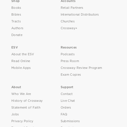
Shop
Accounts
Books
Retail Partners
Bibles
International Distributors
Tracts
Churches
Authors
Crossway+
Donate
ESV
Resources
About the ESV
Podcasts
Read Online
Press Room
Mobile Apps
Crossway Review Program
Exam Copies
About
Support
Who We Are
Contact
History of Crossway
Live Chat
Statement of Faith
Orders
Jobs
FAQ
Privacy Policy
Submissions