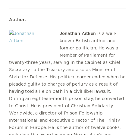
Author:
Jonathan Aitken
is a well-
known British author and
former politician. He was a
Member of Parliament for
twenty-three years, serving in the Cabinet as Chief
Secretary to the Treasury and also as Minister of
State for Defense. His political career ended when he
pleaded guilty to charges of perjury as a result of
having told a lie on oath in a civil libel lawsuit.
During an eighteen-month prison stay, he converted
to Christ. He is president of Christian Solidarity
Worldwide, a director of Prison Fellowship
International, and executive director of The Trinity
Forum in Europe. He is the author of twelve books,
including the award-winning
Nixon: A Life
and