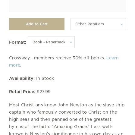
Other Retailers
Format:
Crossway+ members receive 30% off books.
Learn
more
.
Availability:
In Stock
Retail Price:
$27.99
Most Christians know John Newton as the slave ship
captain who famously converted to Christ on the
high seas and then penned one of the greatest
hymns of the faith: “Amazing Grace.” Less well-
known is Newton’s significance in his own day as an