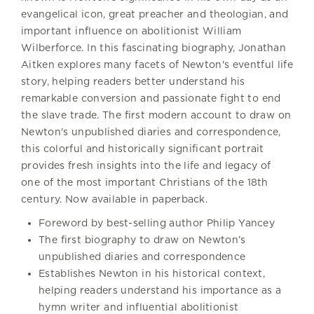
evangelical icon, great preacher and theologian, and
important influence on abolitionist William
Wilberforce. In this fascinating biography, Jonathan
Aitken explores many facets of Newton's eventful life
story, helping readers better understand his
remarkable conversion and passionate fight to end
the slave trade. The first modern account to draw on
Newton's unpublished diaries and correspondence,
this colorful and historically significant portrait
provides fresh insights into the life and legacy of
one of the most important Christians of the 18th
century. Now available in paperback.
Foreword by best-selling author Philip Yancey
The first biography to draw on Newton’s
unpublished diaries and correspondence
Establishes Newton in his historical context,
helping readers understand his importance as a
hymn writer and influential abolitionist