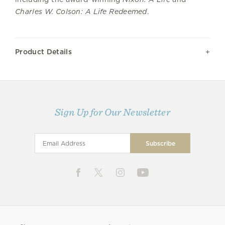
Charles W. Colson: A Life Redeemed
.
Product Details
Sign Up for Our Newsletter