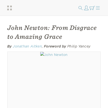
John Newton: From Disgrace
to Amazing Grace
By
Jonathan Aitken
,
Foreword by
Philip Yancey