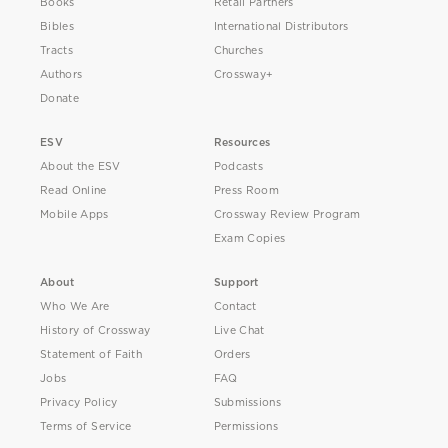
Books
Retail Partners
Bibles
International Distributors
Tracts
Churches
Authors
Crossway+
Donate
ESV
Resources
About the ESV
Podcasts
Read Online
Press Room
Mobile Apps
Crossway Review Program
Exam Copies
About
Support
Who We Are
Contact
History of Crossway
Live Chat
Statement of Faith
Orders
Jobs
FAQ
Privacy Policy
Submissions
Terms of Service
Permissions