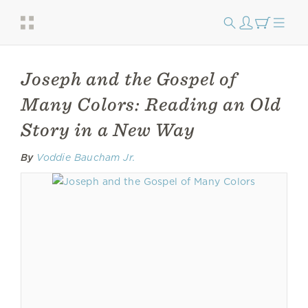
Joseph and the Gospel of
Many Colors: Reading an Old
Story in a New Way
By
Voddie Baucham Jr.