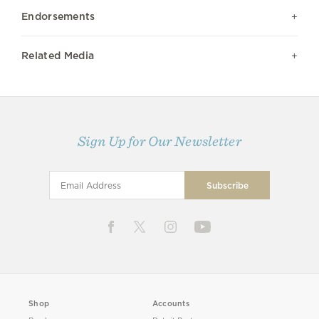
Endorsements
Related Media
Sign Up for Our Newsletter
Shop
Accounts