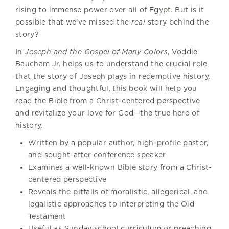
rising to immense power over all of Egypt. But is it
possible that we’ve missed the
real
story behind the
story?
In
Joseph and the Gospel of Many Colors
, Voddie
Baucham Jr. helps us to understand the crucial role
that the story of Joseph plays in redemptive history.
Engaging and thoughtful, this book will help you
read the Bible from a Christ-centered perspective
and revitalize your love for God—the true hero of
history.
Written by a popular author, high-profile pastor,
and sought-after conference speaker
Examines a well-known Bible story from a Christ-
centered perspective
Reveals the pitfalls of moralistic, allegorical, and
legalistic approaches to interpreting the Old
Testament
Useful as Sunday school curriculum or preaching