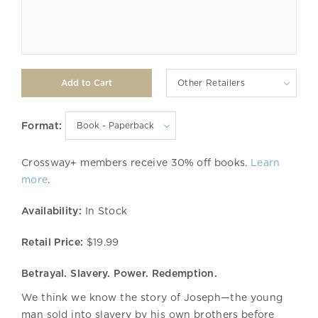
Other Retailers
Format:
Crossway+ members receive 30% off books.
Learn
more
.
Availability:
In Stock
Retail Price:
$19.99
Betrayal. Slavery. Power. Redemption.
We think we know the story of Joseph—the young
man sold into slavery by his own brothers before