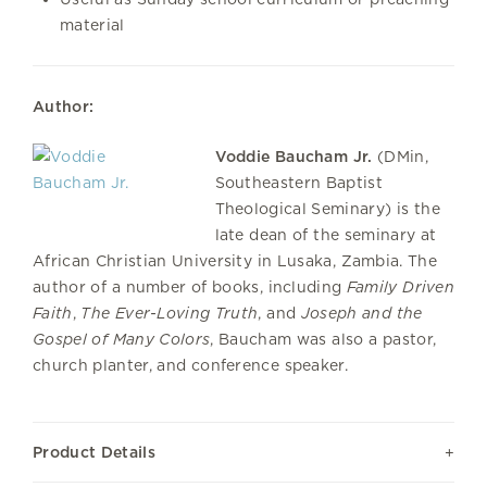
material
Author:
Voddie Baucham Jr.
(DMin,
Southeastern Baptist
Theological Seminary) is the
late dean of the seminary at
African Christian University in Lusaka, Zambia. The
author of a number of books, including
Family Driven
Faith
,
The Ever-Loving Truth
, and
Joseph and the
Gospel of Many Colors
, Baucham was also a pastor,
church planter, and conference speaker.
Product Details