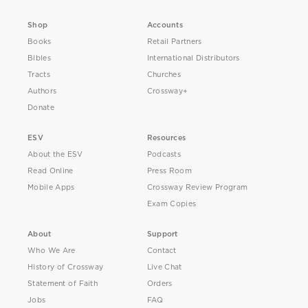
Shop
Accounts
Books
Retail Partners
Bibles
International Distributors
Tracts
Churches
Authors
Crossway+
Donate
ESV
Resources
About the ESV
Podcasts
Read Online
Press Room
Mobile Apps
Crossway Review Program
Exam Copies
About
Support
Who We Are
Contact
History of Crossway
Live Chat
Statement of Faith
Orders
Jobs
FAQ