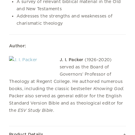
A survey of relevant biblical material in the Old
and New Testaments
Addresses the strengths and weaknesses of
charismatic theology
Author:
J. I. Packer
(1926–2020)
served as the Board of
Governors’ Professor of
Theology at Regent College. He authored numerous
books, including the classic bestseller
Knowing God
.
Packer also served as general editor for the English
Standard Version Bible and as theological editor for
the
ESV Study Bible
.
Product Details