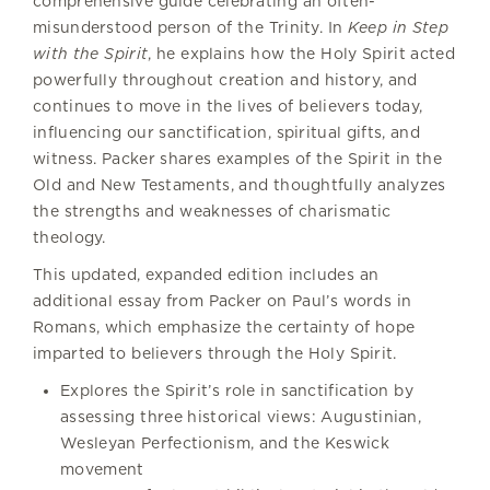
comprehensive guide celebrating an often-
misunderstood person of the Trinity. In
Keep in Step
with the Spirit
, he explains how the Holy Spirit acted
powerfully throughout creation and history, and
continues to move in the lives of believers today,
influencing our sanctification, spiritual gifts, and
witness. Packer shares examples of the Spirit in the
Old and New Testaments, and thoughtfully analyzes
the strengths and weaknesses of charismatic
theology.
This updated, expanded edition includes an
additional essay from Packer on Paul’s words in
Romans, which emphasize the certainty of hope
imparted to believers through the Holy Spirit.
Explores the Spirit’s role in sanctification by
assessing three historical views: Augustinian,
Wesleyan Perfectionism, and the Keswick
movement