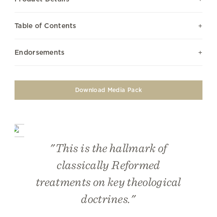
Table of Contents
Endorsements
Download Media Pack
"This is the hallmark of
classically Reformed
treatments on key theological
doctrines."