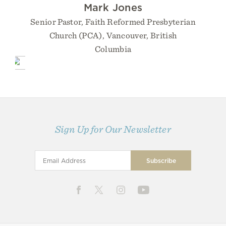
Mark Jones
Senior Pastor, Faith Reformed Presbyterian
Church (PCA), Vancouver, British
Columbia
Sign Up for Our Newsletter