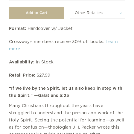
Other Retailers
Format:
Hardcover w/ Jacket
Crossway+ members receive 30% off books.
Learn
more
.
Availability:
In Stock
Retail Price:
$27.99
“If we live by the Spirit, let us also keep in step with
the Spirit.” —Galatians 5:25
Many Christians throughout the years have
struggled to understand the person and work of the
Holy Spirit. Seeing the potential for learning—as well
as for confusion—theologian J. I. Packer wrote this