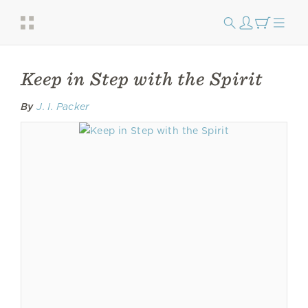
Keep in Step with the Spirit
By
J. I. Packer