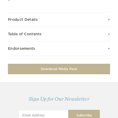
Product Details
Table of Contents
Endorsements
Download Media Pack
Sign Up for Our Newsletter