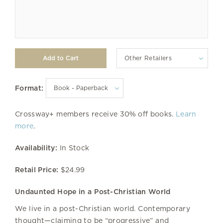
Other Retailers
Format:
Crossway+ members receive 30% off books.
Learn
more
.
Availability:
In Stock
Retail Price:
$24.99
Undaunted Hope in a Post-Christian World
We live in a post-Christian world. Contemporary
thought—claiming to be “progressive” and