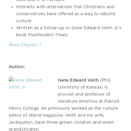
Interacts with alternatives that Christians and
conservatives have offered as a way to rebuild
culture
Written as a follow-up to Gene Edward Veith Jr.’s
book
Postmodern
Times
Read Chapter 1
Author:
Gene Edward Veith
(PhD,
University of Kansas) is
provost and professor of
literature emeritus at Patrick
Henry College. He previously worked as the culture
editor of
World
magazine. Veith and his wife,
Jackquelyn, have three grown children and seven
grandchildren.