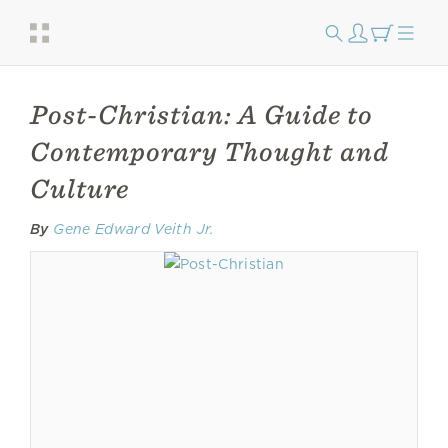
Post-Christian: A Guide to
Contemporary Thought and
Culture
By
Gene Edward Veith Jr.