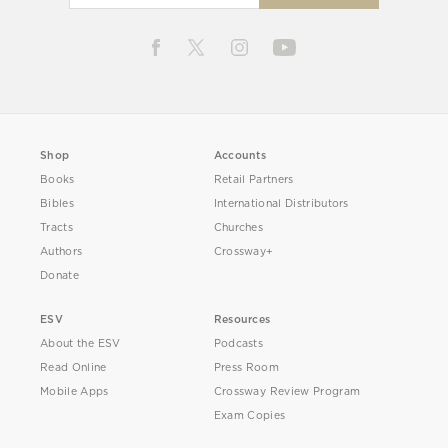
Shop
Accounts
Books
Retail Partners
Bibles
International Distributors
Tracts
Churches
Authors
Crossway+
Donate
ESV
Resources
About the ESV
Podcasts
Read Online
Press Room
Mobile Apps
Crossway Review Program
Exam Copies