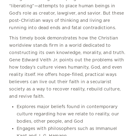
“liberating”—attempts to place human beings in
God’s role as creator, lawgiver, and savior. But these
post-Christian ways of thinking and living are
running into dead ends and fatal contradictions.
This timely book demonstrates how the Christian
worldview stands firm in a world dedicated to
constructing its own knowledge, morality, and truth.
Gene Edward Veith Jr. points out the problems with
how today’s culture views humanity, God, and even
reality itself. He offers hope-filled, practical ways
believers can live out their faith in a secularist
society as a way to recover reality, rebuild culture,
and revive faith.
Explores major beliefs found in contemporary
culture regarding how we relate to reality, our
bodies, other people, and God
Engages with philosophers such as Immanuel
Kant and J. G. Hamann