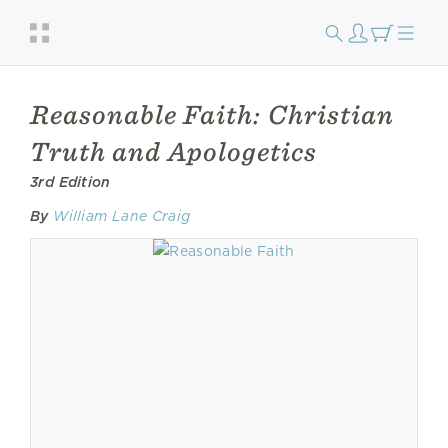
Reasonable Faith: Christian
Truth and Apologetics
3rd Edition
By
William Lane Craig