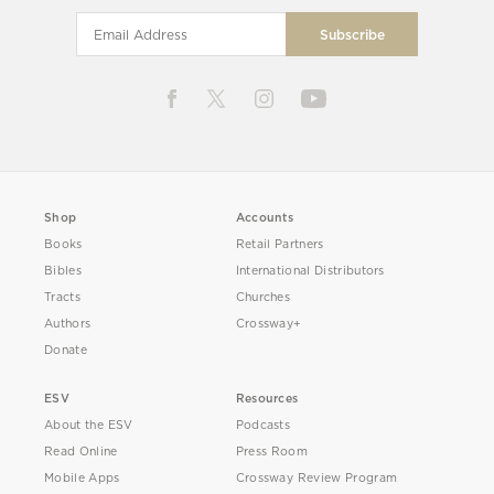
Shop
Accounts
Books
Retail Partners
Bibles
International Distributors
Tracts
Churches
Authors
Crossway+
Donate
ESV
Resources
About the ESV
Podcasts
Read Online
Press Room
Mobile Apps
Crossway Review Program