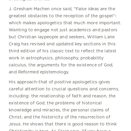
J. Gresham Machen once said, "False ideas are the
greatest obstacles to the reception of the gospel"-
which makes apologetics that much more important.
Wanting to engage not just academics and pastors
but Christian laypeople and seekers, William Lane
Craig has revised and updated key sections in this
third edition of his classic text to reflect the latest
work in astrophysics, philosophy, probability
calculus, the arguments for the existence of God,
and Reformed epistemology.
His approach-that of positive apologetics-gives
careful attention to crucial questions and concerns,
including: the relationship of faith and reason, the
existence of God, the problems of historical
knowledge and miracles, the personal claims of
Christ, and the historicity of the resurrection of
Jesus. He shows that there is good reason to think
Christianity is true. As Craig says, "If you have a