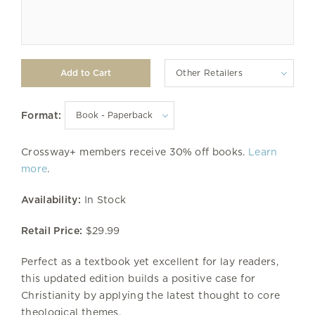
Other Retailers
Format:
Crossway+ members receive 30% off books.
Learn
more
.
Availability:
In Stock
Retail Price:
$29.99
Perfect as a textbook yet excellent for lay readers,
this updated edition builds a positive case for
Christianity by applying the latest thought to core
theological themes.