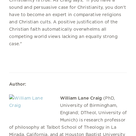
sound and persuasive case for Christianity, you don't
have to become an expert in comparative religions
and Christian cults. A positive justification of the
Christian faith automatically overwhelms all
competing world views lacking an equally strong
case."
Author:
William Lane Craig
(PhD,
University of Birmingham,
England; DTheol, University of
Munich) is research professor
of philosophy at Talbot School of Theology in La
Mirada, California, and at Houston Baptist University