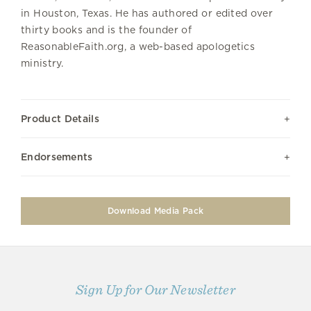
in Houston, Texas. He has authored or edited over
thirty books and is the founder of
ReasonableFaith.org, a web-based apologetics
ministry.
Product Details
Endorsements
Download Media Pack
Sign Up for Our Newsletter