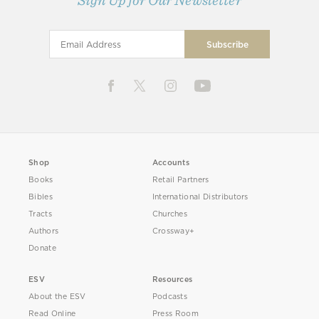
Sign Up for Our Newsletter
Shop
Accounts
Books
Retail Partners
Bibles
International Distributors
Tracts
Churches
Authors
Crossway+
Donate
ESV
Resources
About the ESV
Podcasts
Read Online
Press Room