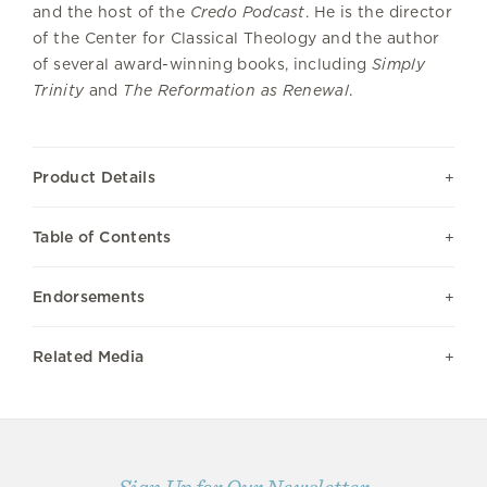
and the host of the
Credo Podcast
. He is the director
of the Center for Classical Theology and the author
of several award-winning books, including
Simply
Trinity
and
The Reformation as Renewal
.
Product Details
Table of Contents
Endorsements
Related Media