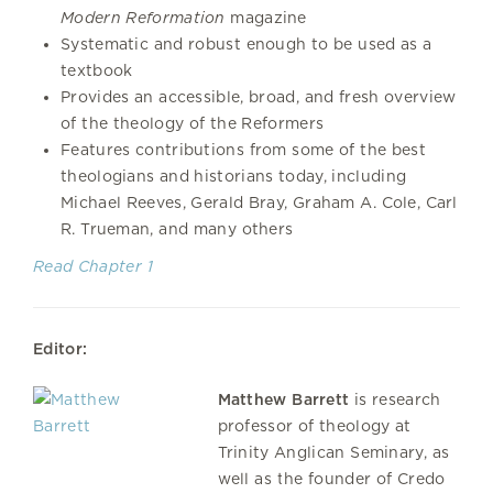
Modern Reformation
magazine
Systematic and robust enough to be used as a
textbook
Provides an accessible, broad, and fresh overview
of the theology of the Reformers
Features contributions from some of the best
theologians and historians today, including
Michael Reeves, Gerald Bray, Graham A. Cole, Carl
R. Trueman, and many others
Read Chapter 1
Editor:
Matthew Barrett
is research
professor of theology at
Trinity Anglican Seminary, as
well as the founder of Credo