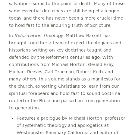
salvation—some to the point of death. Many of these
same essential doctrines are still being challenged
today, and there has never been a more crucial time
to hold fast to the enduring truth of Scripture.
In
Reformation Theology
, Matthew Barrett has
brought together a team of expert theologians and
historians writing on key doctrines taught and
defended by the Reformers centuries ago. With
contributions from Michael Horton, Gerald Bray,
Michael Reeves, Carl Trueman, Robert Kolb, and
many others, this volume stands as a manifesto for
the church, exhorting Christians to learn from our
spiritual forebears and hold fast to sound doctrine
rooted in the Bible and passed on from generation
to generation.
Features a prologue by Michael Horton, professor
of systematic theology and apologetics at
Westminster Seminary California and editor of