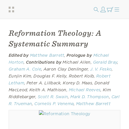
Reformation Theology: A
Systematic Summary
Edited by
Matthew Barrett
,
Prologue by
Michael
Horton
,
Contributions by
Michael Allen,
Gerald Bray
,
Graham A. Cole
, Aaron Clay Denlinger,
J. V. Fesko
,
Eunjin Kim, Douglas F. Kelly, Robert Kolb,
Robert
Letham
, Peter A. Lillback, Korey D. Maas, Donald
MacLeod, Keith A. Mathison,
Michael Reeves
, Kim
Riddlebarger,
Scott R. Swain
,
Mark D. Thompson
,
Carl
R. Trueman
,
Cornelis P. Venema
,
Matthew Barrett