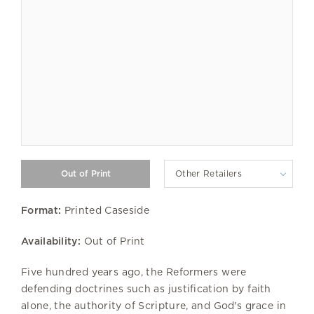
Other Retailers
Format:
Printed Caseside
Availability:
Out of Print
Five hundred years ago, the Reformers were
defending doctrines such as justification by faith
alone, the authority of Scripture, and God's grace in