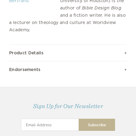
University of Houston) is the
author of
Bible Design Blog
and a fiction writer. He is also
a lecturer on theology and culture at Worldview
Academy.
Product Details
Endorsements
Sign Up for Our Newsletter