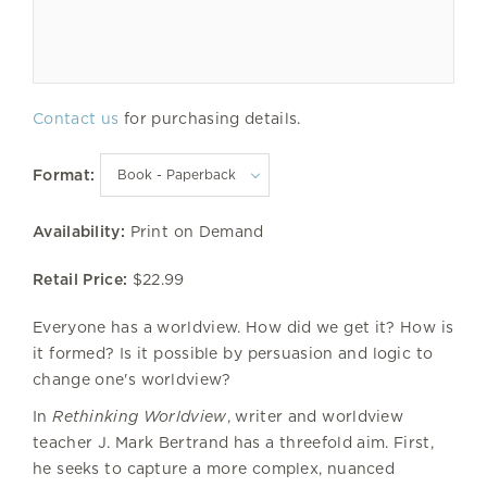
Contact us
for purchasing details.
Format:
Availability:
Print on Demand
Retail Price:
$22.99
Everyone has a worldview. How did we get it? How is
it formed? Is it possible by persuasion and logic to
change one's worldview?
In
Rethinking Worldview
, writer and worldview
teacher J. Mark Bertrand has a threefold aim. First,
he seeks to capture a more complex, nuanced