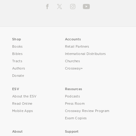
Shop
Accounts
Books
Retail Partners
Bibles
International Distributors
Tracts
Churches
Authors
Crossway+
Donate
ESV
Resources
About the ESV
Podcasts
Read Online
Press Room
Mobile Apps
Crossway Review Program
Exam Copies
About
Support