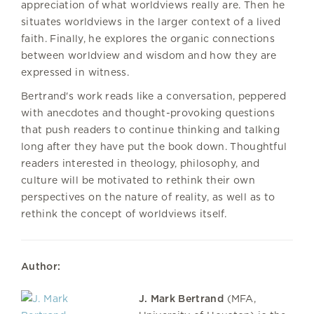
appreciation of what worldviews really are. Then he
situates worldviews in the larger context of a lived
faith. Finally, he explores the organic connections
between worldview and wisdom and how they are
expressed in witness.
Bertrand's work reads like a conversation, peppered
with anecdotes and thought-provoking questions
that push readers to continue thinking and talking
long after they have put the book down. Thoughtful
readers interested in theology, philosophy, and
culture will be motivated to rethink their own
perspectives on the nature of reality, as well as to
rethink the concept of worldviews itself.
Author:
J. Mark Bertrand
(MFA,