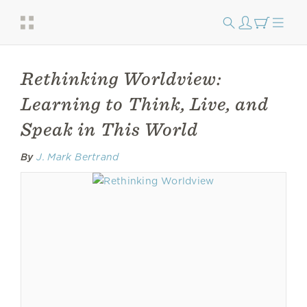
Rethinking Worldview:
Learning to Think, Live, and
Speak in This World
By
J. Mark Bertrand