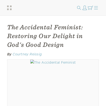
The Accidental Feminist:
Restoring Our Delight in
God's Good Design
By
Courtney Reissig