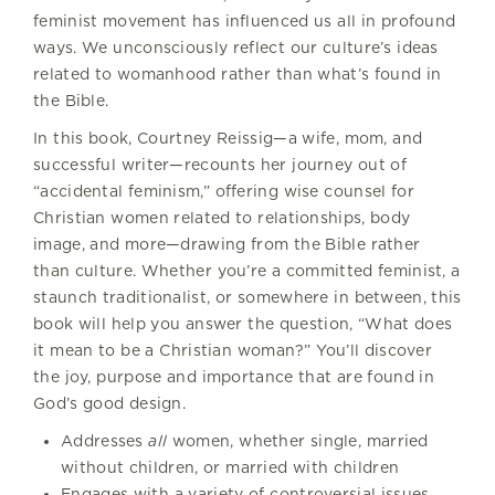
feminist movement has influenced us all in profound
ways. We unconsciously reflect our culture’s ideas
related to womanhood rather than what’s found in
the Bible.
In this book, Courtney Reissig—a wife, mom, and
successful writer—recounts her journey out of
“accidental feminism,” offering wise counsel for
Christian women related to relationships, body
image, and more—drawing from the Bible rather
than culture. Whether you’re a committed feminist, a
staunch traditionalist, or somewhere in between, this
book will help you answer the question, “What does
it mean to be a Christian woman?” You’ll discover
the joy, purpose and importance that are found in
God’s good design.
Addresses
all
women, whether single, married
without children, or married with children
Engages with a variety of controversial issues,