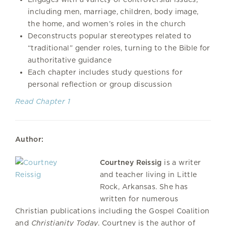
including men, marriage, children, body image,
the home, and women’s roles in the church
Deconstructs popular stereotypes related to
“traditional” gender roles, turning to the Bible for
authoritative guidance
Each chapter includes study questions for
personal reflection or group discussion
Read Chapter 1
Author:
Courtney Reissig
is a writer
and teacher living in Little
Rock, Arkansas. She has
written for numerous
Christian publications including the Gospel Coalition
and
Christianity Today
. Courtney is the author of