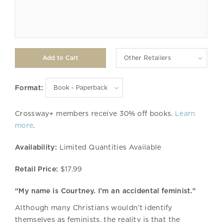
Other Retailers
Format:
Crossway+ members receive 30% off books.
Learn
more
.
Availability:
Limited Quantities Available
Retail Price:
$17.99
“My name is Courtney. I’m an accidental feminist.”
Although many Christians wouldn’t identify
themselves as feminists, the reality is that the