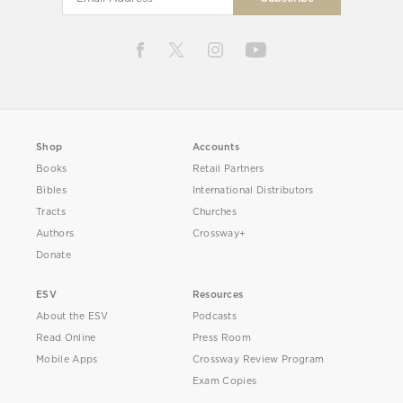
Shop
Accounts
Books
Retail Partners
Bibles
International Distributors
Tracts
Churches
Authors
Crossway+
Donate
ESV
Resources
About the ESV
Podcasts
Read Online
Press Room
Mobile Apps
Crossway Review Program
Exam Copies