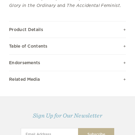
Glory in the Ordinary
and
The Accidental Feminist
.
Product Details
Table of Contents
Endorsements
Related Media
Sign Up for Our Newsletter