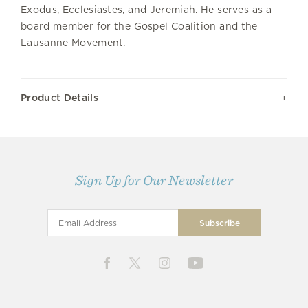
Exodus, Ecclesiastes, and Jeremiah. He serves as a
board member for the Gospel Coalition and the
Lausanne Movement.
Product Details
Sign Up for Our Newsletter