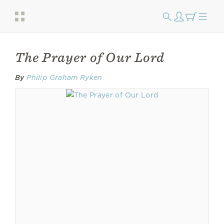
The Prayer of Our Lord
By
Philip Graham Ryken