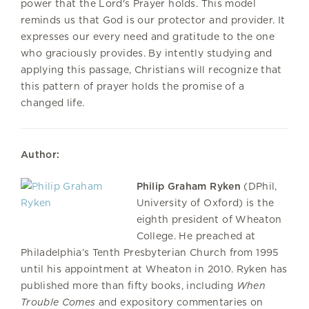
power that the Lord's Prayer holds. This model
reminds us that God is our protector and provider. It
expresses our every need and gratitude to the one
who graciously provides. By intently studying and
applying this passage, Christians will recognize that
this pattern of prayer holds the promise of a
changed life.
Author:
Philip Graham Ryken
(DPhil,
University of Oxford) is the
eighth president of Wheaton
College. He preached at
Philadelphia’s Tenth Presbyterian Church from 1995
until his appointment at Wheaton in 2010. Ryken has
published more than fifty books, including
When
Trouble Comes
and expository commentaries on