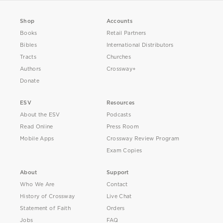
Shop
Accounts
Books
Retail Partners
Bibles
International Distributors
Tracts
Churches
Authors
Crossway+
Donate
ESV
Resources
About the ESV
Podcasts
Read Online
Press Room
Mobile Apps
Crossway Review Program
Exam Copies
About
Support
Who We Are
Contact
History of Crossway
Live Chat
Statement of Faith
Orders
Jobs
FAQ