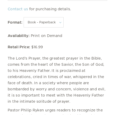
Contact us
for purchasing details.
Format:
Availability:
Print on Demand
Retail Price:
$16.99
The Lord's Prayer, the greatest prayer in the Bible,
comes from the heart of the Savior, the Son of God,
to his Heavenly Father. It is proclaimed at
celebrations, cried in times of war, whispered in the
face of death. In a society where people are
bombarded by worry and concern, violence and evil,
it is so important to meet with the Heavenly Father
in the intimate solitude of prayer.
Pastor Philip Ryken urges readers to recognize the