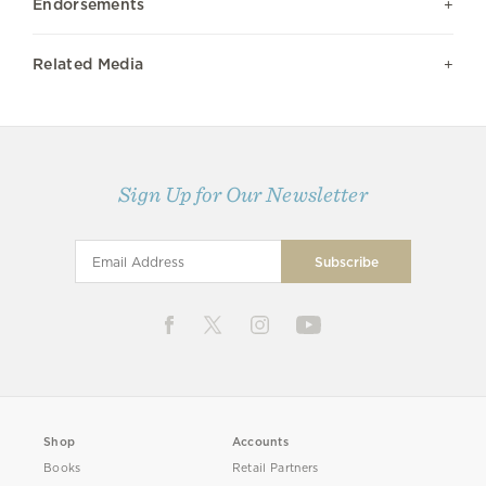
Endorsements
Related Media
Sign Up for Our Newsletter
Shop
Accounts
Books
Retail Partners