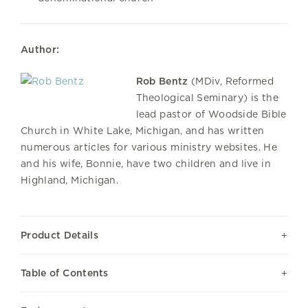
Author:
Rob Bentz
(MDiv, Reformed
Theological Seminary) is the
lead pastor of Woodside Bible
Church in White Lake, Michigan, and has written
numerous articles for various ministry websites. He
and his wife, Bonnie, have two children and live in
Highland, Michigan.
Product Details
Table of Contents