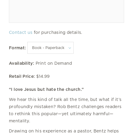
Contact us
for purchasing details.
Format:
Availability:
Print on Demand
Retail Price:
$14.99
“I love Jesus but hate the church.”
We hear this kind of talk all the time, but what if it’s
profoundly mistaken? Rob Bentz challenges readers
to rethink this popular—yet ultimately harmful—
mentality.
Drawing on his experience as a pastor, Bentz helps