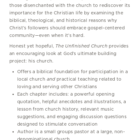
those disenchanted with the church to rediscover its
importance for the Christian life by examining the
biblical, theological, and historical reasons why
Christ’s followers should embrace gospel-centered
community—even when it’s hard.
Honest yet hopeful,
The Unfinished Church
provides
an encouraging look at God’s ultimate building
project: his church.
Offers a biblical foundation for participation in a
local church
and
practical teaching related to
loving and serving other Christians
Each chapter includes: a powerful opening
quotation, helpful anecdotes and illustrations, a
lesson from church history, relevant music
suggestions, and engaging discussion questions
designed to stimulate conversation
Author is a small groups pastor at a large, non-
denominational church