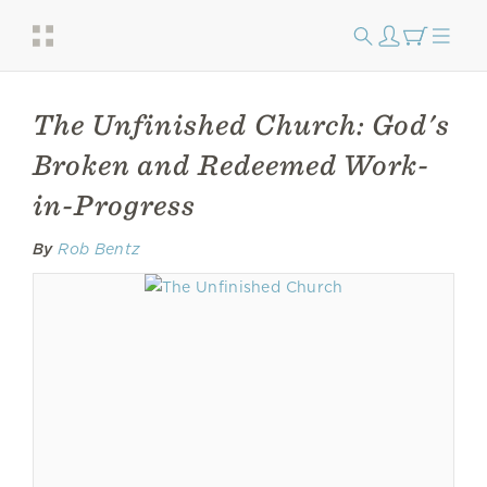
The Unfinished Church: God's
Broken and Redeemed Work-
in-Progress
By
Rob Bentz