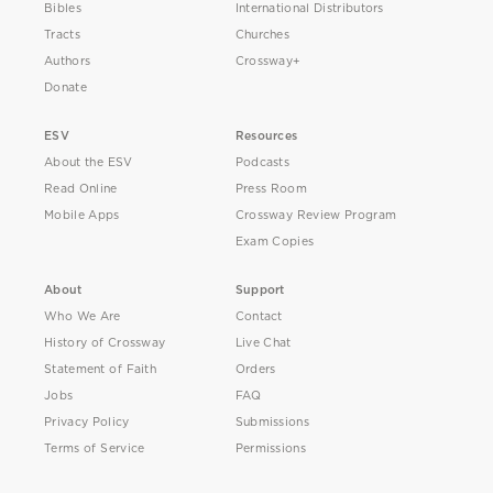
Bibles
International Distributors
Tracts
Churches
Authors
Crossway+
Donate
ESV
Resources
About the ESV
Podcasts
Read Online
Press Room
Mobile Apps
Crossway Review Program
Exam Copies
About
Support
Who We Are
Contact
History of Crossway
Live Chat
Statement of Faith
Orders
Jobs
FAQ
Privacy Policy
Submissions
Terms of Service
Permissions