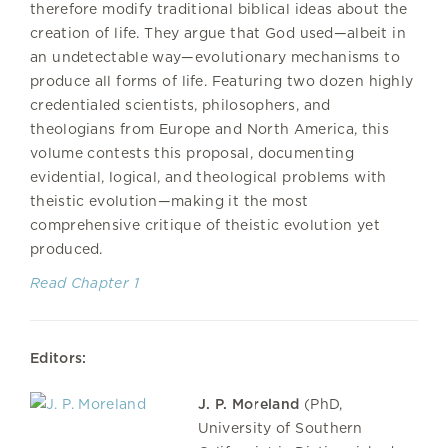
therefore modify traditional biblical ideas about the
creation of life. They argue that God used—albeit in
an undetectable way—evolutionary mechanisms to
produce all forms of life. Featuring two dozen highly
credentialed scientists, philosophers, and
theologians from Europe and North America, this
volume contests this proposal, documenting
evidential, logical, and theological problems with
theistic evolution—making it the most
comprehensive critique of theistic evolution yet
produced.
Read Chapter 1
Editors:
J. P. Moreland
(PhD,
University of Southern