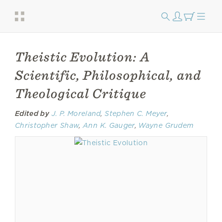
Theistic Evolution: A
Scientific, Philosophical, and
Theological Critique
Edited by
J. P. Moreland
,
Stephen C. Meyer
,
Christopher Shaw
,
Ann K. Gauger
,
Wayne Grudem