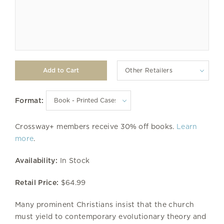
Other Retailers
Format:
Crossway+ members receive 30% off books.
Learn
more
.
Availability:
In Stock
Retail Price:
$64.99
Many prominent Christians insist that the church
must yield to contemporary evolutionary theory and