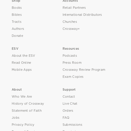
Shop
Accounts
Books
Retail Partners
Bibles
International Distributors
Tracts
Churches
Authors
Crossway+
Donate
ESV
Resources
About the ESV
Podcasts
Read Online
Press Room
Mobile Apps
Crossway Review Program
Exam Copies
About
Support
Who We Are
Contact
History of Crossway
Live Chat
Statement of Faith
Orders
Jobs
FAQ
Privacy Policy
Submissions