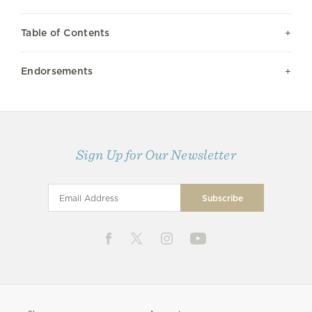
Table of Contents
Endorsements
Sign Up for Our Newsletter