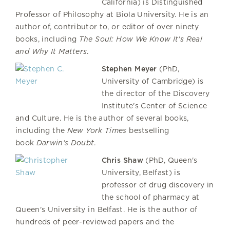
California) is Distinguished
Professor of Philosophy at Biola University. He is an
author of, contributor to, or editor of over ninety
books, including
The Soul: How We Know It's Real
and Why It Matters
.
Stephen Meyer
(PhD,
University of Cambridge) is
the director of the Discovery
Institute's Center of Science
and Culture. He is the author of several books,
including the
New York Times
bestselling
book
Darwin's Doubt
.
Chris Shaw
(PhD, Queen's
University, Belfast) is
professor of drug discovery in
the school of pharmacy at
Queen's University in Belfast. He is the author of
hundreds of peer-reviewed papers and the