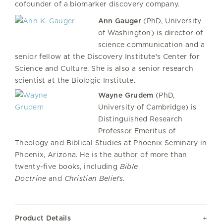
cofounder of a biomarker discovery company.
Ann Gauger
(PhD, University
of Washington) is director of
science communication and a
senior fellow at the Discovery Institute's Center for
Science and Culture. She is also a senior research
scientist at the Biologic Institute.
Wayne Grudem
(PhD,
University of Cambridge) is
Distinguished Research
Professor Emeritus of
Theology and Biblical Studies at Phoenix Seminary in
Phoenix, Arizona. He is the author of more than
twenty-five books, including
Bible
Doctrine
and
Christian Beliefs
.
Product Details