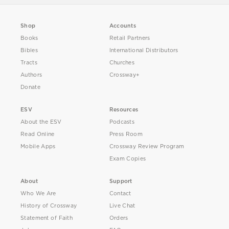
Shop
Accounts
Books
Retail Partners
Bibles
International Distributors
Tracts
Churches
Authors
Crossway+
Donate
ESV
Resources
About the ESV
Podcasts
Read Online
Press Room
Mobile Apps
Crossway Review Program
Exam Copies
About
Support
Who We Are
Contact
History of Crossway
Live Chat
Statement of Faith
Orders