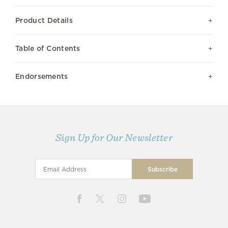
Product Details
Table of Contents
Endorsements
Sign Up for Our Newsletter