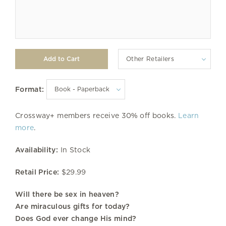
Other Retailers
Format:
Crossway+ members receive 30% off books.
Learn
more
.
Availability:
In Stock
Retail Price:
$29.99
Will there be sex in heaven?
Are miraculous gifts for today?
Does God ever change His mind?