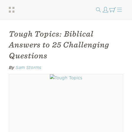
Tough Topics: Biblical
Answers to 25 Challenging
Questions
By
Sam Storms