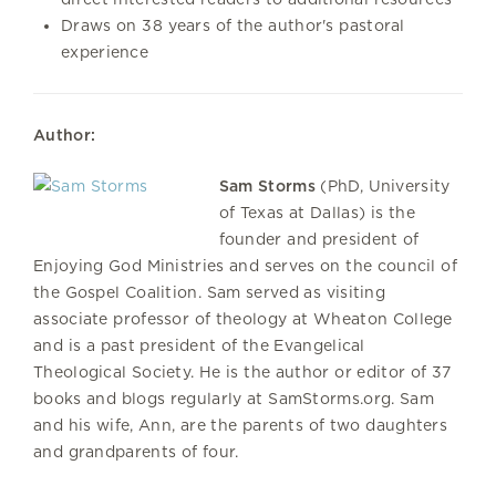
Draws on 38 years of the author's pastoral
experience
Author:
Sam Storms
(PhD, University
of Texas at Dallas) is the
founder and president of
Enjoying God Ministries and serves on the council of
the Gospel Coalition. Sam served as visiting
associate professor of theology at Wheaton College
and is a past president of the Evangelical
Theological Society. He is the author or editor of 37
books and blogs regularly at SamStorms.org. Sam
and his wife, Ann, are the parents of two daughters
and grandparents of four.