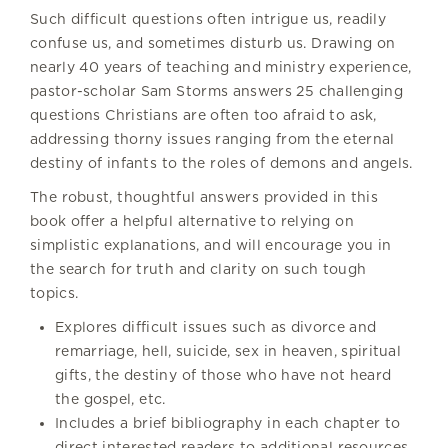
Such difficult questions often intrigue us, readily
confuse us, and sometimes disturb us. Drawing on
nearly 40 years of teaching and ministry experience,
pastor-scholar Sam Storms answers 25 challenging
questions Christians are often too afraid to ask,
addressing thorny issues ranging from the eternal
destiny of infants to the roles of demons and angels.
The robust, thoughtful answers provided in this
book offer a helpful alternative to relying on
simplistic explanations, and will encourage you in
the search for truth and clarity on such tough
topics.
Explores difficult issues such as divorce and
remarriage, hell, suicide, sex in heaven, spiritual
gifts, the destiny of those who have not heard
the gospel, etc.
Includes a brief bibliography in each chapter to
direct interested readers to additional resources