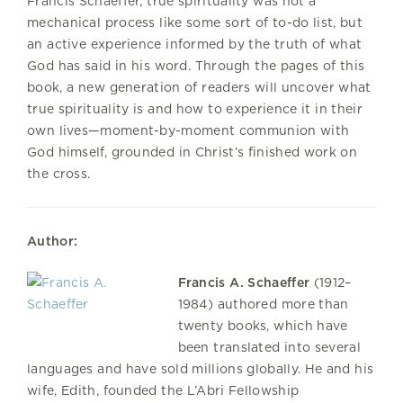
Francis Schaeffer, true spirituality was not a
mechanical process like some sort of to-do list, but
an active experience informed by the truth of what
God has said in his word. Through the pages of this
book, a new generation of readers will uncover what
true spirituality is and how to experience it in their
own lives—moment-by-moment communion with
God himself, grounded in Christ’s finished work on
the cross.
Author:
Francis A. Schaeffer
(1912–
1984) authored more than
twenty books, which have
been translated into several
languages and have sold millions globally. He and his
wife, Edith, founded the L’Abri Fellowship