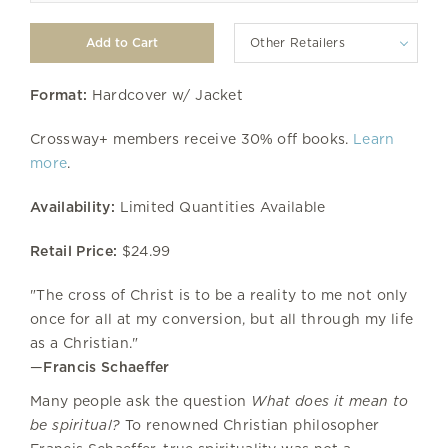
Other Retailers
Format:
Hardcover w/ Jacket
Crossway+ members receive 30% off books.
Learn
more
.
Availability:
Limited Quantities Available
Retail Price:
$24.99
"The cross of Christ is to be a reality to me not only
once for all at my conversion, but all through my life
as a Christian."
—
Francis Schaeffer
Many people ask the question
What does it mean to
be spiritual?
To renowned Christian philosopher