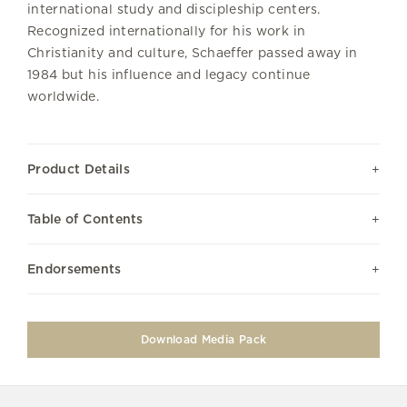
international study and discipleship centers.
Recognized internationally for his work in
Christianity and culture, Schaeffer passed away in
1984 but his influence and legacy continue
worldwide.
Product Details
Table of Contents
Endorsements
Download Media Pack