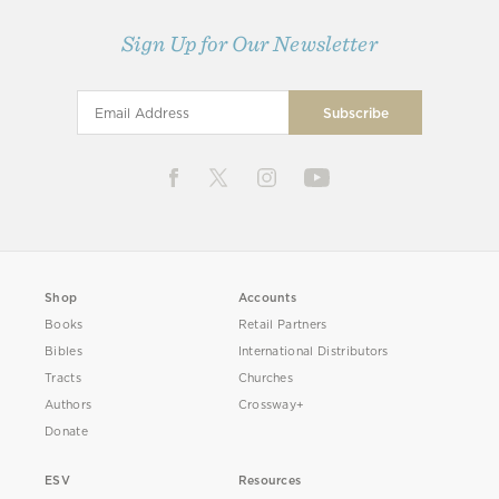
Sign Up for Our Newsletter
Shop
Accounts
Books
Retail Partners
Bibles
International Distributors
Tracts
Churches
Authors
Crossway+
Donate
ESV
Resources