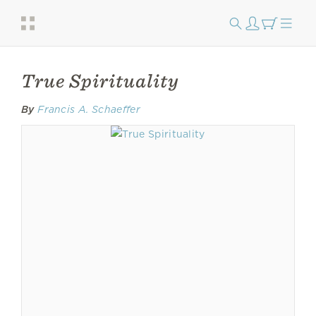
True Spirituality
By
Francis A. Schaeffer