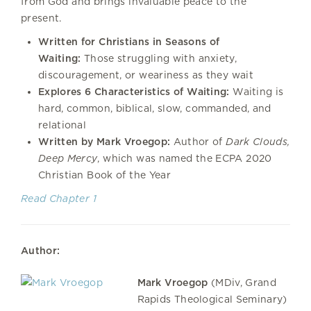
from God and brings invaluable peace to the
present.
Written for Christians in Seasons of
Waiting:
Those struggling with anxiety,
discouragement, or weariness as they wait
Explores 6 Characteristics of Waiting:
Waiting is
hard, common, biblical, slow, commanded, and
relational
Written by Mark Vroegop:
Author of
Dark Clouds,
Deep Mercy
, which was named the ECPA 2020
Christian Book of the Year
Read Chapter 1
Author:
Mark Vroegop
(MDiv, Grand
Rapids Theological Seminary)