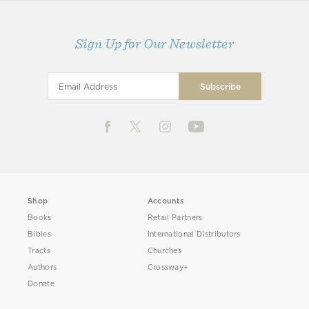
Sign Up for Our Newsletter
Shop
Accounts
Books
Retail Partners
Bibles
International Distributors
Tracts
Churches
Authors
Crossway+
Donate