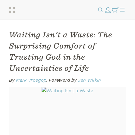
Waiting Isn't a Waste: The
Surprising Comfort of
Trusting God in the
Uncertainties of Life
By
Mark Vroegop
,
Foreword by
Jen Wilkin