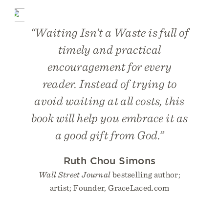
“Waiting Isn’t a Waste is full of
timely and practical
encouragement for every
reader. Instead of trying to
avoid waiting at all costs, this
book will help you embrace it as
a good gift from God.”
Ruth Chou Simons
Wall Street Journal
bestselling author;
artist; Founder, GraceLaced.com