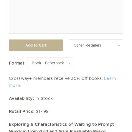
Other Retailers
Format:
Crossway+ members receive 30% off books.
Learn
more
.
Availability:
In Stock
Retail Price:
$17.99
Exploring 6 Characteristics of Waiting to Prompt
Wisdom from God and Gain Invaluable Peace