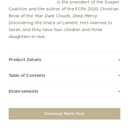
is the president of the Gospel
Coalition and the author of the ECPA 2020 Christian
Book of the Year
Dark Clouds, Deep Mercy:
Discovering the Grace of Lament
. He’s married to
Sarah, and they have four children and three
daughters-in-law.
Product Details
Table of Contents
Endorsements
Download Media Pack