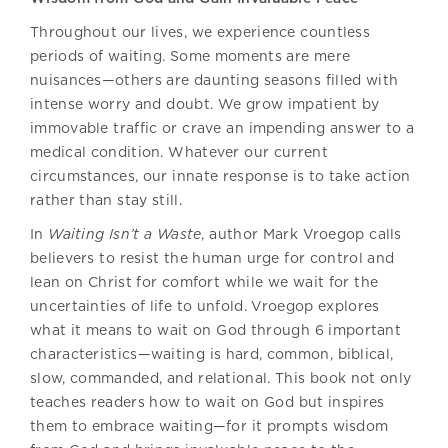
Throughout our lives, we experience countless
periods of waiting. Some moments are mere
nuisances—others are daunting seasons filled with
intense worry and doubt. We grow impatient by
immovable traffic or crave an impending answer to a
medical condition. Whatever our current
circumstances, our innate response is to take action
rather than stay still.
In
Waiting Isn’t a Waste
, author Mark Vroegop calls
believers to resist the human urge for control and
lean on Christ for comfort while we wait for the
uncertainties of life to unfold. Vroegop explores
what it means to wait on God through 6 important
characteristics—waiting is hard, common, biblical,
slow, commanded, and relational. This book not only
teaches readers how to wait on God but inspires
them to embrace waiting—for it prompts wisdom