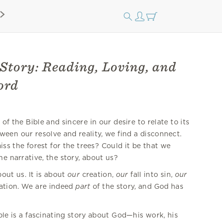
Story: Reading, Loving, and
ord
f the Bible and sincere in our desire to relate to its
een our resolve and reality, we find a disconnect.
iss the forest for the trees? Could it be that we
he narrative, the story, about us?
out us. It is about
our
creation,
our
fall into sin,
our
ation. We are indeed
part
of the story, and God has
ble is a fascinating story about God—his work, his