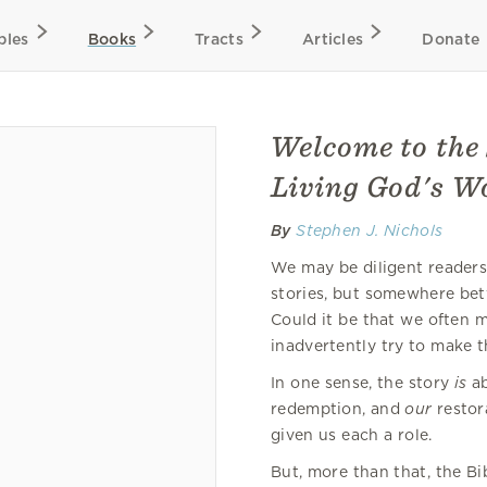
bles
Books
Tracts
Articles
Donate
Welcome to the 
Living God's W
By
Stephen J. Nichols
We may be diligent readers o
stories, but somewhere betw
Could it be that we often m
inadvertently try to make t
In one sense, the story
is
ab
redemption, and
our
restor
given us each a role.
But, more than that, the Bi