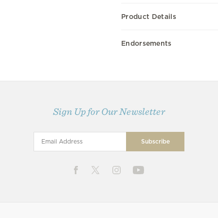
Product Details
Endorsements
Sign Up for Our Newsletter