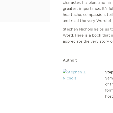
character, his plan, and his
greatest importance. It’s f
heartache, compassion, toil
and read the very Word of
Stephen Nichols helps us t
Word. Here is a book that in
appreciate the very story o
Author:
Step
Semi
of t
form
host