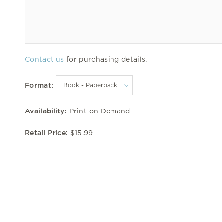
Contact us
for purchasing details.
Format:
Availability:
Print on Demand
Retail Price:
$15.99