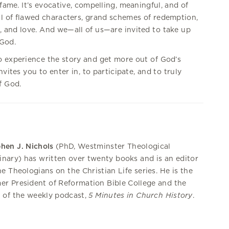
 fame. It’s evocative, compelling, meaningful, and of
ull of flawed characters, grand schemes of redemption,
, and love. And we—all of us—are invited to take up
 God.
o experience the story and get more out of God’s
vites you to enter in, to participate, and to truly
f God.
hen J. Nichols
(PhD, Westminster Theological
nary) has written over twenty books and is an editor
he Theologians on the Christian Life series. He is the
er President of Reformation Bible College and the
 of the weekly podcast,
5 Minutes in Church History
.