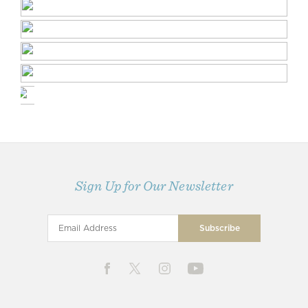
Sign Up for Our Newsletter