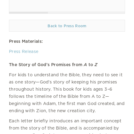
Back to Press Room
Press Materials:
Press Release
The Story of God’s Promises from
A
to
Z
For kids to understand the Bible, they need to see it
as one story—God’s story of keeping his promises
throughout history. This book for kids ages 3–6
follows the timeline of the Bible from A to Z—
beginning with Adam, the first man God created, and
ending with Zion, the new creation city.
Each letter briefly introduces an important concept
from the story of the Bible, and is accompanied by