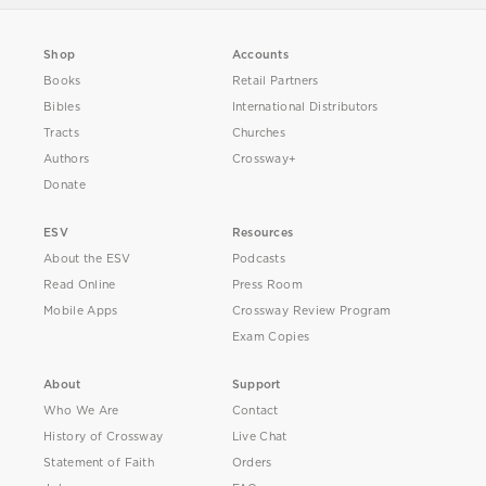
Shop
Accounts
Books
Retail Partners
Bibles
International Distributors
Tracts
Churches
Authors
Crossway+
Donate
ESV
Resources
About the ESV
Podcasts
Read Online
Press Room
Mobile Apps
Crossway Review Program
Exam Copies
About
Support
Who We Are
Contact
History of Crossway
Live Chat
Statement of Faith
Orders