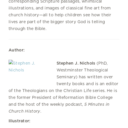
corresponding Scripture passages, whimsical
illustrations, and images of classical fine art from
church history—all to help children see how their
lives are part of the bigger story God is telling
through the Bible.
Author:
Stephen J. Nichols
(PhD,
Westminster Theological
Seminary) has written over
twenty books and is an editor
of the Theologians on the Christian Life series. He is
the former President of Reformation Bible College
and the host of the weekly podcast,
5 Minutes in
Church History
.
Illustrator: