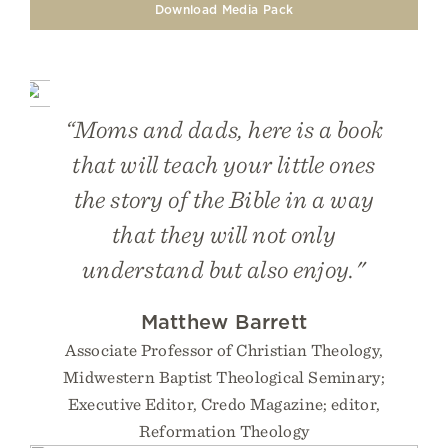
Download Media Pack
“Moms and dads, here is a book
that will teach your little ones
the story of the Bible in a way
that they will not only
understand but also enjoy."
Matthew Barrett
Associate Professor of Christian Theology,
Midwestern Baptist Theological Seminary;
Executive Editor, Credo Magazine; editor,
Reformation Theology