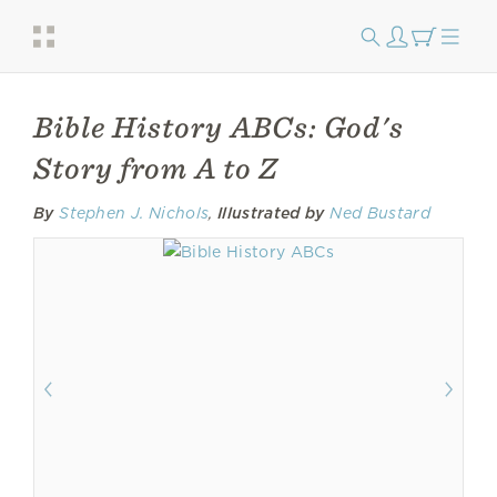
Bible History ABCs: God's
Story from A to Z
By
Stephen J. Nichols
,
Illustrated by
Ned Bustard