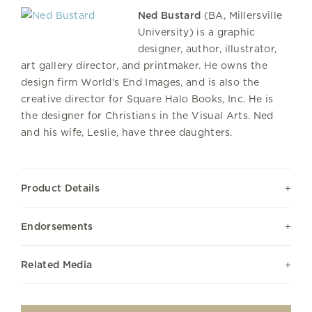
Ned Bustard
(BA, Millersville
University) is a graphic
designer, author, illustrator,
art gallery director, and printmaker. He owns the
design firm World's End Images, and is also the
creative director for Square Halo Books, Inc. He is
the designer for Christians in the Visual Arts. Ned
and his wife, Leslie, have three daughters.
Product Details
Endorsements
Related Media