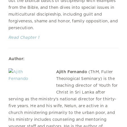
out the biblical basics of discipleship with examples
from the Bible, and then dives into special issues in
multicultural discipleship, including guilt and
forgiveness, shame and honor, family opposition, and
persecution.
Read Chapter 1
Author:
Ajith Fernando
(ThM, Fuller
Theological Seminary) is the
teaching director of Youth for
Christ in Sri Lanka after
serving as the ministry's national director for thirty-
five years. He and his wife, Nelun, are active in a
church ministering primarily to the urban poor, and
his ministry includes counseling and mentoring
younger staff and pastors. He is the author of