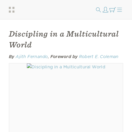
Discipling in a Multicultural
World
By
Ajith Fernando
,
Foreword by
Robert E. Coleman