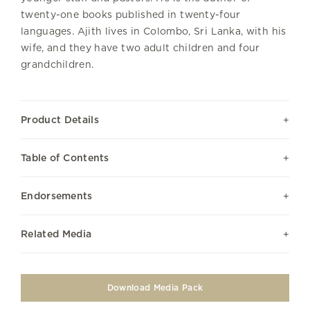
twenty-one books published in twenty-four
languages. Ajith lives in Colombo, Sri Lanka, with his
wife, and they have two adult children and four
grandchildren.
Product Details
Table of Contents
Endorsements
Related Media
Download Media Pack