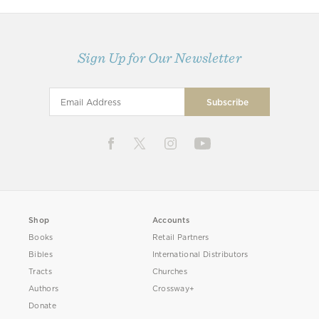
Sign Up for Our Newsletter
Shop
Accounts
Books
Retail Partners
Bibles
International Distributors
Tracts
Churches
Authors
Crossway+
Donate