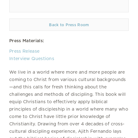
Back to Press Room
Press Materials:
Press Release
Interview Questions
We live in a world where more and more people are
coming to Christ from various cultural backgrounds
—and this calls for fresh thinking about the
challenges and methods of discipling. This book will
equip Christians to effectively apply biblical
principles of discipleship in a world where many who
come to Christ have little prior knowledge of
Christianity. Drawing from over 4 decades of cross-
cultural discipling experience, Ajith Fernando lays