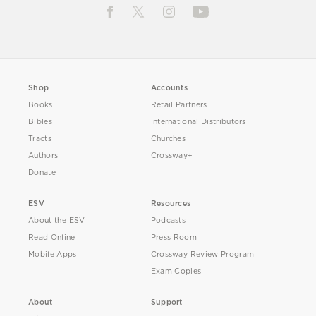
Shop
Accounts
Books
Retail Partners
Bibles
International Distributors
Tracts
Churches
Authors
Crossway+
Donate
ESV
Resources
About the ESV
Podcasts
Read Online
Press Room
Mobile Apps
Crossway Review Program
Exam Copies
About
Support