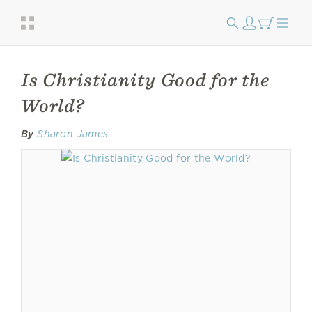
Is Christianity Good for the
World?
By
Sharon James