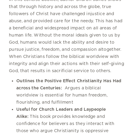
that through history and across the globe, true
followers of Christ have challenged injustice and
abuse, and provided care for the needy. This has had
a beneficial and widespread impact on all areas of
human life. Without the moral ideals given to us by
God, humans would lack the ability and desire to
pursue justice, freedom, and compassion altogether.
When Christians follow the biblical worldview with
integrity and align their actions with their self-giving
God, that results in sacrificial service to others.
Outlines the Positive Effect Christianity Has Had
across the Centuries:
Argues a biblical
worldview is essential for human freedom,
flourishing, and fulfillment
Useful for Church Leaders and Laypeople
Alike:
This book provides knowledge and
confidence for believers as they interact with
those who argue Christianity is oppressive