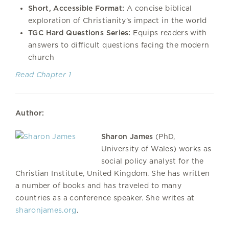
Short, Accessible Format:
A concise biblical
exploration of Christianity’s impact in the world
TGC Hard Questions Series:
Equips readers with
answers to difficult questions facing the modern
church
Read Chapter 1
Author:
Sharon James
(PhD,
University of Wales) works as
social policy analyst for the
Christian Institute, United Kingdom. She has written
a number of books and has traveled to many
countries as a conference speaker. She writes at
sharonjames.org
.