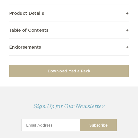
Product Details
Table of Contents
Endorsements
Download Media Pack
Sign Up for Our Newsletter