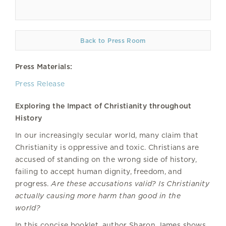
Back to Press Room
Press Materials:
Press Release
Exploring the Impact of Christianity throughout
History
In our increasingly secular world, many claim that
Christianity is oppressive and toxic. Christians are
accused of standing on the wrong side of history,
failing to accept human dignity, freedom, and
progress.
Are these accusations valid? Is Christianity
actually causing more harm than good in the
world?
In this concise booklet, author Sharon James shows