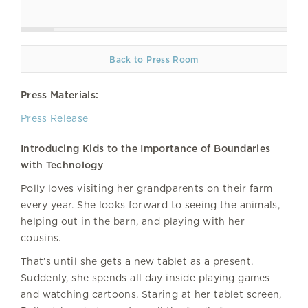
Back to Press Room
Press Materials:
Press Release
Introducing Kids to the Importance of Boundaries
with Technology
Polly loves visiting her grandparents on their farm
every year. She looks forward to seeing the animals,
helping out in the barn, and playing with her
cousins.
That’s until she gets a new tablet as a present.
Suddenly, she spends all day inside playing games
and watching cartoons. Staring at her tablet screen,