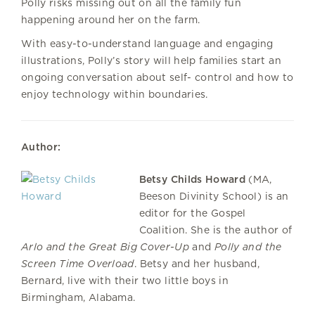
Polly risks missing out on all the family fun
happening around her on the farm.
With easy-to-understand language and engaging
illustrations, Polly’s story will help families start an
ongoing conversation about self- control and how to
enjoy technology within boundaries.
Author:
Betsy Childs Howard
(MA,
Beeson Divinity School) is an
editor for the Gospel
Coalition. She is the author of
Arlo and the Great Big Cover-Up
and
Polly and the
Screen Time Overload
. Betsy and her husband,
Bernard, live with their two little boys in
Birmingham, Alabama.