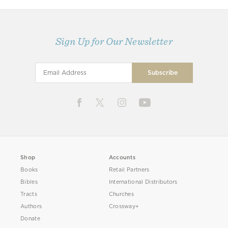
Sign Up for Our Newsletter
Shop
Accounts
Books
Retail Partners
Bibles
International Distributors
Tracts
Churches
Authors
Crossway+
Donate