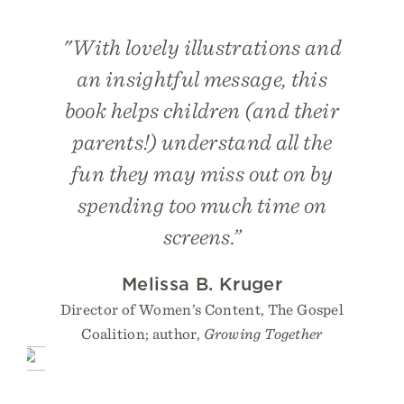
"With lovely illustrations and
an insightful message, this
book helps children (and their
parents!) understand all the
fun they may miss out on by
spending too much time on
screens.”
Melissa B. Kruger
Director of Women’s Content, The Gospel
Coalition; author,
Growing Together