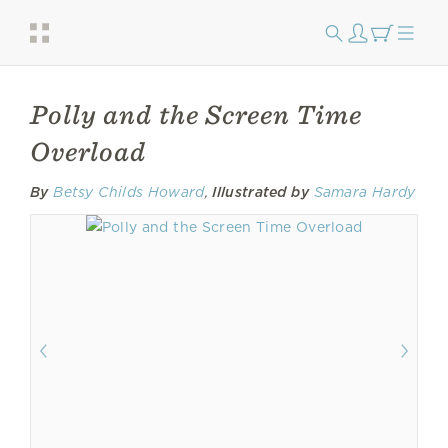
Polly and the Screen Time
Overload
By
Betsy Childs Howard
,
Illustrated by
Samara Hardy