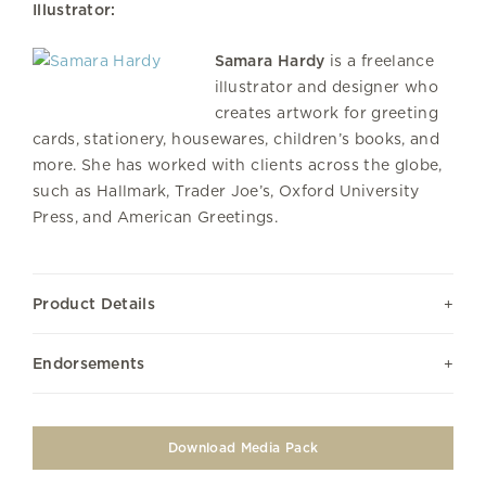
Illustrator:
Samara Hardy
is a freelance
illustrator and designer who
creates artwork for greeting
cards, stationery, housewares, children’s books, and
more. She has worked with clients across the globe,
such as Hallmark, Trader Joe’s, Oxford University
Press, and American Greetings.
Product Details
Endorsements
Download Media Pack