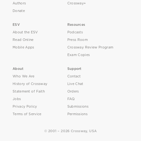
Authors
Crossway+
Donate
ESV
Resources
About the ESV
Podcasts
Read Online
Press Room
Mobile Apps
Crossway Review Program
Exam Copies
About
Support
Who We Are
Contact
History of Crossway
Live Chat
Statement of Faith
Orders
Jobs
FAQ
Privacy Policy
Submissions
Terms of Service
Permissions
© 2001 – 2026 Crossway, USA