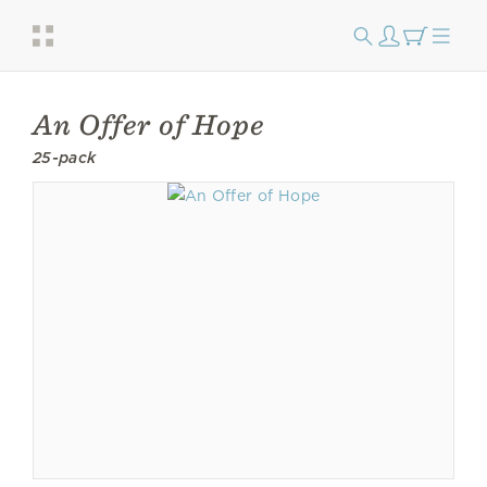
An Offer of Hope
25-pack