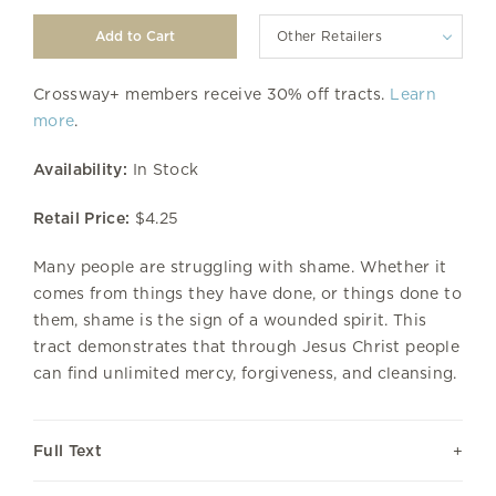
Other Retailers
Crossway+ members receive 30% off tracts.
Learn
more
.
Availability:
In Stock
Retail Price:
$4.25
Many people are struggling with shame. Whether it
comes from things they have done, or things done to
them, shame is the sign of a wounded spirit. This
tract demonstrates that through Jesus Christ people
can find unlimited mercy, forgiveness, and cleansing.
Full Text