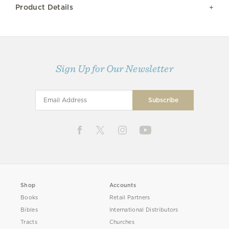
Product Details
Sign Up for Our Newsletter
Shop
Accounts
Books
Retail Partners
Bibles
International Distributors
Tracts
Churches