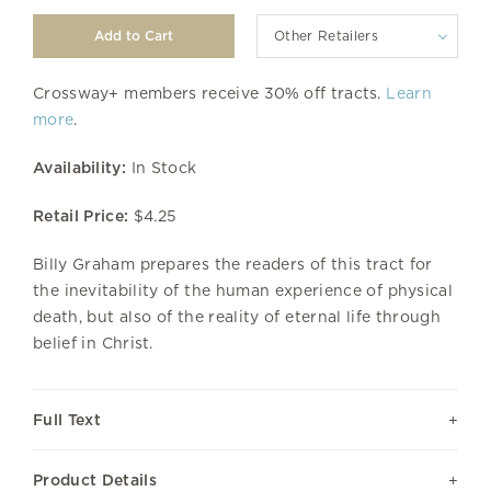
Other Retailers
Crossway+ members receive 30% off tracts.
Learn
more
.
Availability:
In Stock
Retail Price:
$4.25
Billy Graham prepares the readers of this tract for
the inevitability of the human experience of physical
death, but also of the reality of eternal life through
belief in Christ.
Full Text
Product Details