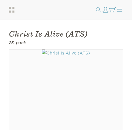
Christ Is Alive (ATS)
25-pack