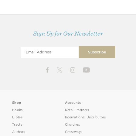
Sign Up for Our Newsletter
Shop
Accounts
Books
Retail Partners
Bibles
International Distributors
Tracts
Churches
Authors
Crossway+